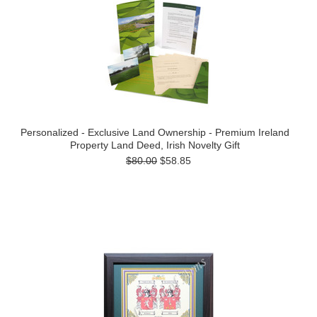
Personalized - Exclusive Land Ownership - Premium Ireland
Property Land Deed, Irish Novelty Gift
$80.00
$58.85