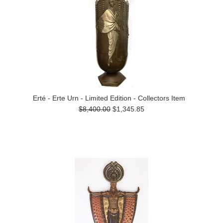
Erté - Erte Urn - Limited Edition - Collectors Item
$8,400.00
$1,345.85