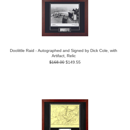
Doolittle Raid - Autographed and Signed by Dick Cole, with
Artifact, Relic
$168.00
$149.55