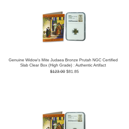
Genuine Widow's Mite Judaea Bronze Prutah NGC Certified
Slab Clear Box (High Grade) : Authentic Artifact
$123.00
$81.85