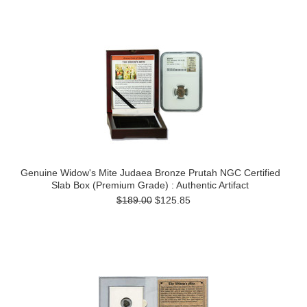
Genuine Widow's Mite Judaea Bronze Prutah NGC Certified
Slab Box (Premium Grade) : Authentic Artifact
$189.00
$125.85