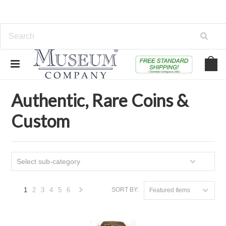
Home
Authentic, Rare Coins & Custom
Authentic, Rare Coins &
Custom
Select sub-category
1
2
3
4
5
6
SORT BY:
Featured Items
Next
»