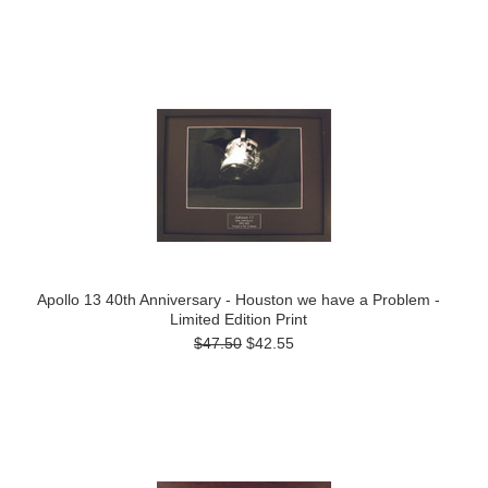
Apollo 13 40th Anniversary - Houston we have a Problem -
Limited Edition Print
$47.50
$42.55