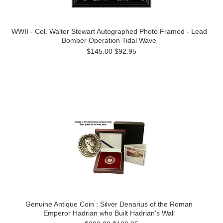
WWII - Col. Walter Stewart Autographed Photo Framed - Lead
Bomber Operation Tidal Wave
$145.00
$92.95
Genuine Antique Coin : Silver Denarius of the Roman
Emperor Hadrian who Built Hadrian's Wall