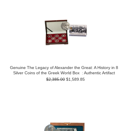
Genuine The Legacy of Alexander the Great: A History in 8
Silver Coins of the Greek World Box : Authentic Artifact
$2,385.00
$1,589.85