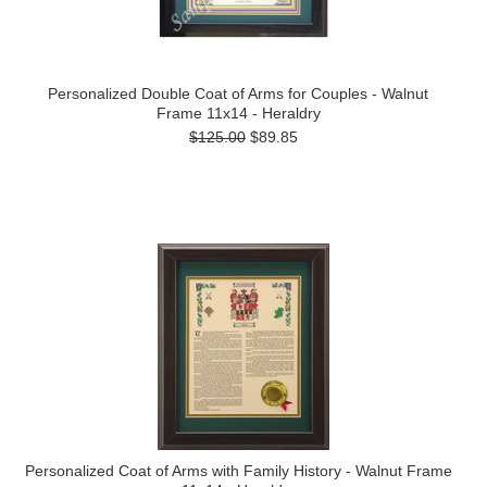
Personalized Double Coat of Arms for Couples - Walnut
Frame 11x14 - Heraldry
$125.00
$89.85
Personalized Coat of Arms with Family History - Walnut Frame