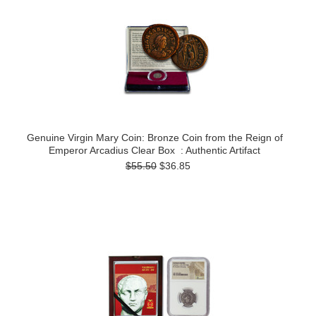
Genuine Virgin Mary Coin: Bronze Coin from the Reign of
Emperor Arcadius Clear Box : Authentic Artifact
$55.50
$36.85