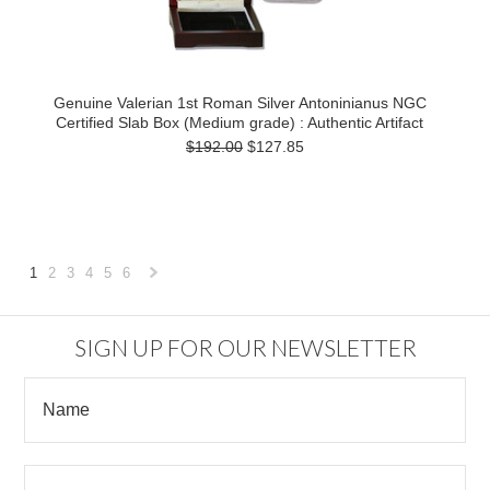
Genuine Valerian 1st Roman Silver Antoninianus NGC
Certified Slab Box (Medium grade) : Authentic Artifact
$192.00
$127.85
1
2
3
4
5
6
Next
»
SIGN UP FOR OUR NEWSLETTER