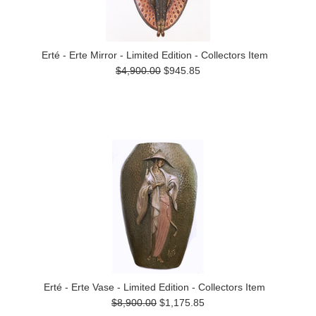
Erté - Erte Mirror - Limited Edition - Collectors Item
$4,900.00
$945.85
Erté - Erte Vase - Limited Edition - Collectors Item
$8,900.00
$1,175.85