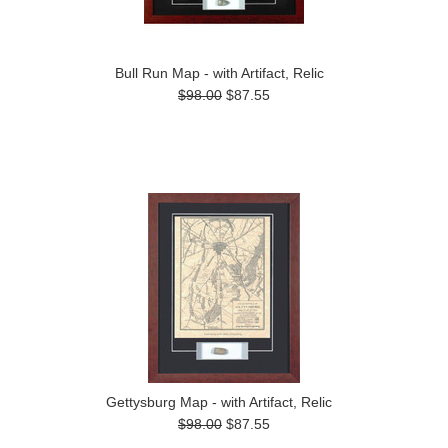
Bull Run Map - with Artifact, Relic
$98.00
$87.55
Gettysburg Map - with Artifact, Relic
$98.00
$87.55