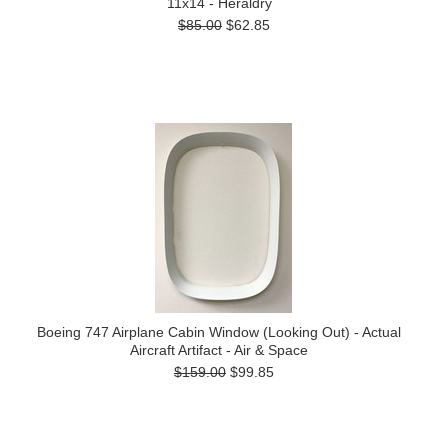
11x14 - Heraldry
$85.00
$62.85
Boeing 747 Airplane Cabin Window (Looking Out) - Actual
Aircraft Artifact - Air & Space
$159.00
$99.85