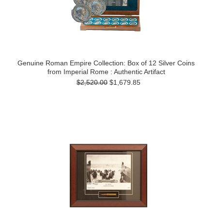
Genuine Roman Empire Collection: Box of 12 Silver Coins
from Imperial Rome : Authentic Artifact
$2,520.00
$1,679.85