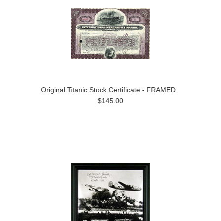
Original Titanic Stock Certificate - FRAMED
$145.00