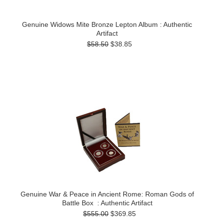
Genuine Widows Mite Bronze Lepton Album : Authentic
Artifact
$58.50
$38.85
Genuine War & Peace in Ancient Rome: Roman Gods of
Battle Box : Authentic Artifact
$555.00
$369.85