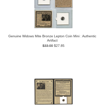
Genuine Widows Mite Bronze Lepton Coin Mini : Authentic
Artifact
$33.00
$27.85