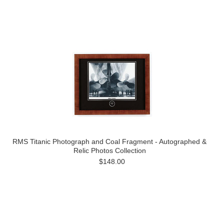
RMS Titanic Photograph and Coal Fragment - Autographed &
Relic Photos Collection
$148.00