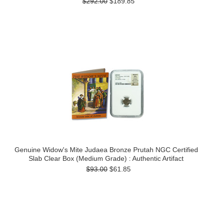
$292.00
$189.85
Genuine Widow's Mite Judaea Bronze Prutah NGC Certified
Slab Clear Box (Medium Grade) : Authentic Artifact
$93.00
$61.85