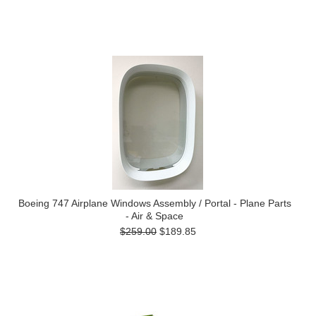
Boeing 747 Airplane Windows Assembly / Portal - Plane Parts
- Air & Space
$259.00
$189.85