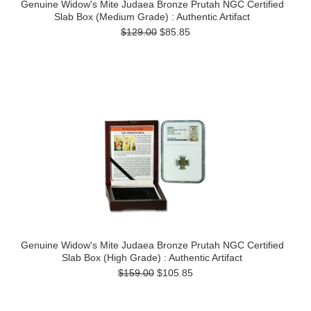
Genuine Widow's Mite Judaea Bronze Prutah NGC Certified
Slab Box (Medium Grade) : Authentic Artifact
$129.00
$85.85
Genuine Widow's Mite Judaea Bronze Prutah NGC Certified
Slab Box (High Grade) : Authentic Artifact
$159.00
$105.85