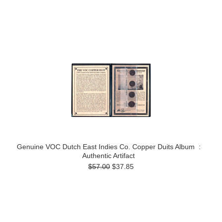
Genuine VOC Dutch East Indies Co. Copper Duits Album :
Authentic Artifact
$57.00
$37.85