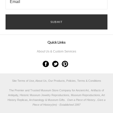
Quick Links
About Us & Custom Services
Site Terms of Use, About Us, Our Products, Policies, Terms & Conditions
The Premier and Trusted Museum Store Company for Ancient Art, Artifacts of
Antiquity, Historic Museum Jewelry Reproductions, Museum Reproductions, Art
History Replicas, Archaeology & Museum Gifts.
Own a Piece of History...Give a
Piece of History(tm) - Established 1997