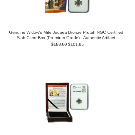
Genuine Widow's Mite Judaea Bronze Prutah NGC Certified
Slab Clear Box (Premium Grade) : Authentic Artifact
$153.00
$101.85