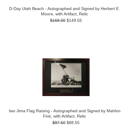
D-Day Utah Beach - Autographed and Signed by Herbert E.
Moore, with Artifact, Relic
$168.00
$149.55
Iwo Jima Flag Raising - Autographed and Signed by Mahlon
Fink, with Artifact, Relic
$97.50
$88.55