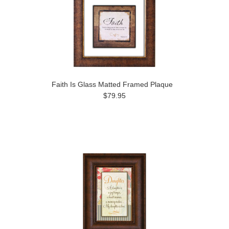
Faith Is Glass Matted Framed Plaque
$79.95