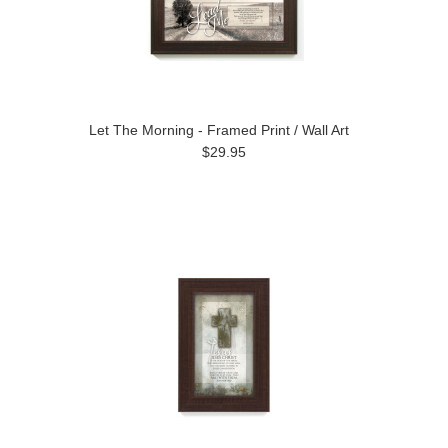
Let The Morning - Framed Print / Wall Art
$29.95