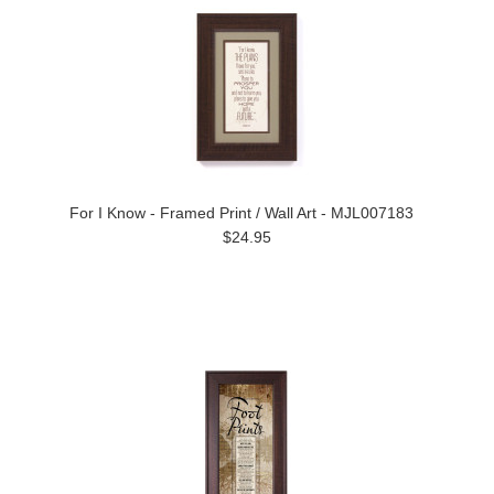
For I Know - Framed Print / Wall Art - MJL007183
$24.95