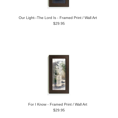
Our Light--The Lord Is - Framed Print / Wall Art
$29.95
For I Know - Framed Print / Wall Art
$29.95