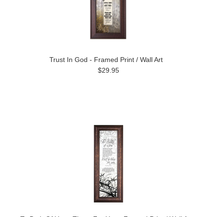
Trust In God - Framed Print / Wall Art
$29.95