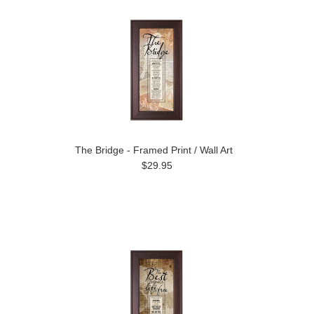
The Bridge - Framed Print / Wall Art
$29.95