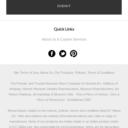
Quick Links
About Us & Custom Services
Site Terms of Use, About Us, Our Products, Policies, Terms & Conditions
The Premier and Trusted Museum Store Company for Ancient Art, Artifacts of
Antiquity, Historic Museum Jewelry Reproductions, Museum Reproductions, Art
History Replicas, Archaeology & Museum Gifts.
Own a Piece of History...Give a
Piece of History(tm) - Established 1997
All purchases subject to the notices, policies, terms and conditions listed in "
About
Us
". Item descriptions are entirely informational without any claim to origin or
manufacture. None of our products are Indian made or an Indian product under
U.S.C.305et.seq. Not responsible for errors/omissions. Items are for decorative