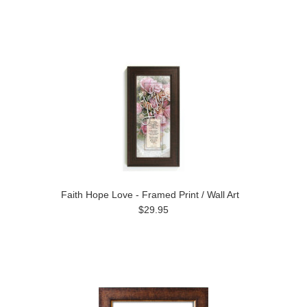
Faith Hope Love - Framed Print / Wall Art
$29.95