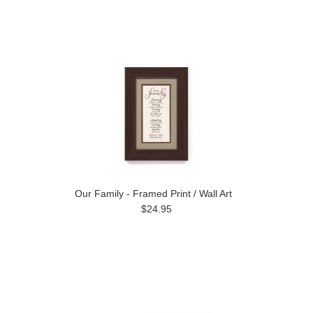
Our Family - Framed Print / Wall Art
$24.95