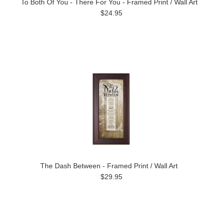
To Both Of You - There For You - Framed Print / Wall Art
$24.95
The Dash Between - Framed Print / Wall Art
$29.95