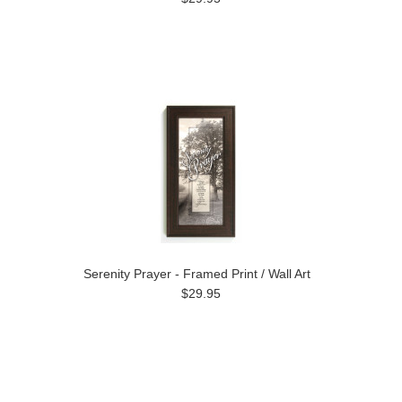
Serenity Prayer - Framed Print / Wall Art
$29.95