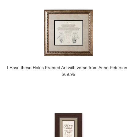
I Have these Holes Framed Art with verse from Anne Peterson
$69.95