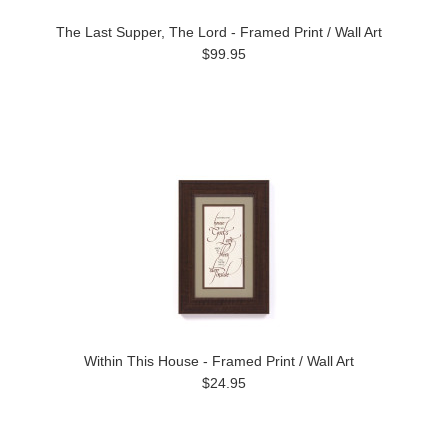
The Last Supper, The Lord - Framed Print / Wall Art
$99.95
Within This House - Framed Print / Wall Art
$24.95