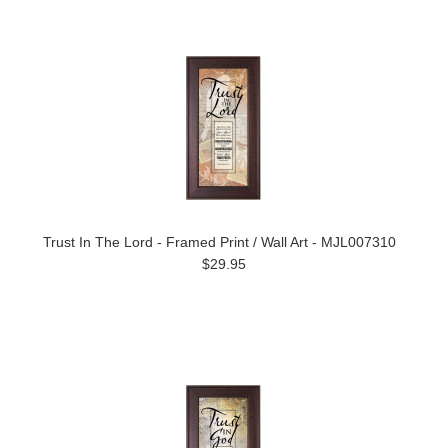
Trust In The Lord - Framed Print / Wall Art - MJL007310
$29.95