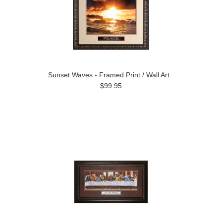
Sunset Waves - Framed Print / Wall Art
$99.95