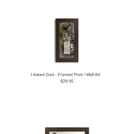
I Asked God - Framed Print / Wall Art
$29.95