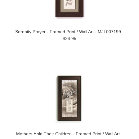
Serenity Prayer - Framed Print / Wall Art - MJL007199
$24.95
Mothers Hold Their Children - Framed Print / Wall Art