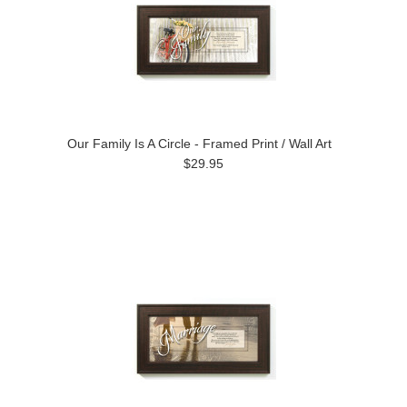
Our Family Is A Circle - Framed Print / Wall Art
$29.95