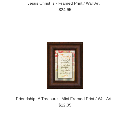
Jesus Christ Is - Framed Print / Wall Art
$24.95
Friendship..A Treasure - Mini Framed Print / Wall Art
$12.95