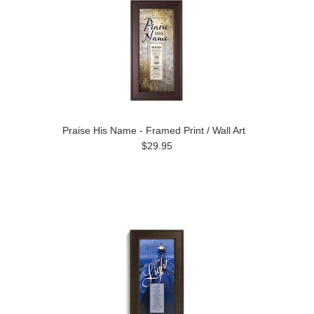
Praise His Name - Framed Print / Wall Art
$29.95