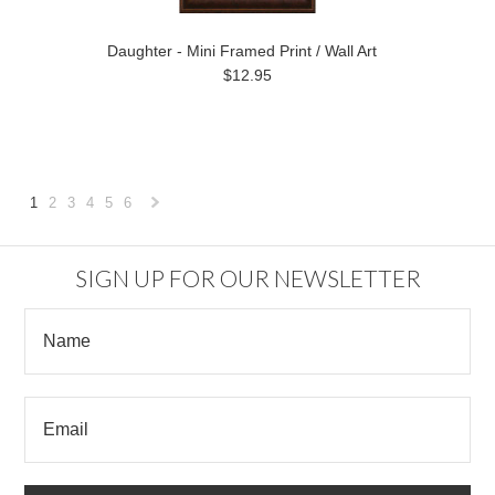
Daughter - Mini Framed Print / Wall Art
$12.95
1
2
3
4
5
6
Next
»
SIGN UP FOR OUR NEWSLETTER