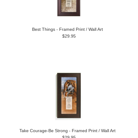
Best Things - Framed Print / Wall Art
$29.95
Take Courage-Be Strong - Framed Print / Wall Art
$29.95