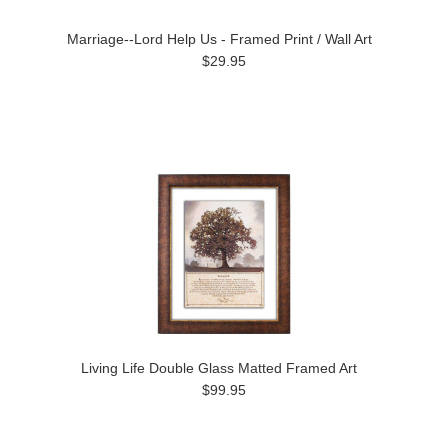
Marriage--Lord Help Us - Framed Print / Wall Art
$29.95
Living Life Double Glass Matted Framed Art
$99.95