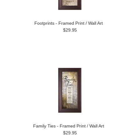
Footprints - Framed Print / Wall Art
$29.95
Family Ties - Framed Print / Wall Art
$29.95