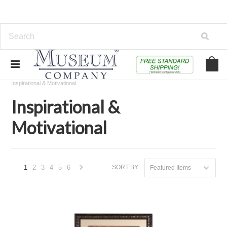
Home
Educational, Toys & Specialty Shops
Speciality Shops
Inspirational & Motivational
Inspirational &
Motivational
1
2
3
4
5
6
SORT BY:
Featured Items
Next
»