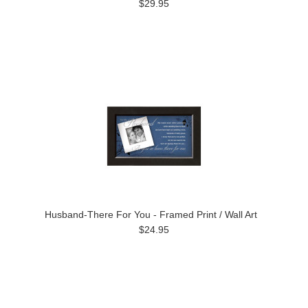
$29.95
Husband-There For You - Framed Print / Wall Art
$24.95