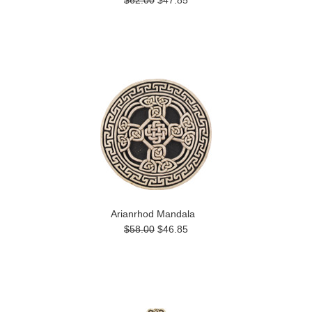
$62.00
$47.85
Arianrhod Mandala
$58.00
$46.85