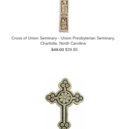
Cross of Union Seminary - Union Presbyterian Seminary,
Charlotte, North Carolina
$49.00
$39.85