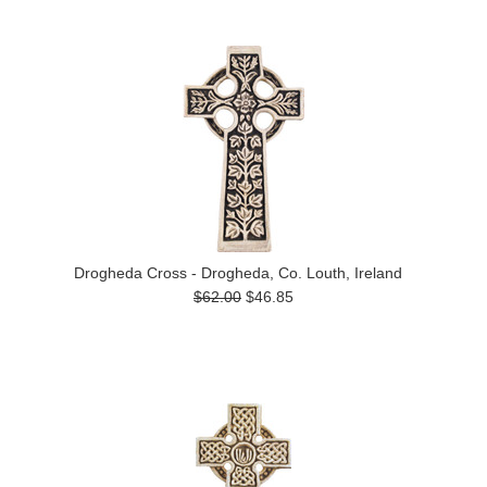
Drogheda Cross - Drogheda, Co. Louth, Ireland
$62.00
$46.85