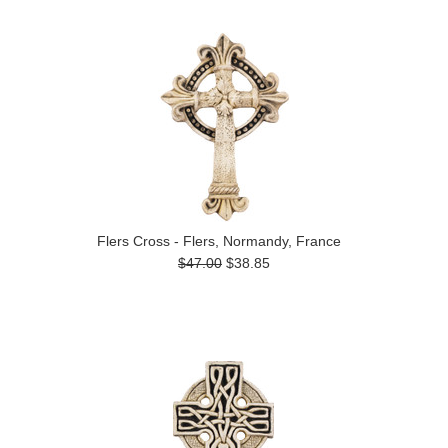
Flers Cross - Flers, Normandy, France
$47.00
$38.85