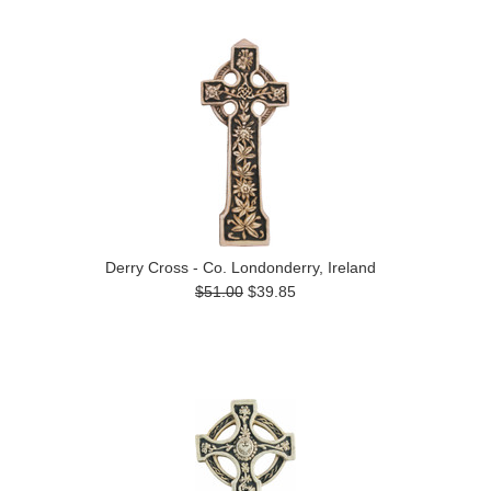
Derry Cross - Co. Londonderry, Ireland
$51.00
$39.85