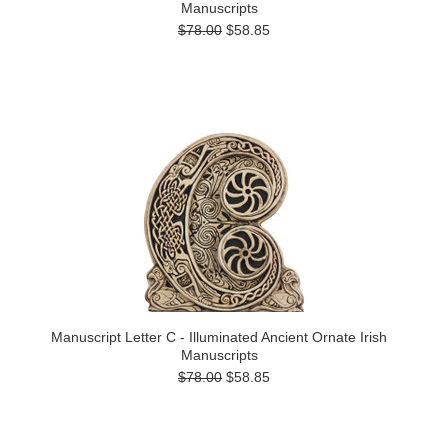
Manuscripts
$78.00
$58.85
Manuscript Letter C - Illuminated Ancient Ornate Irish
Manuscripts
$78.00
$58.85