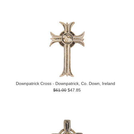
Downpatrick Cross - Downpatrick, Co. Down, Ireland
$61.00
$47.85