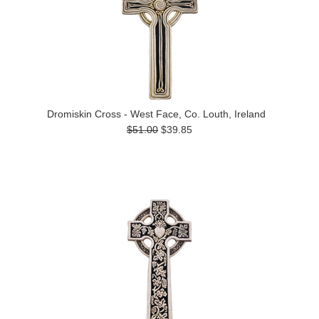
Dromiskin Cross - West Face, Co. Louth, Ireland
$51.00
$39.85