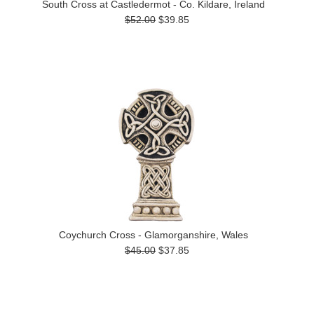
South Cross at Castledermot - Co. Kildare, Ireland
$52.00
$39.85
Coychurch Cross - Glamorganshire, Wales
$45.00
$37.85