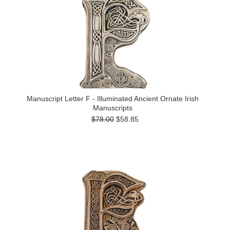
Manuscript Letter F - Illuminated Ancient Ornate Irish
Manuscripts
$78.00
$58.85