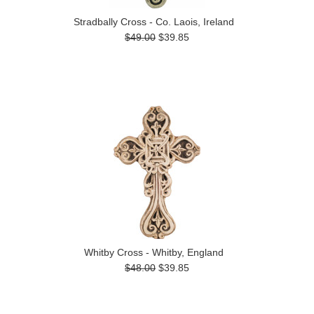
Stradbally Cross - Co. Laois, Ireland
$49.00
$39.85
Whitby Cross - Whitby, England
$48.00
$39.85