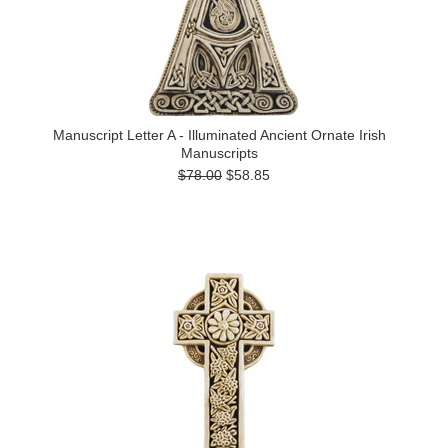
Manuscript Letter A - Illuminated Ancient Ornate Irish
Manuscripts
$78.00
$58.85