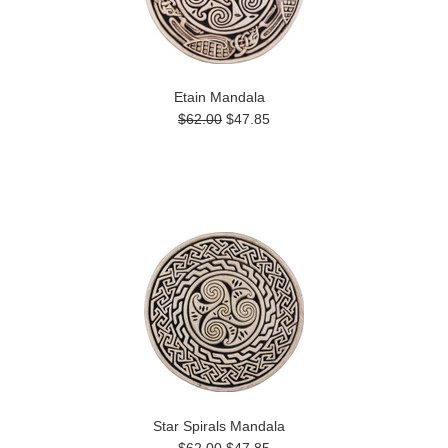
Etain Mandala
$62.00
$47.85
Star Spirals Mandala