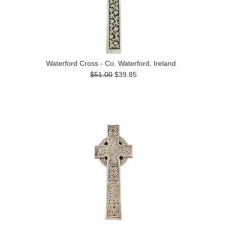
Waterford Cross - Co. Waterford, Ireland
$51.00
$39.85