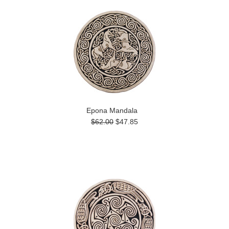
Epona Mandala
$62.00
$47.85