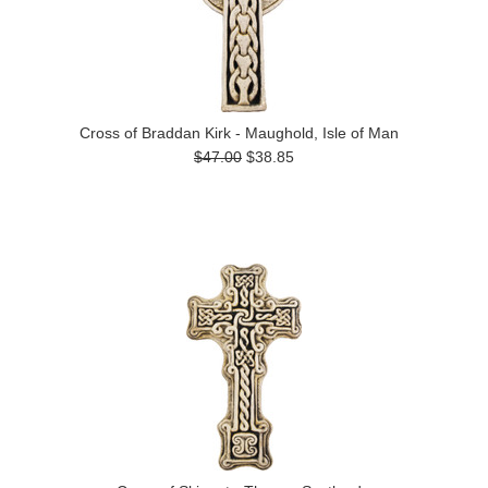
Cross of Braddan Kirk - Maughold, Isle of Man
$47.00
$38.85