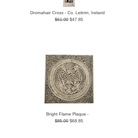
Dromahair Cross - Co. Leitrim, Ireland
$61.00
$47.85
Bright Flame Plaque -
$85.00
$68.85