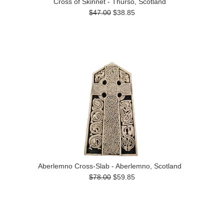
Cross of Skinnet - Thurso, Scotland
$47.00
$38.85
Aberlemno Cross-Slab - Aberlemno, Scotland
$78.00
$59.85