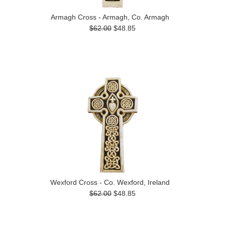
Armagh Cross - Armagh, Co. Armagh
$62.00
$48.85
Wexford Cross - Co. Wexford, Ireland
$62.00
$48.85