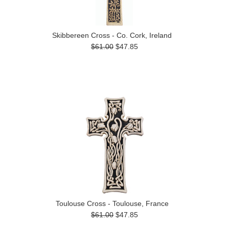
Skibbereen Cross - Co. Cork, Ireland
$61.00
$47.85
Toulouse Cross - Toulouse, France
$61.00
$47.85