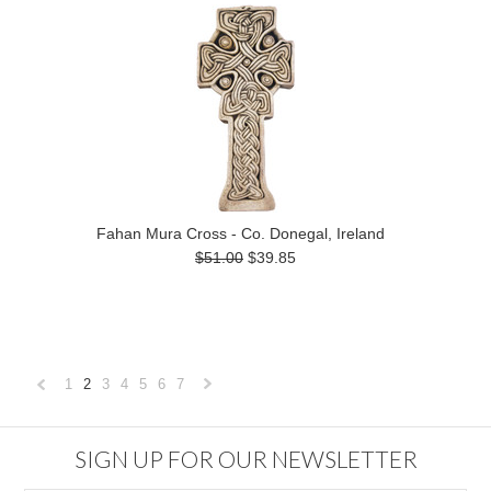
Fahan Mura Cross - Co. Donegal, Ireland
$51.00
$39.85
1
2
3
4
5
6
7
«
Next
Previous
»
SIGN UP FOR OUR NEWSLETTER