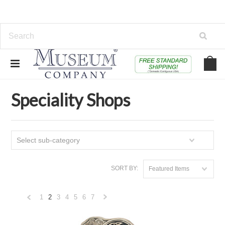
Home
Educational, Toys & Specialty Shops
Speciality Shops
Speciality Shops
Select sub-category
SORT BY:
Featured Items
1
2
3
4
5
6
7
«
Next
Previous
»