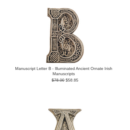
Manuscript Letter B - Illuminated Ancient Ornate Irish
Manuscripts
$78.00
$58.85