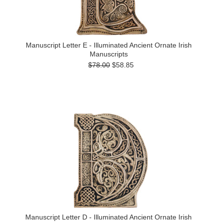
Manuscript Letter E - Illuminated Ancient Ornate Irish
Manuscripts
$78.00
$58.85
Manuscript Letter D - Illuminated Ancient Ornate Irish