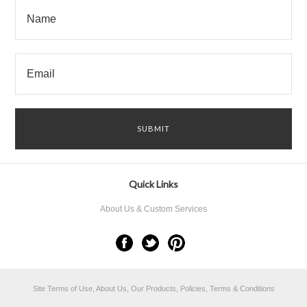
Quick Links
About Us & Custom Services
Site Terms of Use, About Us, Our Products, Policies, Terms & Conditions