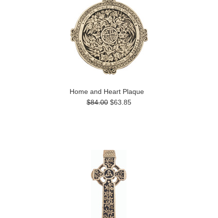
Home and Heart Plaque
$84.00
$63.85