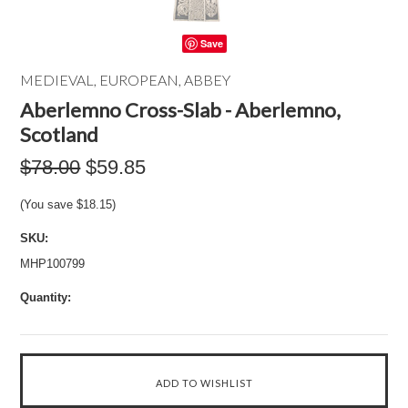
Save
MEDIEVAL, EUROPEAN, ABBEY
Aberlemno Cross-Slab - Aberlemno,
Scotland
$78.00
$59.85
(You save
$18.15
)
SKU:
MHP100799
Quantity: