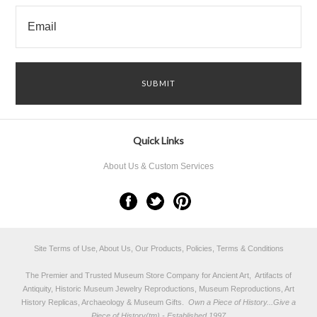
Quick Links
About Us & Custom Services
Site Terms of Use, About Us, Our Products, Policies, Terms & Conditions
The Premier and Trusted Museum Store Company for Ancient Art, Artifacts of
Antiquity, Historic Museum Jewelry Reproductions, Museum Reproductions, Art
History Replicas, Archaeology & Museum Gifts.
Own a Piece of History...Give a
Piece of History(tm) - Established 1997