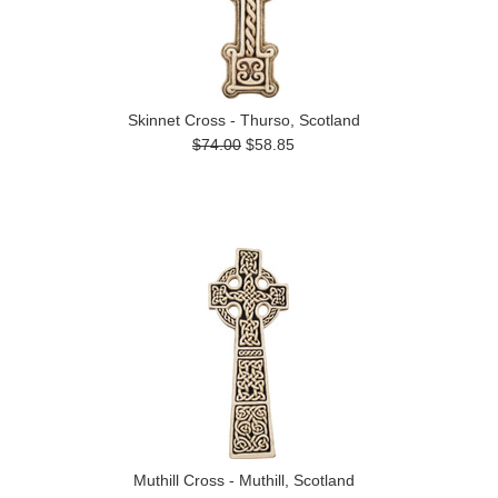
Skinnet Cross - Thurso, Scotland
$74.00
$58.85
Muthill Cross - Muthill, Scotland