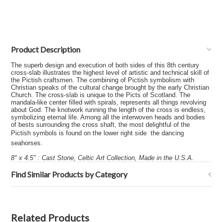
Product Description
The superb design and execution of both sides of this 8th century
cross-slab illustrates the highest level of artistic and technical skill of
the Pictish craftsmen. The combining of Pictish symbolism with
Christian speaks of the cultural change brought by the early Christian
Church. The cross-slab is unique to the Picts of Scotland. The
mandala-like center filled with spirals, represents all things revolving
about God. The knotwork running the length of the cross is endless,
symbolizing eternal life. Among all the interwoven heads and bodies
of bests surrounding the cross shaft, the most delightful of the
Pictish symbols is found on the lower right side  the dancing
seahorses.
8" x 4.5" : Cast Stone, Celtic Art Collection, Made in the U.S.A.
Find Similar Products by Category
Related Products