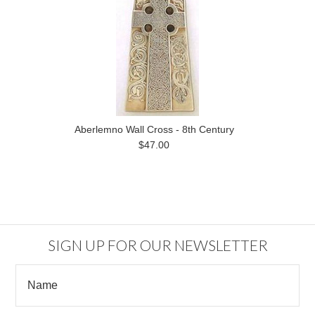
Aberlemno Wall Cross - 8th Century
$47.00
SIGN UP FOR OUR NEWSLETTER