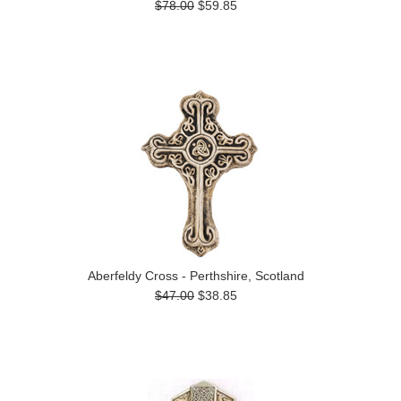
$78.00
$59.85
Aberfeldy Cross - Perthshire, Scotland
$47.00
$38.85