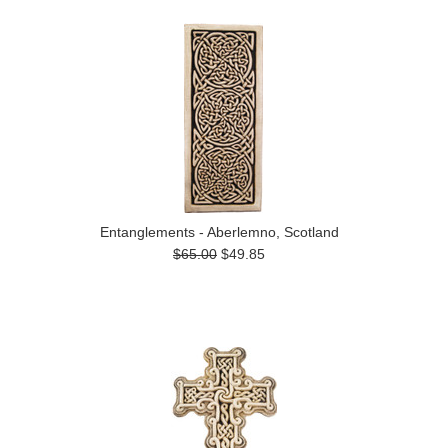
Entanglements - Aberlemno, Scotland
$65.00
$49.85