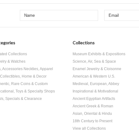
egories
Collections
ated Collections
Museum Exhibits & Expositions
elry & Watches
Science, Air, Sea & Space
s, Accessories Neckties, Apparel
Enamel Jewelry & Cloisonne
, Collectibles, Home & Decor
American & Western U.S.
hentic, Rare Coins & Custom
Medieval, European, Abbey
cational, Toys & Specialty Shops
Inspirational & Motivational
ls, Specials & Clearance
Ancient Egyptian Artifacts
Ancient Greek & Roman
Asian, Oriental & Hindu
18th Century to Present
View all Collections