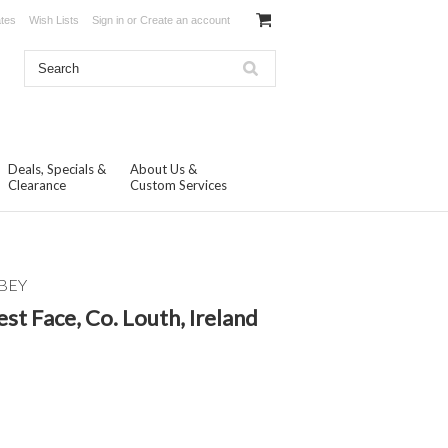
ates
Wish Lists
Sign in
or
Create an account
Deals, Specials &
About Us &
Clearance
Custom Services
BEY
st Face, Co. Louth, Ireland