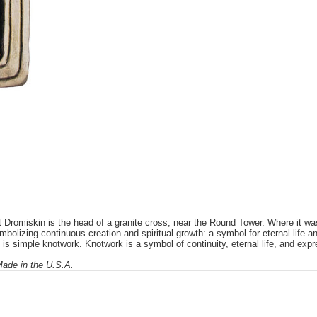
Dromiskin is the head of a granite cross, near the Round Tower. Where it was
mbolizing continuous creation and spiritual growth: a symbol for eternal life and
is simple knotwork. Knotwork is a symbol of continuity, eternal life, and expr
 Made in the U.S.A.