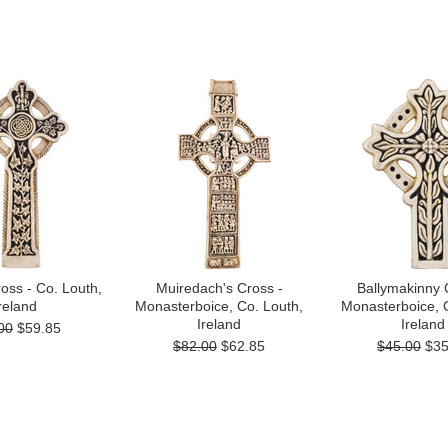
ross - Co. Louth,
Muiredach's Cross -
Ballymakinny 
reland
Monasterboice, Co. Louth,
Monasterboice, 
Ireland
Ireland
00
$59.85
$82.00
$62.85
$45.00
$35