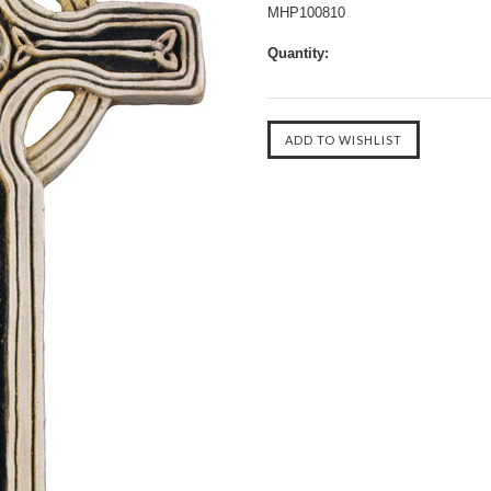
MHP100810
Quantity: