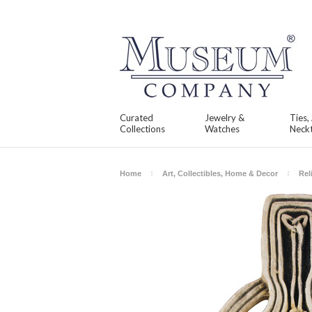
Curated
Jewelry &
Ties,
Collections
Watches
Neckt
Home
Art, Collectibles, Home & Decor
Rel