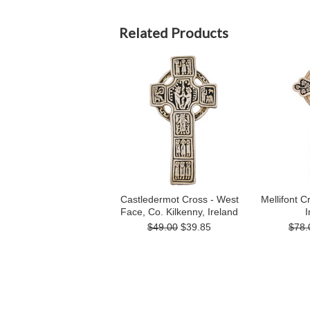
Related Products
Castledermot Cross - West
Mellifont C
Face, Co. Kilkenny, Ireland
I
$49.00
$39.85
$78.