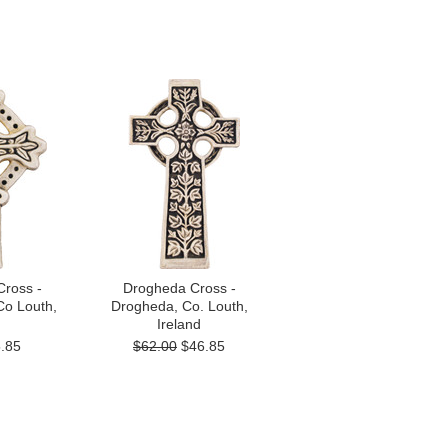
Cross -
Drogheda Cross -
Co Louth,
Drogheda, Co. Louth,
Ireland
.85
$62.00
$46.85