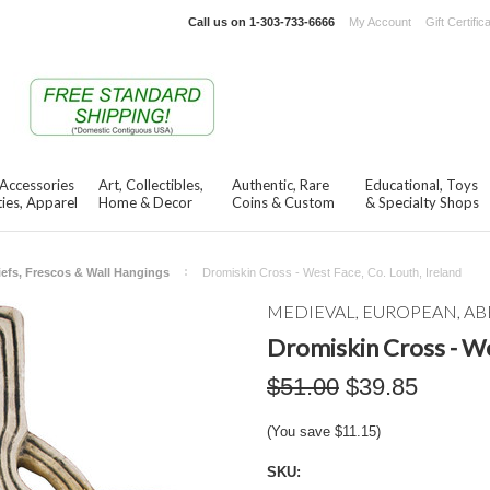
Call us on
1-303-733-6666
My Account
Gift Certific
 Accessories
Art, Collectibles,
Authentic, Rare
Educational, Toys
ies, Apparel
Home & Decor
Coins & Custom
& Specialty Shops
iefs, Frescos & Wall Hangings
Dromiskin Cross - West Face, Co. Louth, Ireland
MEDIEVAL, EUROPEAN, AB
Dromiskin Cross - We
$51.00
$39.85
(You save
$11.15
)
SKU: