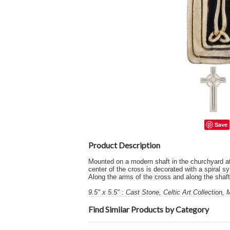
Save
Product Description
Mounted on a modern shaft in the churchyard at 
center of the cross is decorated with a spiral sy
Along the arms of the cross and along the shaft 
9.5" x 5.5" : Cast Stone, Celtic Art Collection,
Find Similar Products by Category