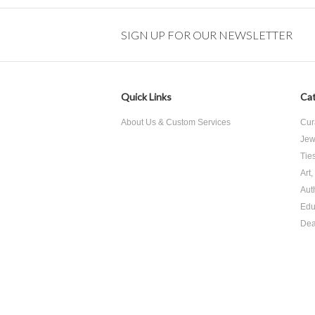
SIGN UP FOR OUR NEWSLETTER
Quick Links
Cat
About Us & Custom Services
Cur
Jew
Tie
Art
Aut
Edu
Dea