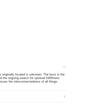
 originally located is unknown. The boss in the
 the ongoing search for spiritual fulfillment.
esses the interconnectedness of all things.