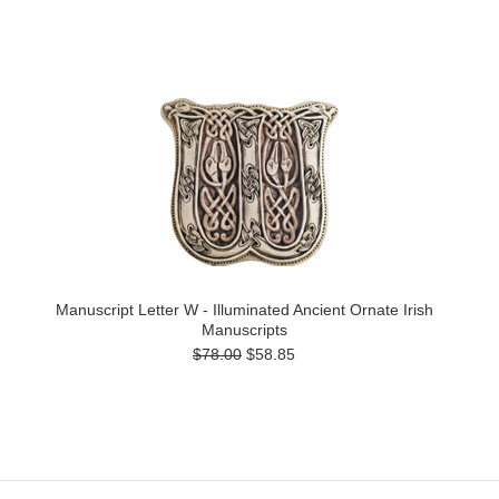
Manuscript Letter W - Illuminated Ancient Ornate Irish
Manuscripts
$78.00
$58.85