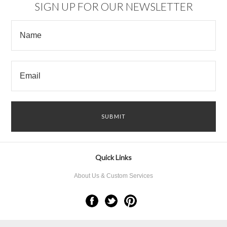
SIGN UP FOR OUR NEWSLETTER
Quick Links
About Us & Custom Services