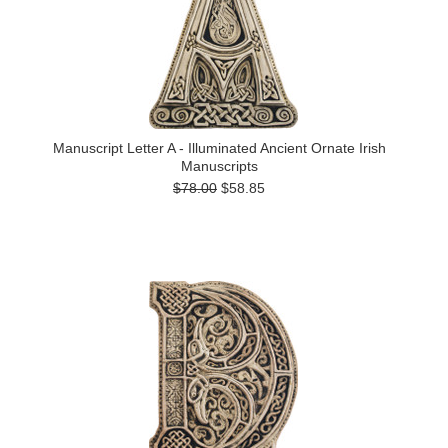
Manuscript Letter A - Illuminated Ancient Ornate Irish
Manuscripts
$78.00
$58.85