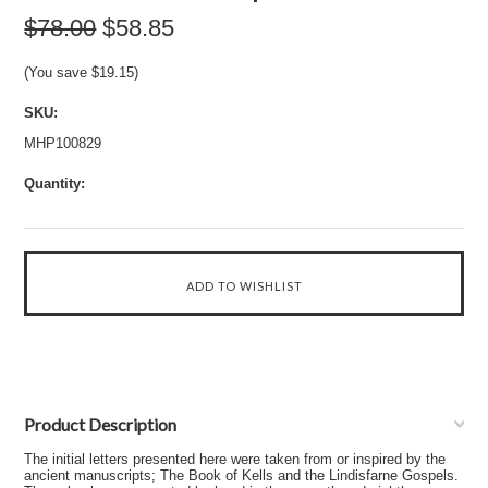
$78.00
$58.85
(You save
$19.15
)
SKU:
MHP100829
Quantity:
Product Description
The initial letters presented here were taken from or inspired by the
ancient manuscripts; The Book of Kells and the Lindisfarne Gospels.