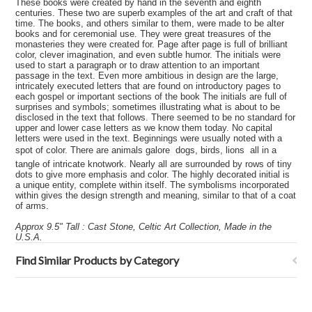
These books were created by hand in the seventh and eighth
centuries. These two are superb examples of the art and craft of that
time. The books, and others similar to them, were made to be alter
books and for ceremonial use. They were great treasures of the
monasteries they were created for. Page after page is full of brilliant
color, clever imagination, and even subtle humor. The initials were
used to start a paragraph or to draw attention to an important
passage in the text. Even more ambitious in design are the large,
intricately executed letters that are found on introductory pages to
each gospel or important sections of the book The initials are full of
surprises and symbols; sometimes illustrating what is about to be
disclosed in the text that follows. There seemed to be no standard for
upper and lower case letters as we know them today. No capital
letters were used in the text. Beginnings were usually noted with a
spot of color. There are animals galore  dogs, birds, lions  all in a
tangle of intricate knotwork. Nearly all are surrounded by rows of tiny
dots to give more emphasis and color. The highly decorated initial is
a unique entity, complete within itself. The symbolisms incorporated
within gives the design strength and meaning, similar to that of a coat
of arms.
Approx 9.5" Tall : Cast Stone, Celtic Art Collection, Made in the
U.S.A.
Find Similar Products by Category