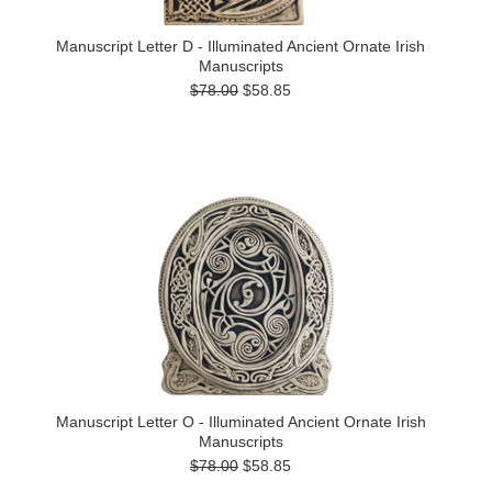
Manuscript Letter D - Illuminated Ancient Ornate Irish
Manuscripts
$78.00
$58.85
Manuscript Letter O - Illuminated Ancient Ornate Irish
Manuscripts
$78.00
$58.85