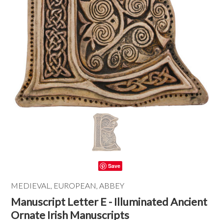
Save
MEDIEVAL, EUROPEAN, ABBEY
Manuscript Letter E - Illuminated Ancient
Ornate Irish Manuscripts