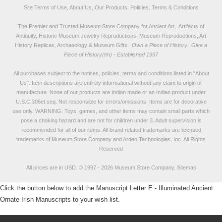
Site Terms of Use, About Us, Our Products, Policies, Terms & Conditions
The Premier and Trusted Museum Store Company for Ancient Art, Artifacts of
Antiquity, Historic Museum Jewelry Reproductions, Museum Reproductions, Art
History Replicas, Archaeology & Museum Gifts.
Own a Piece of History...Give a
Piece of History(tm) - Established 1997
All purchases subject to the notices, policies, terms and conditions listed in "
About
Us
". Item descriptions are entirely informational without any claim to origin or
manufacture. None of our products are Indian made or an Indian product under
U.S.C.305et.seq. Not responsible for errors/omissions. Items are for decorative
use only. WARNING: Toys, games, and other items may contain small parts which
pose a choking hazard and are not for children under 3. Adult supervision is
recommended for all of our items. All
brand related trademarks
are licensed
trademarks of Museum Store Company and Arden Technologies, Inc. All Rights
Reserved
All prices are in
USD
.
© 1997 - 2026 Museum Store Company.
Sitemap
Click the button below to add the Manuscript Letter E - Illuminated Ancient
Ornate Irish Manuscripts to your wish list.