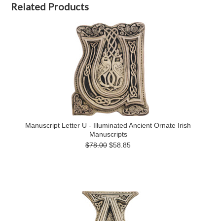
Related Products
Manuscript Letter U - Illuminated Ancient Ornate Irish
Manuscripts
$78.00
$58.85