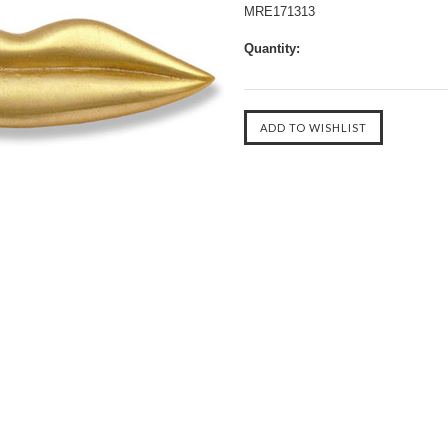
MRE171313
Quantity: