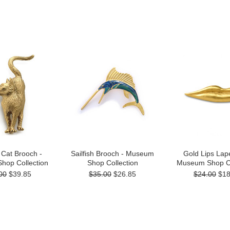
 Cat Brooch -
Sailfish Brooch - Museum
Gold Lips Lape
hop Collection
Shop Collection
Museum Shop Co
00
$39.85
$35.00
$26.85
$24.00
$18