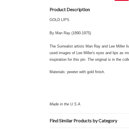
Product Description
GOLD LIPS
By Man Ray (1890-1975)
The Surrealist artists Man Ray and Lee Miller li
used images of Lee Miller's eyes and lips as mot
inspiration for this pin. The original is in the co
Materials: pewter with gold finish.
Made in the U.S.A.
Find Similar Products by Category