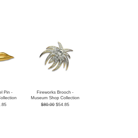
l Pin -
Fireworks Brooch -
llection
Museum Shop Collection
.85
$80.00
$54.85