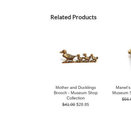
Related Products
Mother and Ducklings
Manet's
Brooch - Museum Shop
Museum S
Collection
$56.
$41.00
$28.85