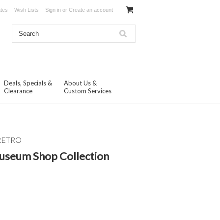
ates
Wish Lists
Sign in
or
Create an account
Deals, Specials &
About Us &
Clearance
Custom Services
RETRO
Museum Shop Collection