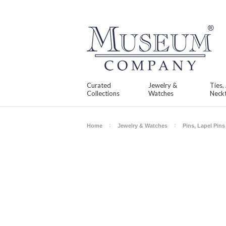
Curated
Jewelry &
Ties,
Collections
Watches
Neckt
Home
Jewelry & Watches
Pins, Lapel Pin