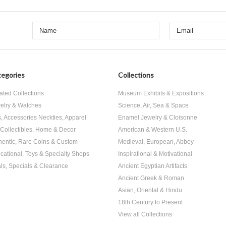
egories
Collections
ated Collections
Museum Exhibits & Expositions
elry & Watches
Science, Air, Sea & Space
s, Accessories Neckties, Apparel
Enamel Jewelry & Cloisonne
, Collectibles, Home & Decor
American & Western U.S.
hentic, Rare Coins & Custom
Medieval, European, Abbey
cational, Toys & Specialty Shops
Inspirational & Motivational
ls, Specials & Clearance
Ancient Egyptian Artifacts
Ancient Greek & Roman
Asian, Oriental & Hindu
18th Century to Present
View all Collections