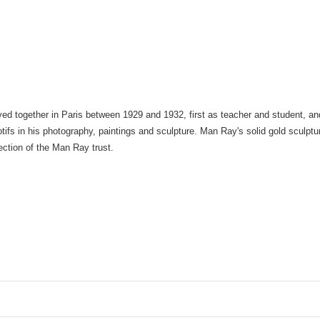
ved together in Paris between 1929 and 1932, first as teacher and student, and
ifs in his photography, paintings and sculpture. Man Ray's solid gold sculpture
llection of the Man Ray trust.