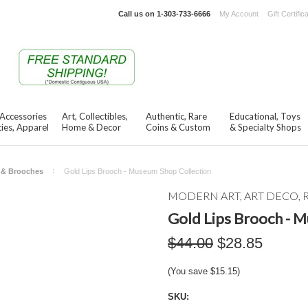
Call us on
1-303-733-6666
My Account
Gift Certific
 Accessories
Art, Collectibles,
Authentic, Rare
Educational, Toys
ies, Apparel
Home & Decor
Coins & Custom
& Specialty Shops
s & Brooches
Gold Lips Brooch - Museum Shop Collection
MODERN ART, ART DECO, 
Gold Lips Brooch - 
$44.00
$28.85
(You save
$15.15
)
SKU: