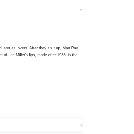
 later as lovers. After they split up, Man Ray
 of Lee Miller's lips, made after 1933, is the