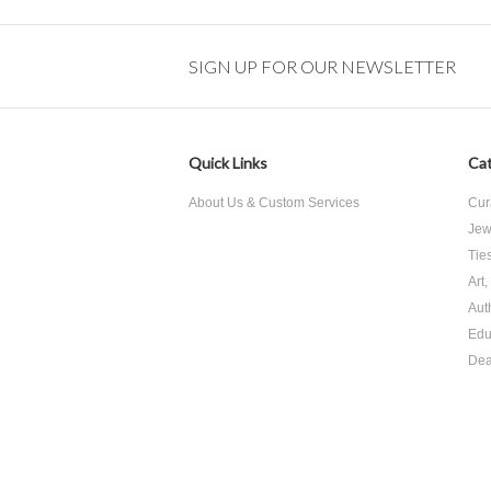
SIGN UP FOR OUR NEWSLETTER
Quick Links
Cat
About Us & Custom Services
Cur
Jew
Tie
Art
Aut
Edu
Dea