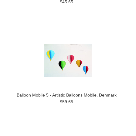
$45.65
Balloon Mobile 5 - Artistic Balloons Mobile, Denmark
$59.65