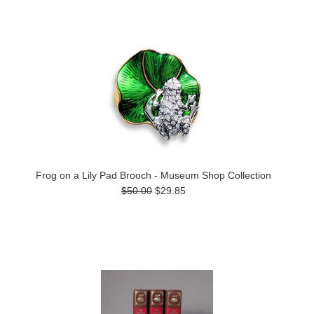
Frog on a Lily Pad Brooch - Museum Shop Collection
$50.00
$29.85