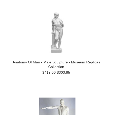
Anatomy Of Man - Male Sculpture - Museum Replicas
Collection
$419.00
$303.85