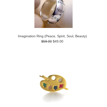
Imagination Ring (Peace, Spirit, Soul, Beauty)
$59.00
$49.00