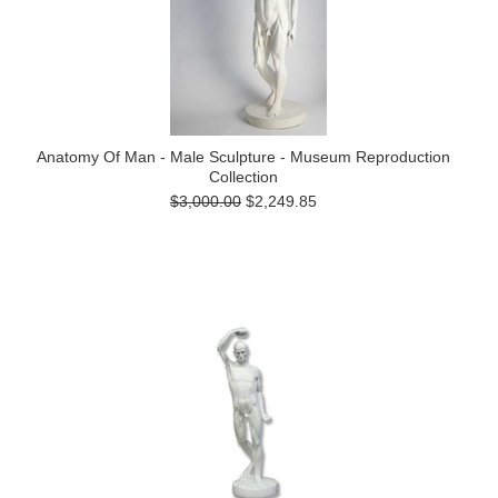
Anatomy Of Man - Male Sculpture - Museum Reproduction
Collection
$3,000.00
$2,249.85