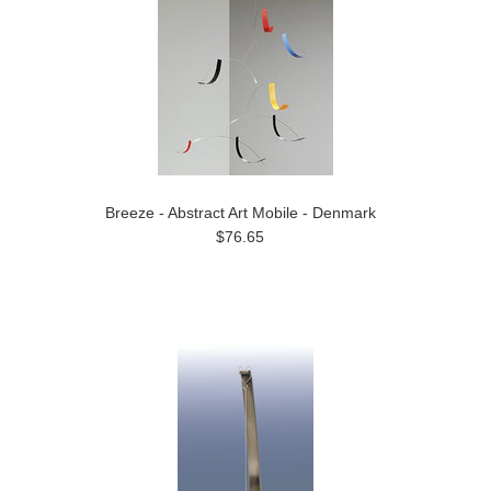
Breeze - Abstract Art Mobile - Denmark
$76.65