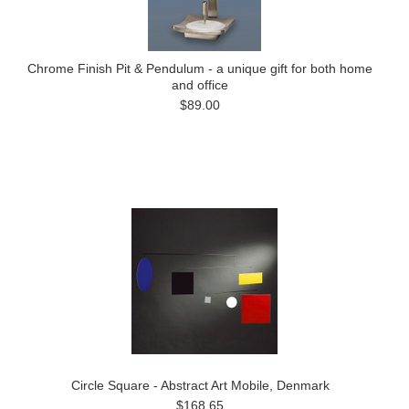
Chrome Finish Pit & Pendulum - a unique gift for both home
and office
$89.00
Circle Square - Abstract Art Mobile, Denmark
$168.65