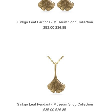
Ginkgo Leaf Earrings - Museum Shop Collection
$53.00
$36.85
Ginkgo Leaf Pendant - Museum Shop Collection
$35.00
$26.85