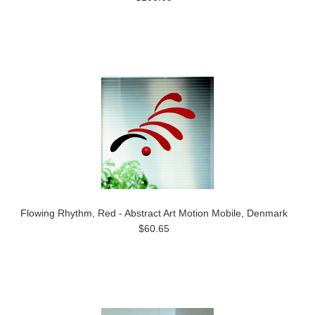
Flowing Rhythm, Red - Abstract Art Motion Mobile, Denmark
$60.65