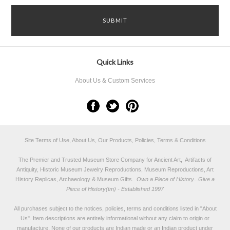
Quick Links
About Us & Custom Services
Site Terms of Use, About Us, Our Products, Policies, Terms & Conditions
The Premier and Trusted Museum Store Company for Ancient Art, Artifacts of
Antiquity, Historic Museum Jewelry Reproductions, Museum Reproductions, Art
History Replicas, Archaeology & Museum Gifts.
Own a Piece of History...Give a
Piece of History(tm) - Established 1997
All purchases subject to the notices, policies, terms and conditions listed in "
About
Us
". Item descriptions are entirely informational without any claim to origin or
manufacture. None of our products are Indian made or an Indian product under