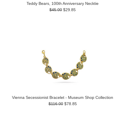
Teddy Bears, 100th Anniversary Necktie
$45.00
$29.85
Vienna Secessionist Bracelet - Museum Shop Collection
$116.00
$78.85