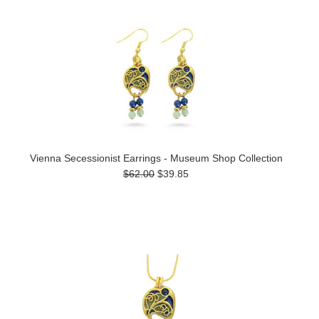
Vienna Secessionist Earrings - Museum Shop Collection
$62.00
$39.85