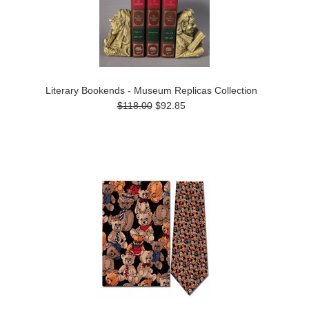
Literary Bookends - Museum Replicas Collection
$118.00
$92.85