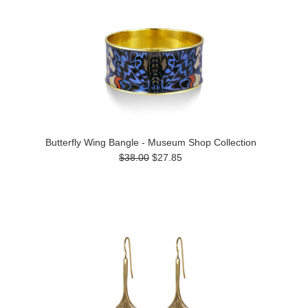
Butterfly Wing Bangle - Museum Shop Collection
$38.00
$27.85