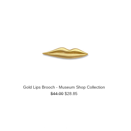
Gold Lips Brooch - Museum Shop Collection
$44.00
$28.85