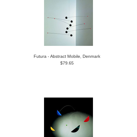
Futura - Abstract Mobile, Denmark
$79.65