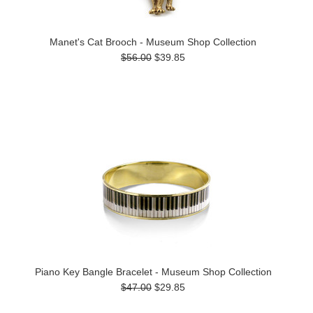
Manet's Cat Brooch - Museum Shop Collection
$56.00
$39.85
Piano Key Bangle Bracelet - Museum Shop Collection
$47.00
$29.85