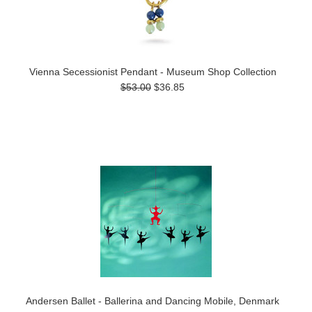
Vienna Secessionist Pendant - Museum Shop Collection
$53.00
$36.85
Andersen Ballet - Ballerina and Dancing Mobile, Denmark