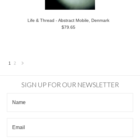
Life & Thread - Abstract Mobile, Denmark
$79.65
1
2
Next
»
SIGN UP FOR OUR NEWSLETTER