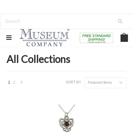
Home
Collections
All Collections
All Collections
1
2
SORT BY:
Featured Items
Next
»