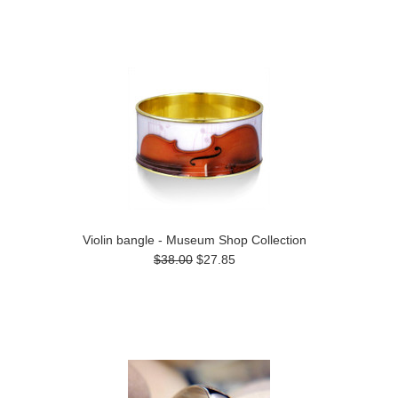
Violin bangle - Museum Shop Collection
$38.00
$27.85