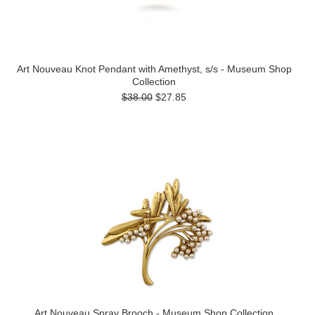
Art Nouveau Knot Pendant with Amethyst, s/s - Museum Shop
Collection
$38.00
$27.85
Art Nouveau Spray Brooch - Museum Shop Collection