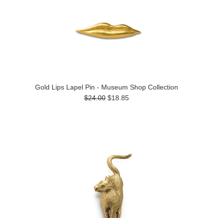
Gold Lips Lapel Pin - Museum Shop Collection
$24.00
$18.85