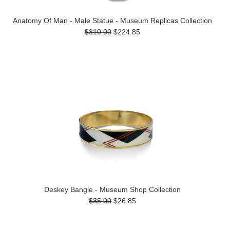
Anatomy Of Man - Male Statue - Museum Replicas Collection
$310.00
$224.85
Deskey Bangle - Museum Shop Collection
$35.00
$26.85