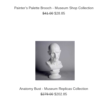
Painter's Palette Brooch - Museum Shop Collection
$41.00
$28.85
Anatomy Bust - Museum Replicas Collection
$279.00
$202.85