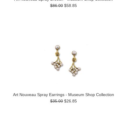
$86.00
$58.85
Art Nouveau Spray Earrings - Museum Shop Collection
$35.00
$26.85