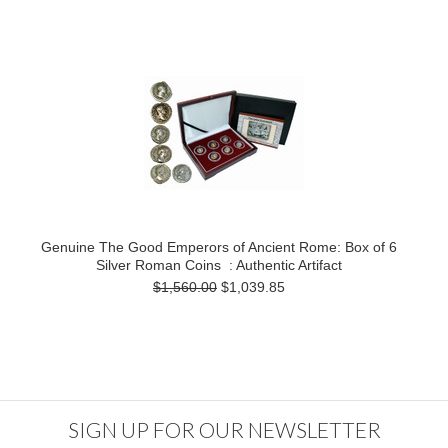
Genuine The Good Emperors of Ancient Rome: Box of 6
Silver Roman Coins : Authentic Artifact
$1,560.00
$1,039.85
SIGN UP FOR OUR NEWSLETTER