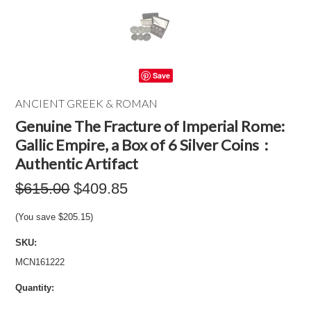
Save
ANCIENT GREEK & ROMAN
Genuine The Fracture of Imperial Rome:
Gallic Empire, a Box of 6 Silver Coins :
Authentic Artifact
$615.00
$409.85
(You save
$205.15
)
SKU:
MCN161222
Quantity: