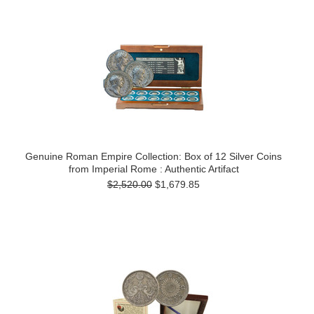
Genuine Roman Empire Collection: Box of 12 Silver Coins
from Imperial Rome : Authentic Artifact
$2,520.00
$1,679.85