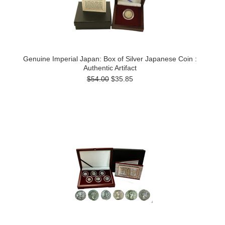
Genuine Imperial Japan: Box of Silver Japanese Coin :
Authentic Artifact
$54.00
$35.85