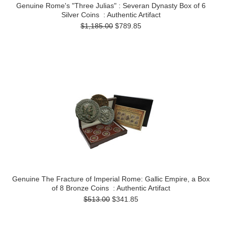
Genuine Rome's "Three Julias" : Severan Dynasty Box of 6
Silver Coins : Authentic Artifact
$1,185.00
$789.85
Genuine The Fracture of Imperial Rome: Gallic Empire, a Box
of 8 Bronze Coins : Authentic Artifact
$513.00
$341.85