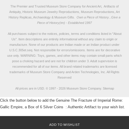
The Premier and Trusted Museum Store Company for Ancient Art, Artifacts of
Antiquity, Historic Museum Jewelry Reproductions, Museum Reproductions, Art
History Replicas, Archaeology & Museum Gifts.
Own a Piece of History...Give a
Piece of History(tm) - Established 1997
All purchases subject to the notices, policies, terms and conditions listed in "
About
Us
". Item descriptions are entirely informational without any claim to origin or
manufacture. None of our products are Indian made or an Indian product under
U.S.C.305et.seq. Not responsible for errors/omissions. Items are for decorative
use only. WARNING: Toys, games, and other items may contain small parts which
pose a choking hazard and are not for children under 3. Adult supervision is
recommended for all of our items. All
brand related trademarks
are licensed
trademarks of Museum Store Company and Arden Technologies, Inc. All Rights
Reserved
All prices are in
USD
.
© 1997 - 2026 Museum Store Company.
Sitemap
Click the button below to add the Genuine The Fracture of Imperial Rome:
Gallic Empire, a Box of 6 Silver Coins : Authentic Artifact to your wish list.