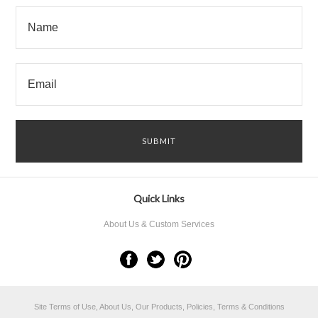
Quick Links
About Us & Custom Services
Site Terms of Use, About Us, Our Products, Policies, Terms & Conditions