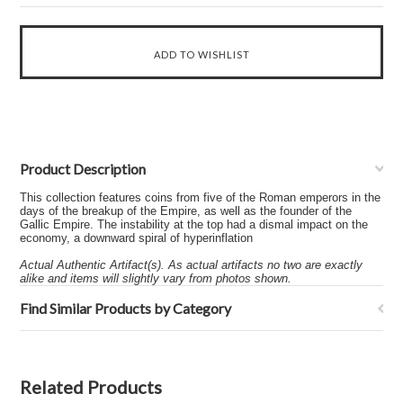
Product Description
This collection features coins from five of the Roman emperors in the
days of the breakup of the Empire, as well as the founder of the
Gallic Empire. The instability at the top had a dismal impact on the
economy, a downward spiral of hyperinflation
Actual Authentic Artifact(s). As actual artifacts no two are exactly
alike and items will slightly vary from photos shown.
Find Similar Products by Category
Related Products