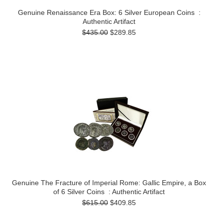
Genuine Renaissance Era Box: 6 Silver European Coins :
Authentic Artifact
$435.00
$289.85
Genuine The Fracture of Imperial Rome: Gallic Empire, a Box
of 6 Silver Coins : Authentic Artifact
$615.00
$409.85