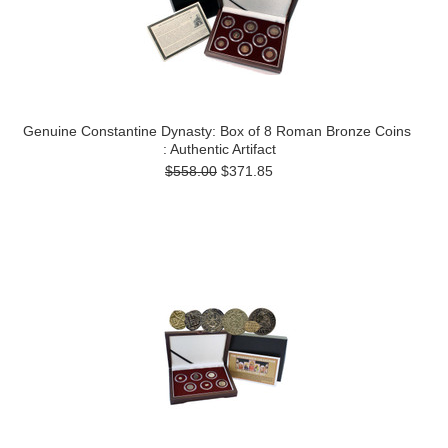
Genuine Constantine Dynasty: Box of 8 Roman Bronze Coins
: Authentic Artifact
$558.00
$371.85