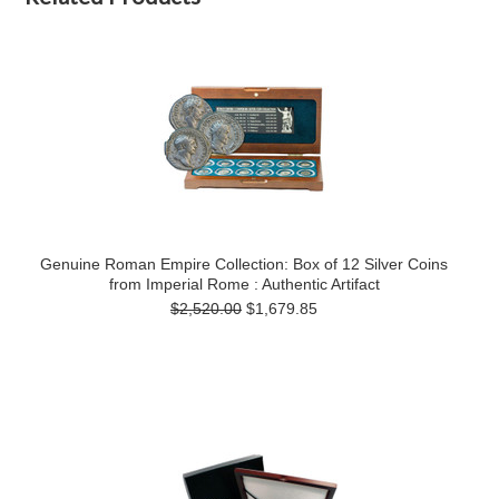
Genuine Roman Empire Collection: Box of 12 Silver Coins
from Imperial Rome : Authentic Artifact
$2,520.00
$1,679.85