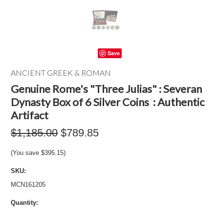
Save
ANCIENT GREEK & ROMAN
Genuine Rome's "Three Julias" : Severan
Dynasty Box of 6 Silver Coins : Authentic
Artifact
$1,185.00
$789.85
(You save
$395.15
)
SKU:
MCN161205
Quantity: