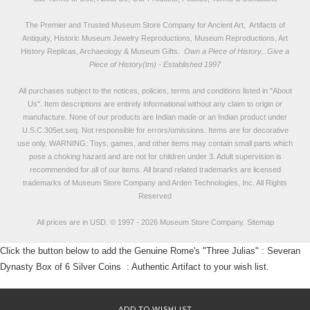
The Premier and Trusted Museum Store Company for Ancient Art, Artifacts of
Antiquity, Historic Museum Jewelry Reproductions, Museum Reproductions, Art
History Replicas, Archaeology & Museum Gifts.
Own a Piece of History...Give a
Piece of History(tm) - Established 1997
All purchases subject to the notices, policies, terms and conditions listed in "
About
Us
". Item descriptions are entirely informational without any claim to origin or
manufacture. None of our products are Indian made or an Indian product under
U.S.C.305et.seq. Not responsible for errors/omissions. Items are for decorative
use only. WARNING: Toys, games, and other items may contain small parts which
pose a choking hazard and are not for children under 3. Adult supervision is
recommended for all of our items. All
brand related trademarks
are licensed
trademarks of Museum Store Company and Arden Technologies, Inc. All Rights
Reserved
All prices are in
USD
.
© 1997 - 2026 Museum Store Company.
Sitemap
Click the button below to add the Genuine Rome's "Three Julias" : Severan
Dynasty Box of 6 Silver Coins : Authentic Artifact to your wish list.