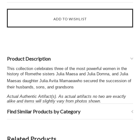
Product Description
This collection celebrates three of the most powerful women in the
history of Romethe sisters Julia Maesa and Julia Domna, and Julia
Maesas daughter Julia Avita Mamaeawho secured the succession of
their husbands, sons, and grandsons
Actual Authentic Artifact(s). As actual artifacts no two are exactly
alike and items will slightly vary from photos shown.
Find Similar Products by Category
Related Products