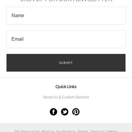
Quick Links
About Us & Custom Services
Site Terms of Use, About Us, Our Products, Policies, Terms & Conditions