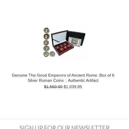
Genuine The Good Emperors of Ancient Rome: Box of 6
Silver Roman Coins : Authentic Artifact
$1,560.00
$1,039.85
SIGN UP FOR OUR NEWSLETTER