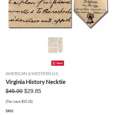
Save
AMERICAN & WESTERN U.S.
Virginia History Necktie
$45.00
$29.85
(You save
$15.15
)
SKU: