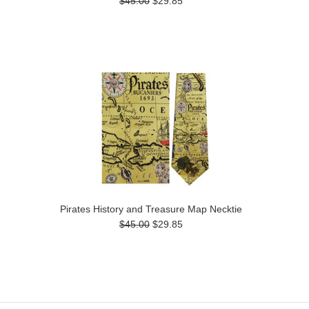
$45.00
$29.85
Pirates History and Treasure Map Necktie
$45.00
$29.85