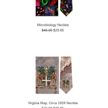
Microbiology Necktie
$45.00
$29.85
Virginia Map, Circa 1828 Necktie