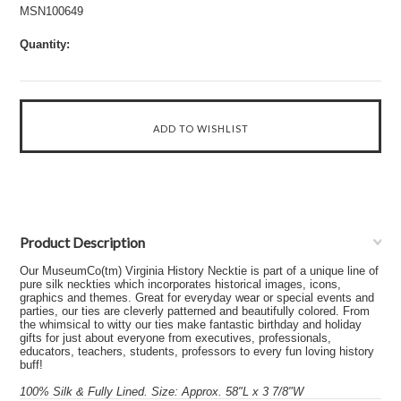
MSN100649
Quantity:
Product Description
Our MuseumCo(tm) Virginia History Necktie is part of a unique line of
pure silk neckties which incorporates historical images, icons,
graphics and themes. Great for everyday wear or special events and
parties, our ties are cleverly patterned and beautifully colored. From
the whimsical to witty our ties make fantastic birthday and holiday
gifts for just about everyone from executives, professionals,
educators, teachers, students, professors to every fun loving history
buff!
100% Silk & Fully Lined. Size: Approx. 58"L x 3 7/8"W