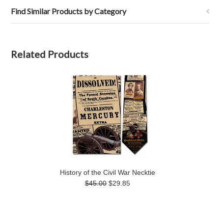
Find Similar Products by Category
Related Products
History of the Civil War Necktie
$45.00
$29.85