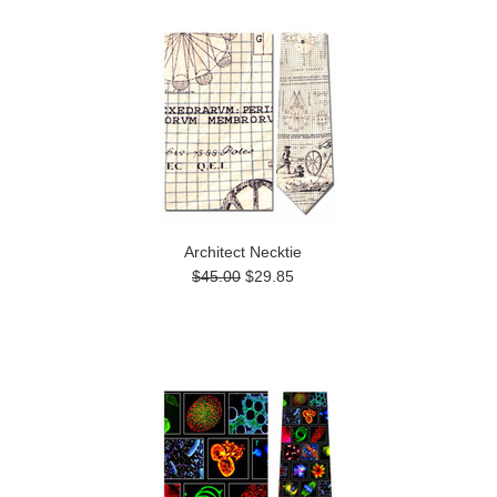
Architect Necktie
$45.00
$29.85