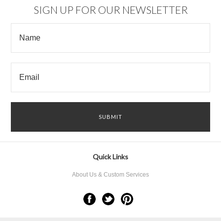
SIGN UP FOR OUR NEWSLETTER
Quick Links
About Us & Custom Services