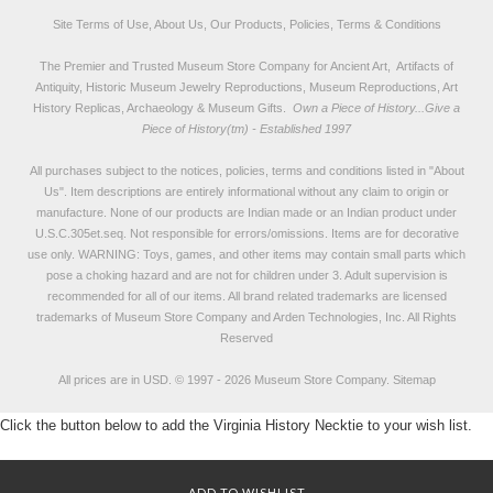
Site Terms of Use, About Us, Our Products, Policies, Terms & Conditions
The Premier and Trusted Museum Store Company for Ancient Art, Artifacts of
Antiquity, Historic Museum Jewelry Reproductions, Museum Reproductions, Art
History Replicas, Archaeology & Museum Gifts.
Own a Piece of History...Give a
Piece of History(tm) - Established 1997
All purchases subject to the notices, policies, terms and conditions listed in "
About
Us
". Item descriptions are entirely informational without any claim to origin or
manufacture. None of our products are Indian made or an Indian product under
U.S.C.305et.seq. Not responsible for errors/omissions. Items are for decorative
use only. WARNING: Toys, games, and other items may contain small parts which
pose a choking hazard and are not for children under 3. Adult supervision is
recommended for all of our items. All
brand related trademarks
are licensed
trademarks of Museum Store Company and Arden Technologies, Inc. All Rights
Reserved
All prices are in
USD
.
© 1997 - 2026 Museum Store Company.
Sitemap
Click the button below to add the Virginia History Necktie to your wish list.