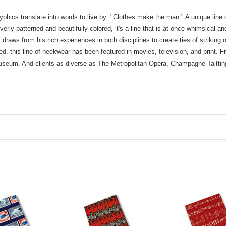
yphics translate into words to live by: "Clothes make the man." A unique line 
rly patterned and beautifully colored, it's a line that is at once whimsical an
 draws from his rich experiences in both disciplines to create ties of striking
. this line of neckwear has been featured in movies, television, and print. F
 Museum. And clients as diverse as The Metropolitan Opera, Champagne Taitti