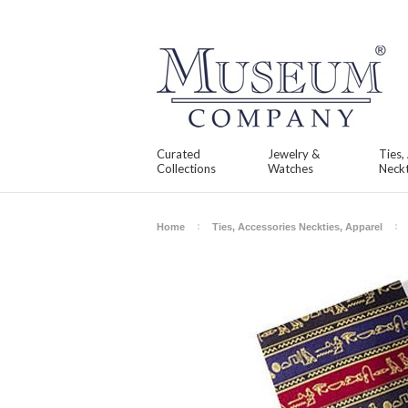
Curated
Jewelry &
Ties,
Collections
Watches
Neckt
Home
Ties, Accessories Neckties, Apparel