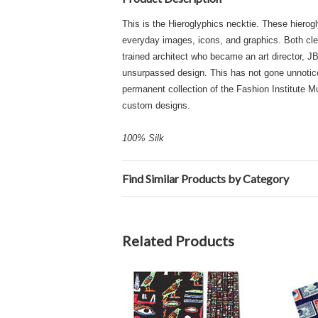
This is the Hieroglyphics necktie. These hierogl
everyday images, icons, and graphics. Both cleve
trained architect who became an art director, JB
unsurpassed design. This has not gone unnoticed
permanent collection of the Fashion Institute
custom designs.
100% Silk
Find Similar Products by Category
Related Products