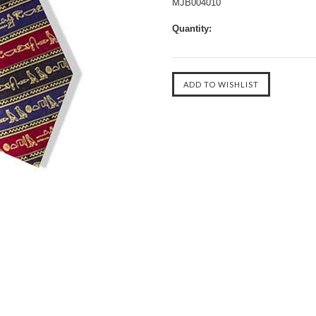
MJB004010
Quantity: