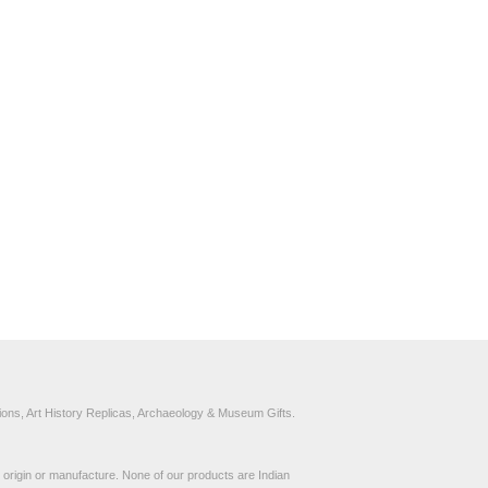
ons, Art History Replicas, Archaeology & Museum Gifts.
to origin or manufacture. None of our products are Indian