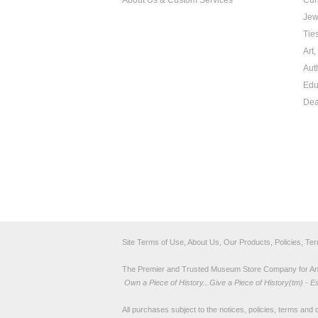
About Us & Custom Services
Cur
Jew
Tie
Art
Aut
Edu
Dea
Site Terms of Use, About Us, Our Products, Policies, Te
The Premier and Trusted Museum Store Company for Ancie
Own a Piece of History...Give a Piece of History(tm) - E
All purchases subject to the notices, policies, terms and co