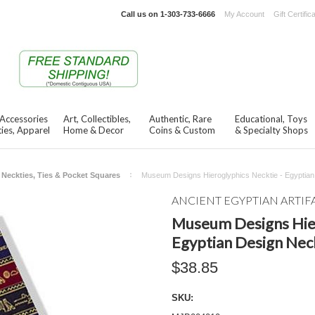
Call us on
1-303-733-6666
My Account
Gift Certific
 Accessories
Art, Collectibles,
Authentic, Rare
Educational, Toys
ies, Apparel
Home & Decor
Coins & Custom
& Specialty Shops
Neckties, Ties & Pocket Squares
Museum Designs Hieroglyphics Necktie - Egyptian
ANCIENT EGYPTIAN ARTIF
Museum Designs Hier
Egyptian Design Nec
$38.85
SKU: