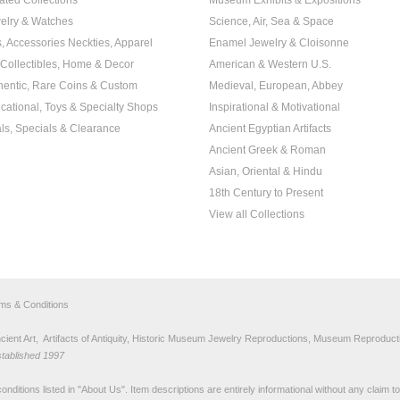
ated Collections
Museum Exhibits & Expositions
elry & Watches
Science, Air, Sea & Space
s, Accessories Neckties, Apparel
Enamel Jewelry & Cloisonne
, Collectibles, Home & Decor
American & Western U.S.
hentic, Rare Coins & Custom
Medieval, European, Abbey
cational, Toys & Specialty Shops
Inspirational & Motivational
ls, Specials & Clearance
Ancient Egyptian Artifacts
Ancient Greek & Roman
Asian, Oriental & Hindu
18th Century to Present
View all Collections
rms & Conditions
nt Art, Artifacts of Antiquity, Historic Museum Jewelry Reproductions, Museum Reproducti
stablished 1997
nditions listed in "
About Us
". Item descriptions are entirely informational without any claim 