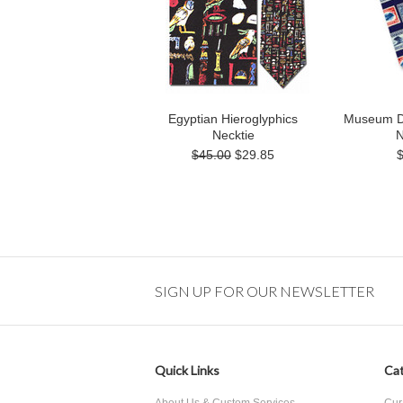
Egyptian Hieroglyphics
Museum D
Necktie
N
$45.00
$29.85
SIGN UP FOR OUR NEWSLETTER
Quick Links
Cat