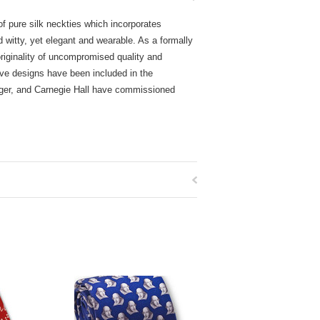
of pure silk neckties which incorporates
d witty, yet elegant and wearable. As a formally
 originality of uncompromised quality and
ive designs have been included in the
nger, and Carnegie Hall have commissioned