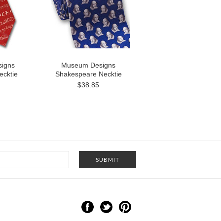
igns
Museum Designs
ecktie
Shakespeare Necktie
$38.85