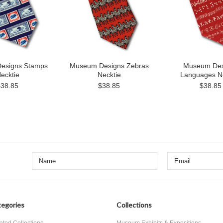
esigns Stamps
Museum Designs Zebras
Museum Des
ecktie
Necktie
Languages N
$38.85
$38.85
$38.85
egories
Collections