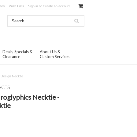
ates
Wish Lists
Sign in
or
Create an account
Deals, Specials &
About Us &
Clearance
Custom Services
 Design Necktie
ACTS
oglyphics Necktie -
ktie