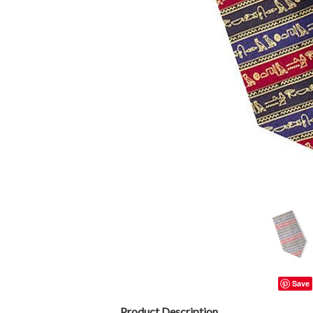
Save
Product Description