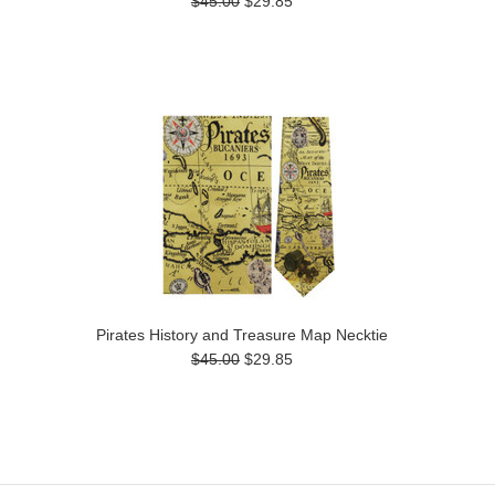
$45.00
$29.85
Pirates History and Treasure Map Necktie
$45.00
$29.85