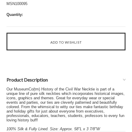
MSN100095
Quantity:
Product Description
Our MuseumCo(tm) History of the Civil War Necktie is part of a
unique line of pure silk neckties which incorporates historical images,
icons, graphics and themes. Great for everyday wear or special
events and parties, our ties are cleverly patterned and beautifully
colored. From the whimsical to witty our ties make fantastic birthday
and holiday gifts for just about everyone from executives,
professionals, educators, teachers, students, professors to every fun
loving history buff!
100% Silk & Fully Lined. Size: Approx. 58"L x 3 7/8"W