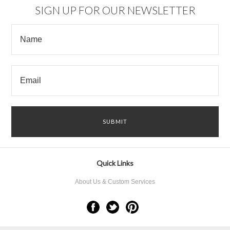
SIGN UP FOR OUR NEWSLETTER
Quick Links
About Us & Custom Services