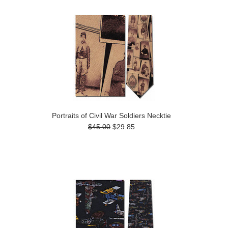
Portraits of Civil War Soldiers Necktie
$45.00
$29.85