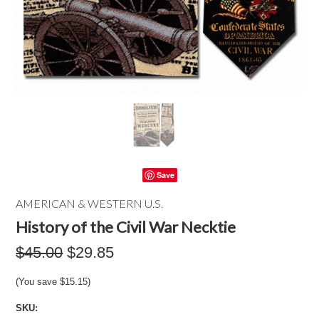
Save
AMERICAN & WESTERN U.S.
History of the Civil War Necktie
$45.00
$29.85
(You save
$15.15
)
SKU: