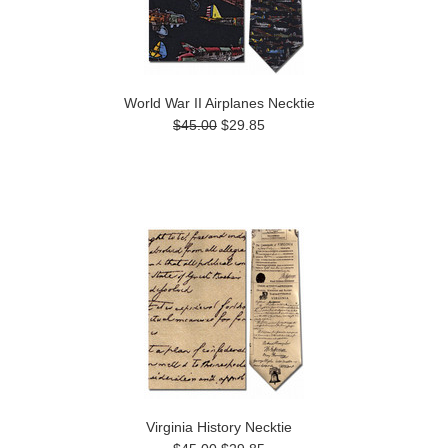
World War II Airplanes Necktie
$45.00
$29.85
Virginia History Necktie