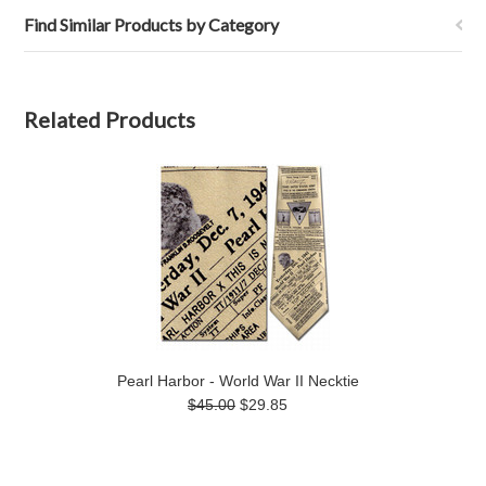
Find Similar Products by Category
Related Products
Pearl Harbor - World War II Necktie
$45.00
$29.85