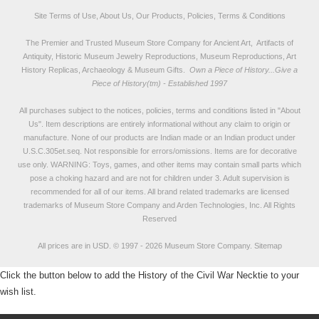
Site Terms of Use, About Us, Our Products, Policies, Terms & Conditions
The Premier and Trusted Museum Store Company for Ancient Art, Artifacts of
Antiquity, Historic Museum Jewelry Reproductions, Museum Reproductions, Art
History Replicas, Archaeology & Museum Gifts.
Own a Piece of History...Give a
Piece of History(tm) - Established 1997
All purchases subject to the notices, policies, terms and conditions listed in "
About
Us
". Item descriptions are entirely informational without any claim to origin or
manufacture. None of our products are Indian made or an Indian product under
U.S.C.305et.seq. Not responsible for errors/omissions. Items are for decorative
use only. WARNING: Toys, games, and other items may contain small parts which
pose a choking hazard and are not for children under 3. Adult supervision is
recommended for all of our items. All
brand related trademarks
are licensed
trademarks of Museum Store Company and Arden Technologies, Inc. All Rights
Reserved
All prices are in
USD
.
© 1997 - 2026 Museum Store Company.
Sitemap
Click the button below to add the History of the Civil War Necktie to your
wish list.