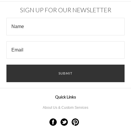
SIGN UP FOR OUR NEWSLETTER
Quick Links
About Us & Custom Services