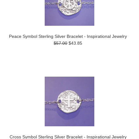
Peace Symbol Sterling Silver Bracelet - Inspirational Jewelry
$57.00
$43.85
Cross Symbol Sterling Silver Bracelet - Inspirational Jewelry