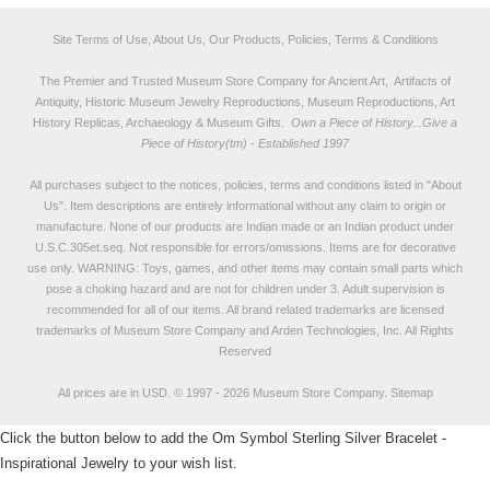
Site Terms of Use, About Us, Our Products, Policies, Terms & Conditions
The Premier and Trusted Museum Store Company for Ancient Art, Artifacts of
Antiquity, Historic Museum Jewelry Reproductions, Museum Reproductions, Art
History Replicas, Archaeology & Museum Gifts.
Own a Piece of History...Give a
Piece of History(tm) - Established 1997
All purchases subject to the notices, policies, terms and conditions listed in "
About
Us
". Item descriptions are entirely informational without any claim to origin or
manufacture. None of our products are Indian made or an Indian product under
U.S.C.305et.seq. Not responsible for errors/omissions. Items are for decorative
use only. WARNING: Toys, games, and other items may contain small parts which
pose a choking hazard and are not for children under 3. Adult supervision is
recommended for all of our items. All
brand related trademarks
are licensed
trademarks of Museum Store Company and Arden Technologies, Inc. All Rights
Reserved
All prices are in
USD
.
© 1997 - 2026 Museum Store Company.
Sitemap
Click the button below to add the Om Symbol Sterling Silver Bracelet -
Inspirational Jewelry to your wish list.