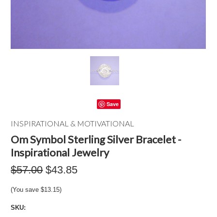
Save
INSPIRATIONAL & MOTIVATIONAL
Om Symbol Sterling Silver Bracelet -
Inspirational Jewelry
$57.00
$43.85
(You save
$13.15
)
SKU: