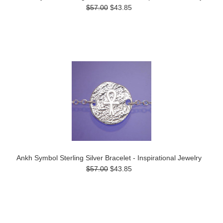
$57.00
$43.85
Ankh Symbol Sterling Silver Bracelet - Inspirational Jewelry
$57.00
$43.85