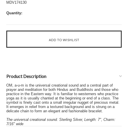
MDV174130
Quantity:
Product Description
OM, a-u-m is the universal creational sound and a central part of
prayer and meditation for both Hindus and Buddhists and those who
practice in the Eastern way. It is familiar to westerners who practice
yoga as it is usually chanted at the beginning or end of a class. The
symbol is finely cast onto a small irregular nugget of precious metal.
It emerges in relief from a textured background and is strung on a
delicate chain to form an elegant and fashionable bracelet.
The universal creational sound. Sterling Silver, Length: 7", Charm:
7/16" wide