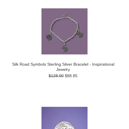
Silk Road Symbols Sterling Silver Bracelet - Inspirational
Jewelry
$128.00
$88.85