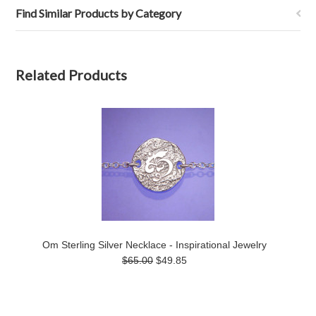
Find Similar Products by Category
Related Products
Om Sterling Silver Necklace - Inspirational Jewelry
$65.00
$49.85