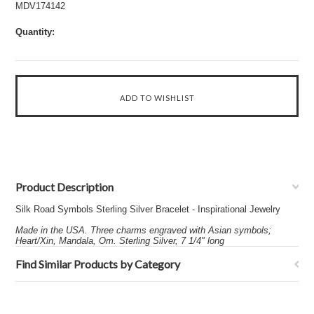
MDV174142
Quantity:
Product Description
Silk Road Symbols Sterling Silver Bracelet - Inspirational Jewelry
Made in the USA. Three charms engraved with Asian symbols;
Heart/Xin, Mandala, Om. Sterling Silver, 7 1/4" long
Find Similar Products by Category