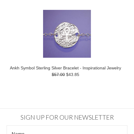
Ankh Symbol Sterling Silver Bracelet - Inspirational Jewelry
$57.00
$43.85
SIGN UP FOR OUR NEWSLETTER