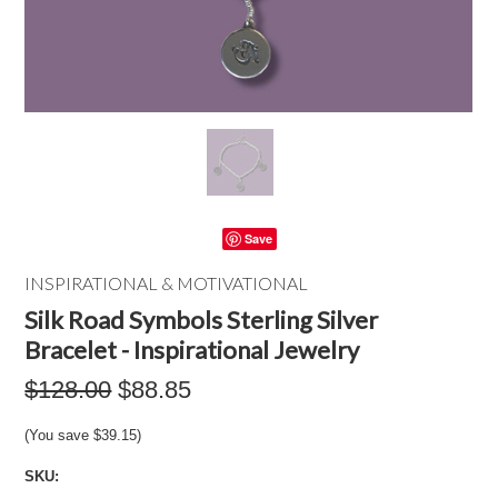
Save
INSPIRATIONAL & MOTIVATIONAL
Silk Road Symbols Sterling Silver
Bracelet - Inspirational Jewelry
$128.00
$88.85
(You save
$39.15
)
SKU: