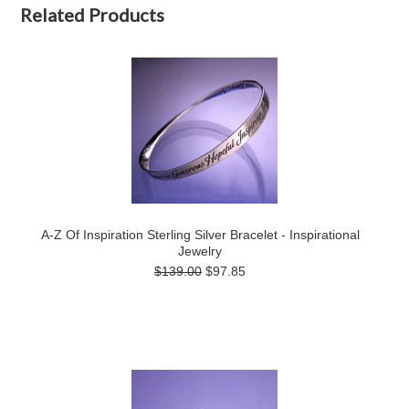
Related Products
A-Z Of Inspiration Sterling Silver Bracelet - Inspirational
Jewelry
$139.00
$97.85