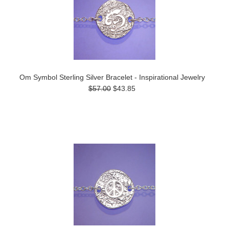
Om Symbol Sterling Silver Bracelet - Inspirational Jewelry
$57.00
$43.85