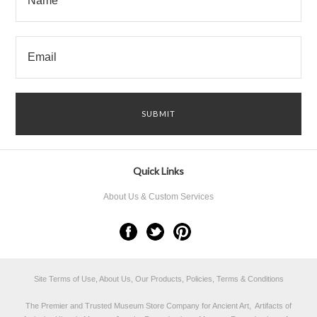
Quick Links
About Us & Custom Services
Site Terms of Use, About Us, Our Products, Policies, Terms & Conditions
The Premier and Trusted Museum Store Company for Ancient Art, Artifacts of