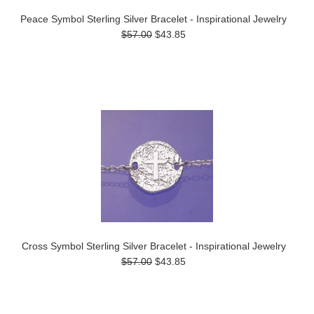
Peace Symbol Sterling Silver Bracelet - Inspirational Jewelry
$57.00
$43.85
Cross Symbol Sterling Silver Bracelet - Inspirational Jewelry
$57.00
$43.85