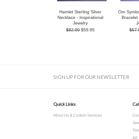
Hamlet Sterling Silver
Om Symbol 
Necklace - Inspirational
Bracelet 
Jewelry
J
$82.00
$59.85
$57.
SIGN UP FOR OUR NEWSLETTER
Quick Links
Cat
About Us & Custom Services
Cur
Jew
Tie
Art