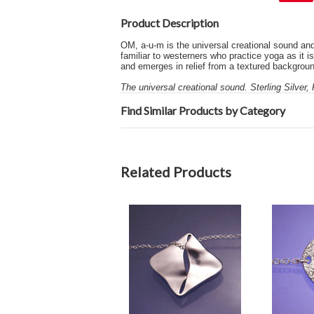
Product Description
OM, a-u-m is the universal creational sound and
familiar to westerners who practice yoga as it i
and emerges in relief from a textured backgroun
The universal creational sound. Sterling Silver,
Find Similar Products by Category
Related Products