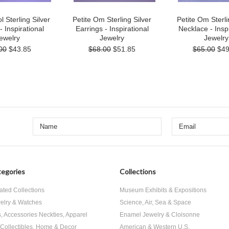
Sterling Silver
Petite Om Sterling Silver
Petite Om Sterli
- Inspirational
Earrings - Inspirational
Necklace - Inspi
ewelry
Jewelry
Jewelry
00
$43.85
$68.00
$51.85
$65.00
$49
egories
Collections
ated Collections
Museum Exhibits & Expositions
elry & Watches
Science, Air, Sea & Space
s, Accessories Neckties, Apparel
Enamel Jewelry & Cloisonne
, Collectibles, Home & Decor
American & Western U.S.