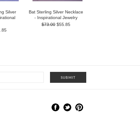
ng Silver
Bat Sterling Silver Necklace
rational
- Inspirational Jewelry
$73.00
$55.85
.85