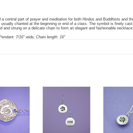
 a central part of prayer and meditation for both Hindus and Buddhists and tho
s usually chanted at the beginning or end of a class. The symbol is finely cast
d and strung on a delicate chain to form an elegant and fashionable necklace
 Pendant: 7/16" wide, Chain length: 16"