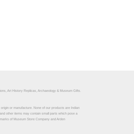
ons, Art History Replicas, Archaeology & Museum Gifts.
to origin or manufacture. None of our products are Indian
and other items may contain small parts which pose a
demarks of Museum Store Company and Arden