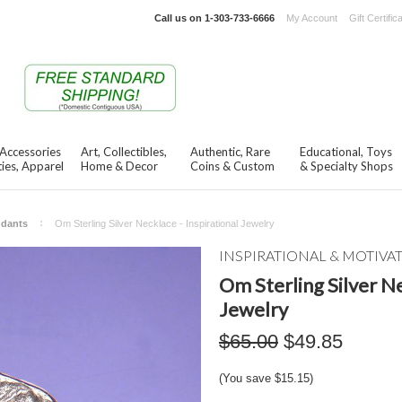
Call us on
1-303-733-6666
My Account
Gift Certific
 Accessories
Art, Collectibles,
Authentic, Rare
Educational, Toys
ies, Apparel
Home & Decor
Coins & Custom
& Specialty Shops
ndants
Om Sterling Silver Necklace - Inspirational Jewelry
INSPIRATIONAL & MOTIVA
Om Sterling Silver Ne
Jewelry
$65.00
$49.85
(You save
$15.15
)