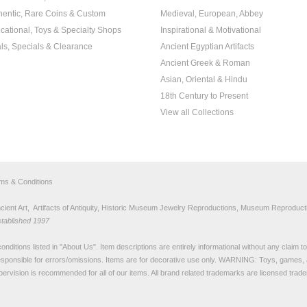
hentic, Rare Coins & Custom
Medieval, European, Abbey
cational, Toys & Specialty Shops
Inspirational & Motivational
ls, Specials & Clearance
Ancient Egyptian Artifacts
Ancient Greek & Roman
Asian, Oriental & Hindu
18th Century to Present
View all Collections
rms & Conditions
nt Art, Artifacts of Antiquity, Historic Museum Jewelry Reproductions, Museum Reproducti
stablished 1997
nditions listed in "
About Us
". Item descriptions are entirely informational without any claim 
sponsible for errors/omissions. Items are for decorative use only. WARNING: Toys, games, 
pervision is recommended for all of our items. All
brand related trademarks
are licensed tra