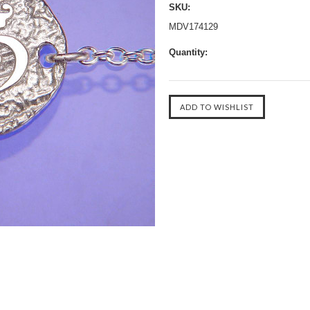
SKU:
MDV174129
Quantity: