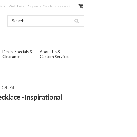
ates
Wish Lists
Sign in
or
Create an account
Deals, Specials &
About Us &
Clearance
Custom Services
TIONAL
cklace - Inspirational