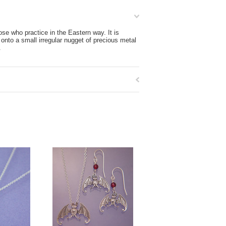
se who practice in the Eastern way. It is
 onto a small irregular nugget of precious metal
.