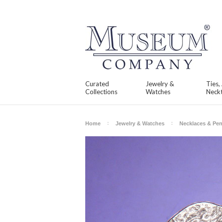
Curated
Jewelry &
Ties,
Collections
Watches
Neckt
Home
Jewelry & Watches
Necklaces & Pe