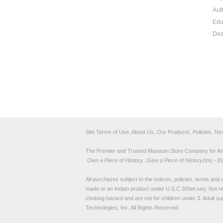
Aut
Edu
Dea
Site Terms of Use, About Us, Our Products, Policies, Te
The Premier and Trusted Museum Store Company for Ancie
Own a Piece of History...Give a Piece of History(tm) - E
All purchases subject to the notices, policies, terms and co
made or an Indian product under U.S.C.305et.seq. Not re
choking hazard and are not for children under 3. Adult su
Technologies, Inc. All Rights Reserved