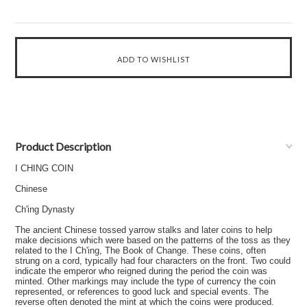
Product Description
I CHING COIN
Chinese
Ch'ing Dynasty
The ancient Chinese tossed yarrow stalks and later coins to help
make decisions which were based on the patterns of the toss as they
related to the I Ch'ing, The Book of Change. These coins, often
strung on a cord, typically had four characters on the front. Two could
indicate the emperor who reigned during the period the coin was
minted. Other markings may include the type of currency the coin
represented, or references to good luck and special events. The
reverse often denoted the mint at which the coins were produced.