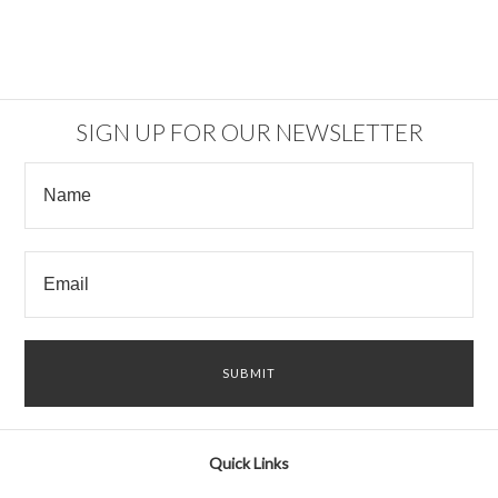
SIGN UP FOR OUR NEWSLETTER
Quick Links