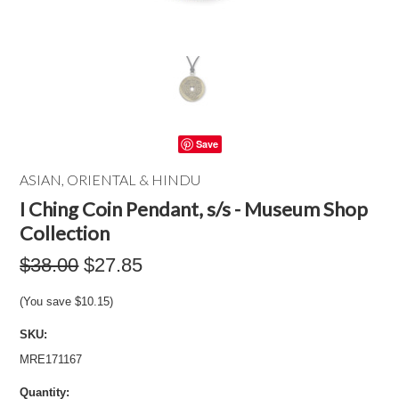
Save
ASIAN, ORIENTAL & HINDU
I Ching Coin Pendant, s/s - Museum Shop
Collection
$38.00
$27.85
(You save
$10.15
)
SKU:
MRE171167
Quantity: