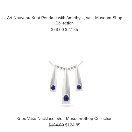
Art Nouveau Knot Pendant with Amethyst, s/s - Museum Shop
Collection
$38.00
$27.85
Knox Vase Necklace, s/s - Museum Shop Collection
$194.00
$124.85