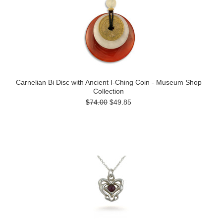
Carnelian Bi Disc with Ancient I-Ching Coin - Museum Shop
Collection
$74.00
$49.85