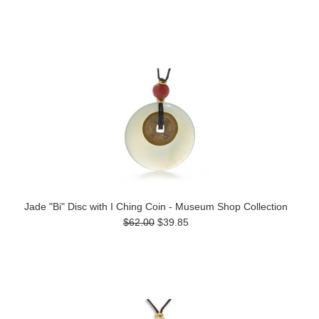
Jade "Bi" Disc with I Ching Coin - Museum Shop Collection
$62.00
$39.85