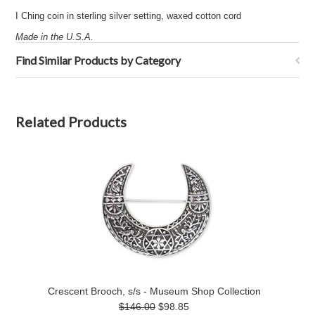
I Ching coin in sterling silver setting, waxed cotton cord
Made in the U.S.A.
Find Similar Products by Category
Related Products
Crescent Brooch, s/s - Museum Shop Collection
$146.00
$98.85