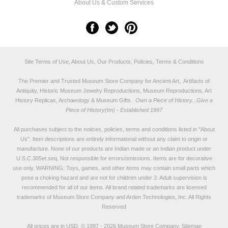
About Us & Custom Services
Site Terms of Use, About Us, Our Products, Policies, Terms & Conditions
The Premier and Trusted Museum Store Company for Ancient Art, Artifacts of
Antiquity, Historic Museum Jewelry Reproductions, Museum Reproductions, Art
History Replicas, Archaeology & Museum Gifts.
Own a Piece of History...Give a
Piece of History(tm) - Established 1997
All purchases subject to the notices, policies, terms and conditions listed in "
About
Us
". Item descriptions are entirely informational without any claim to origin or
manufacture. None of our products are Indian made or an Indian product under
U.S.C.305et.seq. Not responsible for errors/omissions. Items are for decorative
use only. WARNING: Toys, games, and other items may contain small parts which
pose a choking hazard and are not for children under 3. Adult supervision is
recommended for all of our items. All
brand related trademarks
are licensed
trademarks of Museum Store Company and Arden Technologies, Inc. All Rights
Reserved
All prices are in
USD
.
© 1997 - 2026 Museum Store Company.
Sitemap