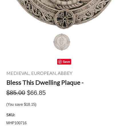
Save
MEDIEVAL, EUROPEAN, ABBEY
Bless This Dwelling Plaque -
$85.00
$66.85
(You save
$18.15
)
SKU:
MHP100716