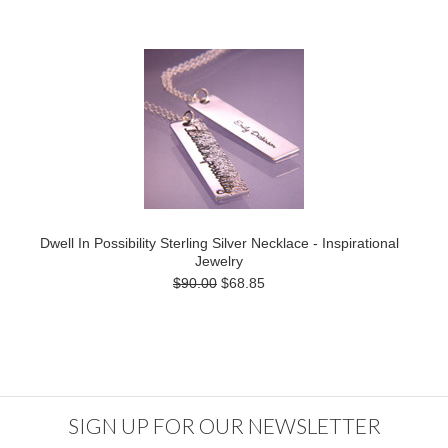
Dwell In Possibility Sterling Silver Necklace - Inspirational
Jewelry
$90.00
$68.85
SIGN UP FOR OUR NEWSLETTER