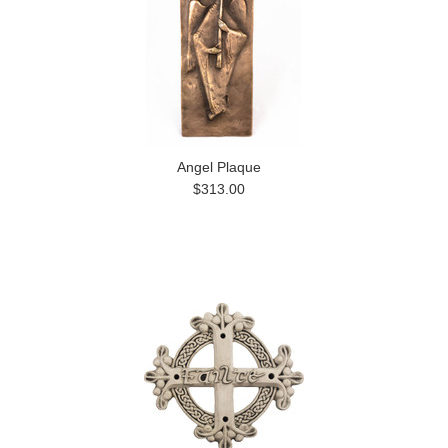
Angel Plaque
$313.00