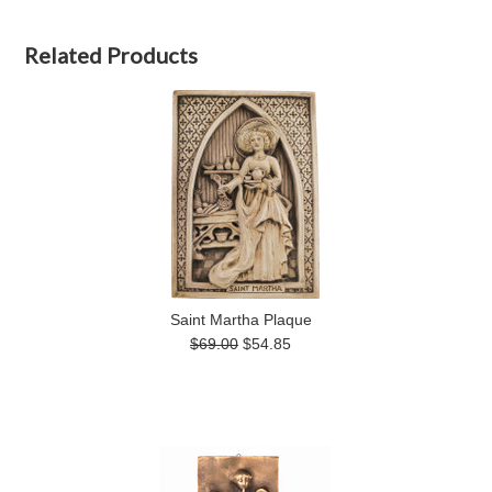
Related Products
Saint Martha Plaque
$69.00
$54.85