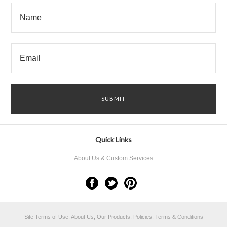
Quick Links
About Us & Custom Services
Site Terms of Use, About Us, Our Products, Policies, Terms & Conditions