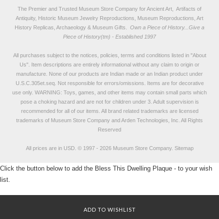
The Premier and Trusted Museum Store Company for Ancient Art, Artifacts of
Antiquity, Historic Museum Jewelry Reproductions, Museum Reproductions, Art
History Replicas, Archaeology & Museum Gifts.
Own a Piece of History...Give a
Piece of History(tm) - Established 1997
All purchases subject to the notices, policies, terms and conditions listed in "
About
Us
". Item descriptions are entirely informational without any claim to origin or
manufacture. None of our products are Indian made or an Indian product under
U.S.C.305et.seq. Not responsible for errors/omissions. Items are for decorative
use only. WARNING: Toys, games, and other items may contain small parts which
pose a choking hazard and are not for children under 3. Adult supervision is
recommended for all of our items. All
brand related trademarks
are licensed
trademarks of Museum Store Company and Arden Technologies, Inc. All Rights
Reserved
All prices are in
USD
.
© 1997 - 2026 Museum Store Company.
Sitemap
Click the button below to add the Bless This Dwelling Plaque - to your wish
list.