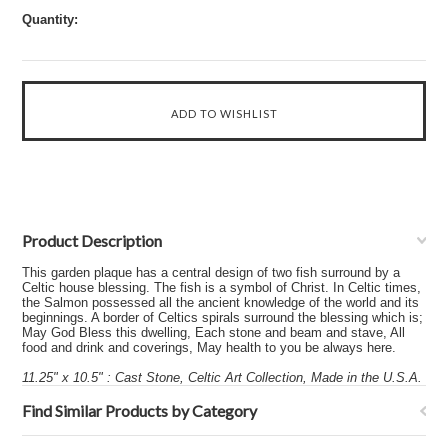
Quantity:
Product Description
This garden plaque has a central design of two fish surround by a
Celtic house blessing. The fish is a symbol of Christ. In Celtic times,
the Salmon possessed all the ancient knowledge of the world and its
beginnings. A border of Celtics spirals surround the blessing which is;
May God Bless this dwelling, Each stone and beam and stave, All
food and drink and coverings, May health to you be always here.
11.25" x 10.5" : Cast Stone, Celtic Art Collection, Made in the U.S.A.
Find Similar Products by Category