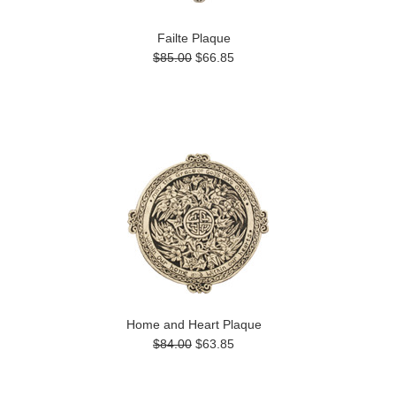
Failte Plaque
$85.00
$66.85
Home and Heart Plaque
$84.00
$63.85