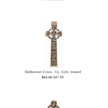
Skibbereen Cross - Co. Cork, Ireland
$61.00
$47.85