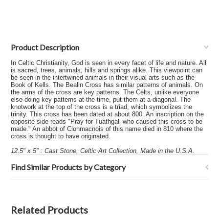
Product Description
In Celtic Christianity, God is seen in every facet of life and nature. All
is sacred, trees, animals, hills and springs alike. This viewpoint can
be seen in the intertwined animals in their visual arts such as the
Book of Kells. The Bealin Cross has similar patterns of animals. On
the arms of the cross are key patterns. The Celts, unlike everyone
else doing key patterns at the time, put them at a diagonal. The
knotwork at the top of the cross is a triad, which symbolizes the
trinity. This cross has been dated at about 800. An inscription on the
opposite side reads "Pray for Tuathgall who caused this cross to be
made." An abbot of Clonmacnois of this name died in 810 where the
cross is thought to have originated.
12.5" x 5" : Cast Stone, Celtic Art Collection, Made in the U.S.A.
Find Similar Products by Category
Related Products