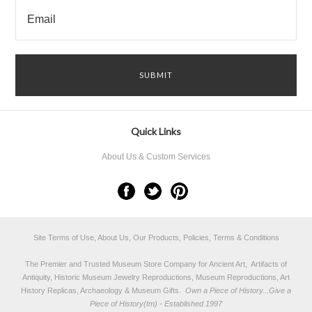
Quick Links
About Us & Custom Services
Site Terms of Use, About Us, Our Products, Policies, Terms & Conditions
The Premier and Trusted Museum Store Company for Ancient Art, Artifacts of
Antiquity, Historic Museum Jewelry Reproductions, Museum Reproductions, Art
History Replicas, Archaeology & Museum Gifts.
Own a Piece of History...Give a
Piece of History(tm) - Established 1997