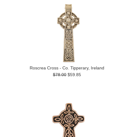
Roscrea Cross - Co. Tipperary, Ireland
$78.00
$59.85