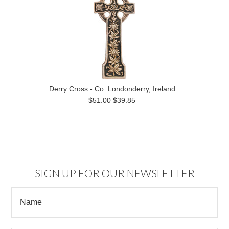
Derry Cross - Co. Londonderry, Ireland
$51.00
$39.85
SIGN UP FOR OUR NEWSLETTER