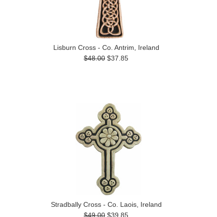
Lisburn Cross - Co. Antrim, Ireland
$48.00
$37.85
Stradbally Cross - Co. Laois, Ireland
$49.00
$39.85