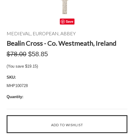
Save
MEDIEVAL, EUROPEAN, ABBEY
Bealin Cross - Co. Westmeath, Ireland
$78.00
$58.85
(You save
$19.15
)
SKU:
MHP100728
Quantity: