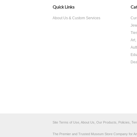
Quick Links
Cat
About Us & Custom Services
Cur
Jew
Tie
Art
Aut
Edu
Dea
Site Terms of Use, About Us, Our Products, Policies, Te
The Premier and Trusted Museum Store Company for Ancie