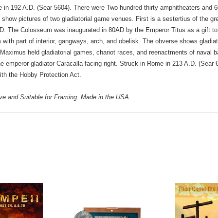
n 192 A.D. (Sear 5604). There were Two hundred thirty amphitheaters and 60 c
ow pictures of two gladiatorial game venues. First is a sestertius of the 
D. The Colosseum was inaugurated in 80AD by the Emperor Titus as a gift to
ith part of interior, gangways, arch, and obelisk. The obverse shows gladiato
Maximus held gladiatorial games, chariot races, and reenactments of naval b
emperor-gladiator Caracalla facing right. Struck in Rome in 213 A.D. (Sear 69
th the Hobby Protection Act.
eve and Suitable for Framing. Made in the USA