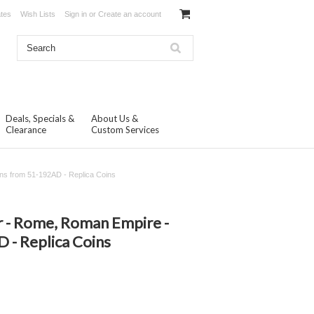
ates
Wish Lists
Sign in
or
Create an account
Deals, Specials &
About Us &
Clearance
Custom Services
ns from 51-192AD - Replica Coins
N
 - Rome, Roman Empire -
 - Replica Coins