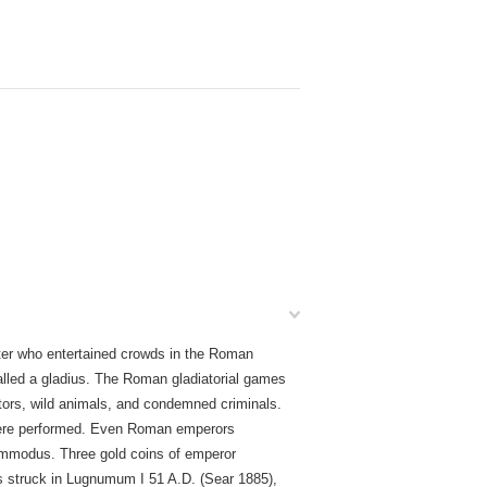
ter who entertained crowds in the Roman
lled a gladius. The Roman gladiatorial games
ators, wild animals, and condemned criminals.
were performed. Even Roman emperors
Commodus. Three gold coins of emperor
ius struck in Lugnumum I 51 A.D. (Sear 1885),