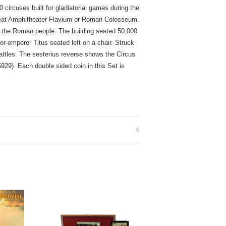
ircuses built for gladiatorial games during the
great Amphitheater Flavium or Roman Colosseum.
 the Roman people. The building seated 50,000
r-emperor Titus seated left on a chair. Struck
attles. The sesterius reverse shows the Circus
29). Each double sided coin in this Set is