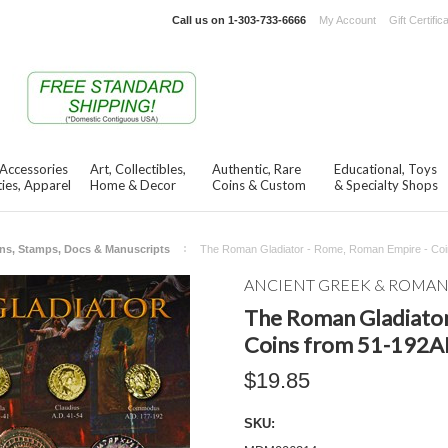
Call us on
1-303-733-6666
My Account
Gift Certific
 Accessories
Art, Collectibles,
Authentic, Rare
Educational, Toys
ies, Apparel
Home & Decor
Coins & Custom
& Specialty Shops
ns, Stamps, Docs & Manuscripts
The Roman Gladiator - Rome, Roman Empire - Coi
ANCIENT GREEK & ROMA
The Roman Gladiator
Coins from 51-192AD
$19.85
SKU: