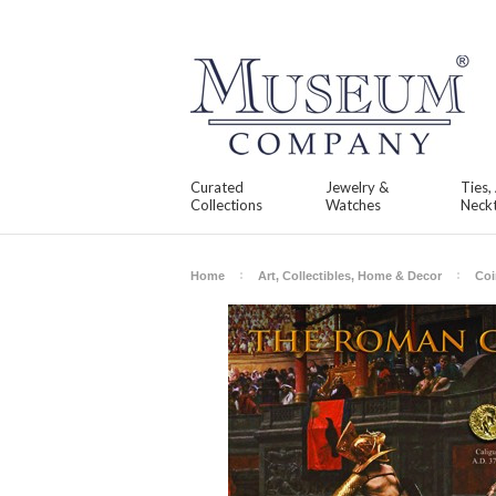
Curated
Jewelry &
Ties,
Collections
Watches
Neckt
Home
Art, Collectibles, Home & Decor
Coi