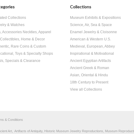
egories
Collections
ated Collections
Museum Exhibits & Expositions
elry & Watches
Science, Air, Sea & Space
s, Accessories Neckties, Apparel
Enamel Jewelry & Cloisonne
, Collectibles, Home & Decor
American & Western U.S.
hentic, Rare Coins & Custom
Medieval, European, Abbey
cational, Toys & Specialty Shops
Inspirational & Motivational
ls, Specials & Clearance
Ancient Egyptian Artifacts
Ancient Greek & Roman
Asian, Oriental & Hindu
18th Century to Present
View all Collections
rms & Conditions
nt Art, Artifacts of Antiquity, Historic Museum Jewelry Reproductions, Museum Reproducti