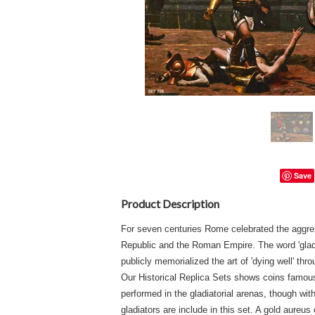
Save
Product Description
For seven centuries Rome celebrated the aggres
Republic and the Roman Empire. The word 'gladi
publicly memorialized the art of 'dying well' t
Our Historical Replica Sets shows coins famo
performed in the gladiatorial arenas, though w
gladiators are include in this set. A gold aureu