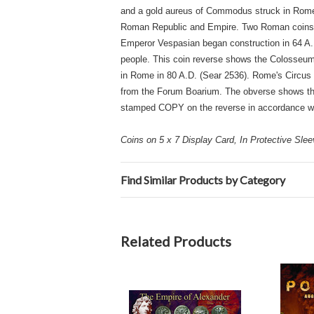
and a gold aureus of Commodus struck in Rome i
Roman Republic and Empire. Two Roman coins sh
Emperor Vespasian began construction in 64 A.
people. This coin reverse shows the Colosseum w
in Rome in 80 A.D. (Sear 2536). Rome's Circus 
from the Forum Boarium. The obverse shows the 
stamped COPY on the reverse in accordance wi
Coins on 5 x 7 Display Card, In Protective Sle
Find Similar Products by Category
Related Products