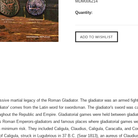
MDM006214
Quantity:
sive martial legacy of the Roman Gladiator. The gladiator was an armed figh
ator' comes from the Latin word for swordsman. The gladiator's sword was ca
hroughout the Republic and Empire. Gladiatorial games were held between gladi
us Roman Emperors-gladiators and famous places where gladiatorial games 
ith minimum risk. They included Caligula, Claudius, Caligula, Caracalla, and 
s of Caligula, struck in Lugubrious in 37 B.C. (Sear 1813), an aureus of Claud