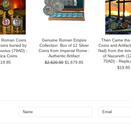
- Roman Coins
Genuine Roman Empire
Then Came the
oins buried by
Collection: Box of 12 Silver
Coins and Artifa
uvius (79AD) -
Coins from Imperial Rome :
Nail) from the tim
ica Coins
Authentic Artifact
of Nazareth (1
70AD) - Replic
$19.85
$2,520.00
$1,679.85
$19.85