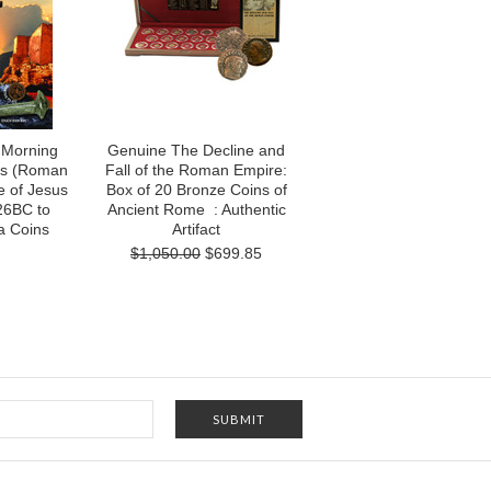
 Morning
Genuine The Decline and
cts (Roman
Fall of the Roman Empire:
e of Jesus
Box of 20 Bronze Coins of
26BC to
Ancient Rome : Authentic
a Coins
Artifact
$1,050.00
$699.85