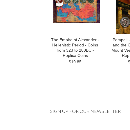
The Empire of Alexander -
Pompeii 
Hellenistic Period - Coins
and the C
from 323 to 280BC -
Mount Ves
Replica Coins
Repl
$19.85
SIGN UP FOR OUR NEWSLETTER