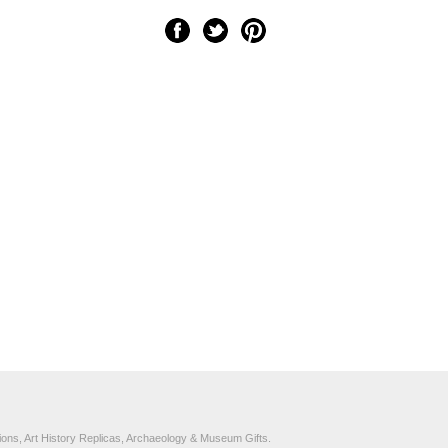
ons, Art History Replicas, Archaeology & Museum Gifts.