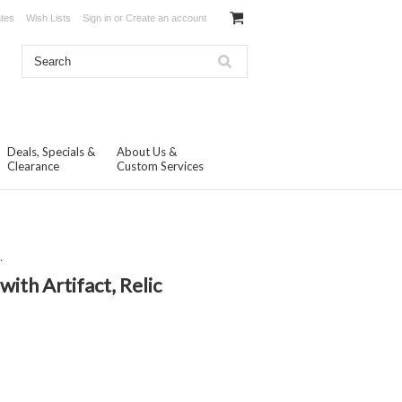
ates
Wish Lists
Sign in
or
Create an account
Deals, Specials &
About Us &
Clearance
Custom Services
.
with Artifact, Relic