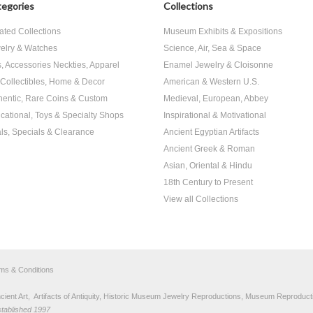
egories
Collections
ated Collections
Museum Exhibits & Expositions
elry & Watches
Science, Air, Sea & Space
s, Accessories Neckties, Apparel
Enamel Jewelry & Cloisonne
, Collectibles, Home & Decor
American & Western U.S.
hentic, Rare Coins & Custom
Medieval, European, Abbey
cational, Toys & Specialty Shops
Inspirational & Motivational
ls, Specials & Clearance
Ancient Egyptian Artifacts
Ancient Greek & Roman
Asian, Oriental & Hindu
18th Century to Present
View all Collections
rms & Conditions
nt Art, Artifacts of Antiquity, Historic Museum Jewelry Reproductions, Museum Reproducti
stablished 1997