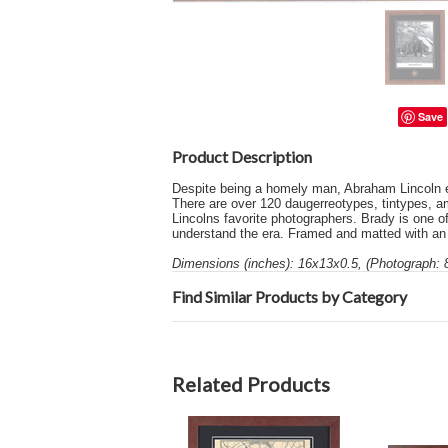
Save
Product Description
Despite being a homely man, Abraham Lincoln e
There are over 120 daugerreotypes, tintypes, a
Lincolns favorite photographers. Brady is one o
understand the era. Framed and matted with an a
Dimensions (inches): 16x13x0.5, (Photograph: 
Find Similar Products by Category
Related Products