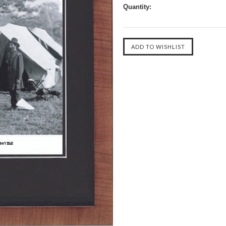
Quantity: