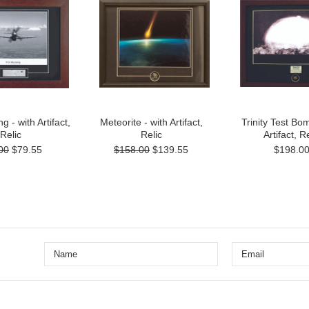
 - with Artifact,
Meteorite - with Artifact,
Trinity Test Bom
Relic
Relic
Artifact, Re
00
$79.55
$158.00
$139.55
$198.0