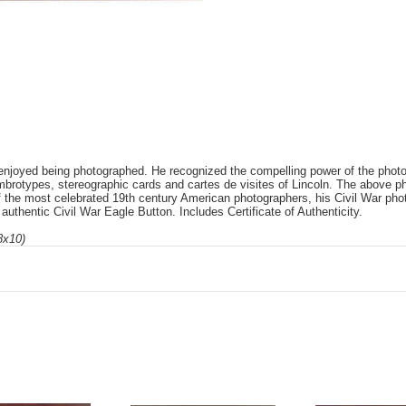
njoyed being photographed. He recognized the compelling power of the photo
mbrotypes, stereographic cards and cartes de visites of Lincoln. The above 
f the most celebrated 19th century American photographers, his Civil War pho
uthentic Civil War Eagle Button. Includes Certificate of Authenticity.
8x10)