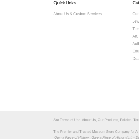
Quick Links
Cat
About Us & Custom Services
Cur
Jew
Tie
Art
Aut
Edu
Dea
Site Terms of Use, About Us, Our Products, Policies, Te
The Premier and Trusted Museum Store Company for Ancie
Own a Piece of History...Give a Piece of History(tm) - E