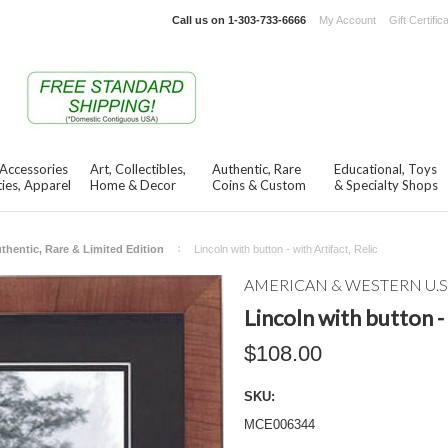
Call us on
1-303-733-6666
My Account
Gift Certific
 Accessories
Art, Collectibles,
Authentic, Rare
Educational, Toys
ies, Apparel
Home & Decor
Coins & Custom
& Specialty Shops
thentic, Rare & Limited Edition
Lincoln with button - with Artifact, Relic
AMERICAN & WESTERN U.S
Lincoln with button - 
$108.00
SKU:
MCE006344