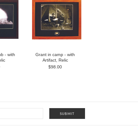
b - with
Grant in camp - with
lic
Artifact, Relic
0
$98.00