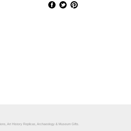
ons, Art History Replicas, Archaeology & Museum Gifts.