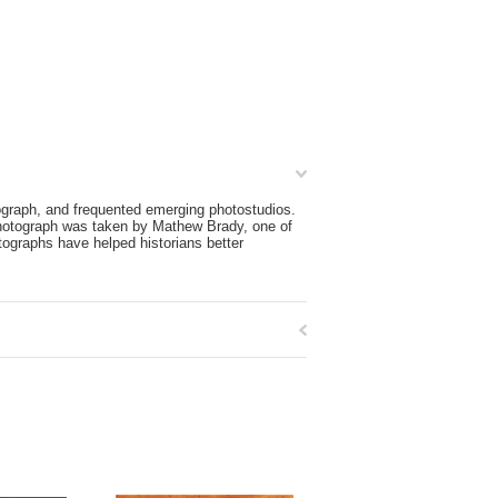
graph, and frequented emerging photostudios.
photograph was taken by Mathew Brady, one of
tographs have helped historians better