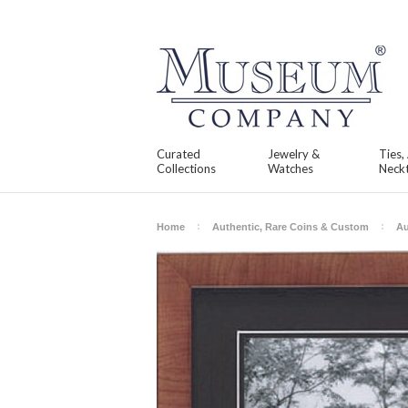
Curated
Jewelry &
Ties,
Collections
Watches
Neckt
Home
Authentic, Rare Coins & Custom
Au