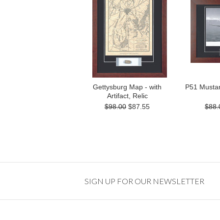
Gettysburg Map - with
P51 Mustang
Artifact, Relic
$98.00
$87.55
$88.
SIGN UP FOR OUR NEWSLETTER