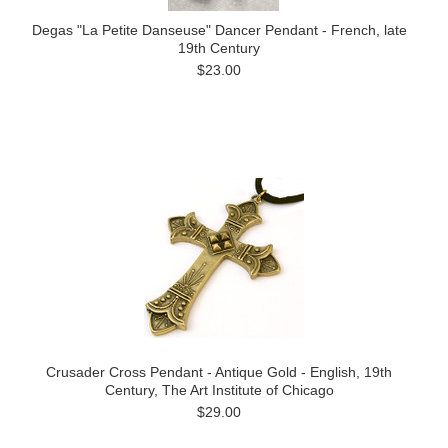
Degas "La Petite Danseuse" Dancer Pendant - French, late
19th Century
$23.00
Crusader Cross Pendant - Antique Gold - English, 19th
Century, The Art Institute of Chicago
$29.00