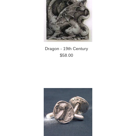
Dragon - 19th Century
$58.00