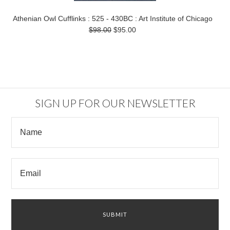
Athenian Owl Cufflinks : 525 - 430BC : Art Institute of Chicago
$98.00
$95.00
SIGN UP FOR OUR NEWSLETTER