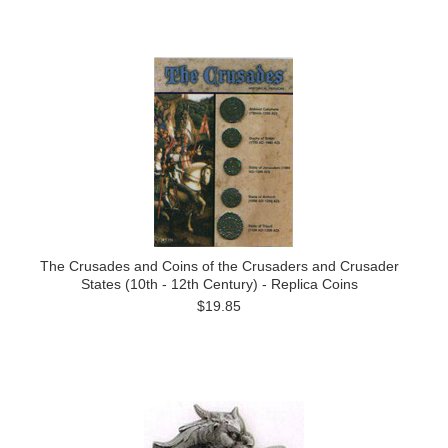
The Crusades and Coins of the Crusaders and Crusader
States (10th - 12th Century) - Replica Coins
$19.85