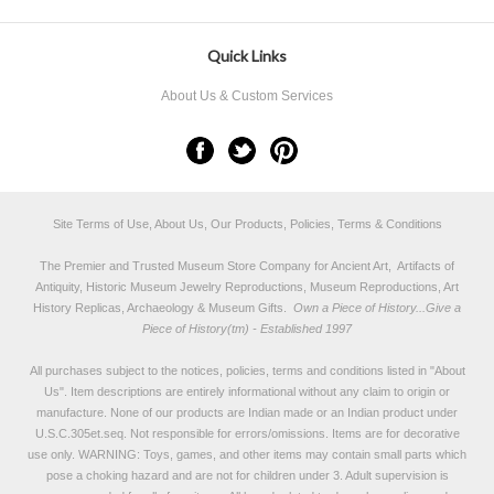
Quick Links
About Us & Custom Services
Site Terms of Use, About Us, Our Products, Policies, Terms & Conditions
The Premier and Trusted Museum Store Company for Ancient Art, Artifacts of
Antiquity, Historic Museum Jewelry Reproductions, Museum Reproductions, Art
History Replicas, Archaeology & Museum Gifts.
Own a Piece of History...Give a
Piece of History(tm) - Established 1997
All purchases subject to the notices, policies, terms and conditions listed in "
About
Us
". Item descriptions are entirely informational without any claim to origin or
manufacture. None of our products are Indian made or an Indian product under
U.S.C.305et.seq. Not responsible for errors/omissions. Items are for decorative
use only. WARNING: Toys, games, and other items may contain small parts which
pose a choking hazard and are not for children under 3. Adult supervision is