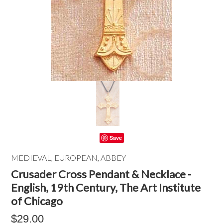
Save
MEDIEVAL, EUROPEAN, ABBEY
Crusader Cross Pendant & Necklace -
English, 19th Century, The Art Institute
of Chicago
$29.00