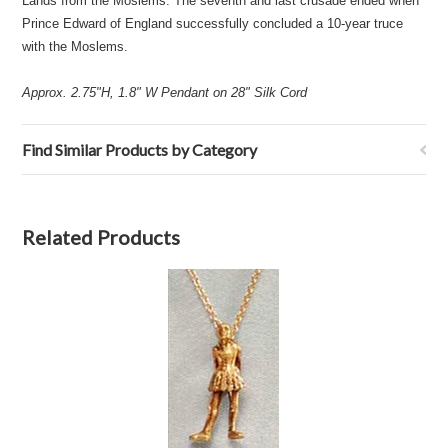
Lands from the Moslems. The seventh and last crusade ended when
Prince Edward of England successfully concluded a 10-year truce
with the Moslems.
Approx. 2.75"H, 1.8" W Pendant on 28" Silk Cord
Find Similar Products by Category
Related Products