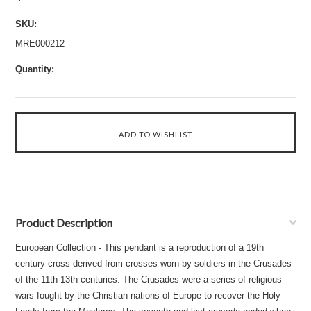
SKU:
MRE000212
Quantity:
Product Description
European Collection - This pendant is a reproduction of a 19th
century cross derived from crosses worn by soldiers in the Crusades
of the 11th-13th centuries. The Crusades were a series of religious
wars fought by the Christian nations of Europe to recover the Holy