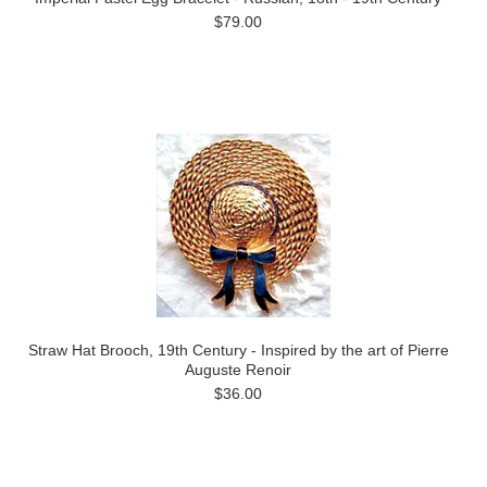
$79.00
Straw Hat Brooch, 19th Century - Inspired by the art of Pierre
Auguste Renoir
$36.00