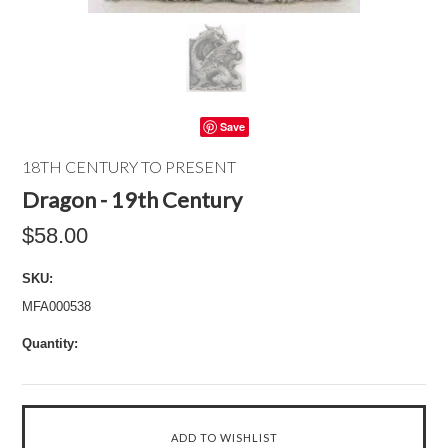
Save
18TH CENTURY TO PRESENT
Dragon - 19th Century
$58.00
SKU:
MFA000538
Quantity: