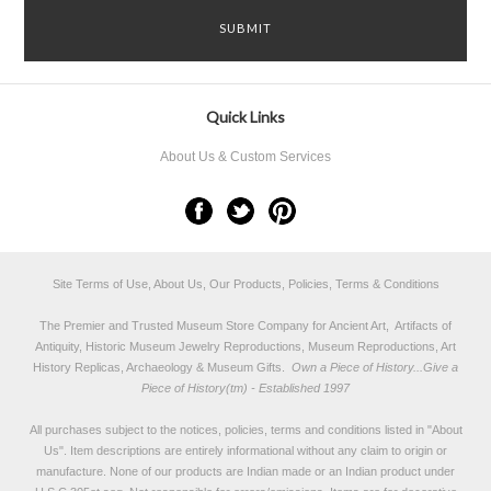
Quick Links
About Us & Custom Services
Site Terms of Use, About Us, Our Products, Policies, Terms & Conditions
The Premier and Trusted Museum Store Company for Ancient Art, Artifacts of
Antiquity, Historic Museum Jewelry Reproductions, Museum Reproductions, Art
History Replicas, Archaeology & Museum Gifts.
Own a Piece of History...Give a
Piece of History(tm) - Established 1997
All purchases subject to the notices, policies, terms and conditions listed in "
About
Us
". Item descriptions are entirely informational without any claim to origin or
manufacture. None of our products are Indian made or an Indian product under