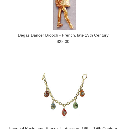
Degas Dancer Brooch - French, late 19th Century
$28.00
Imperial Pastel Egg Bracelet - Russian, 18th - 19th Century