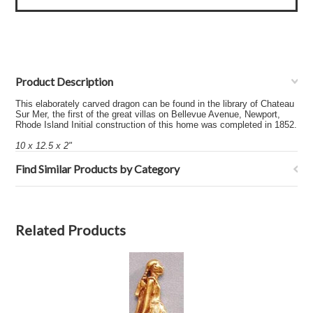
Product Description
This elaborately carved dragon can be found in the library of Chateau
Sur Mer, the first of the great villas on Bellevue Avenue, Newport,
Rhode Island Initial construction of this home was completed in 1852.
10 x 12.5 x 2"
Find Similar Products by Category
Related Products