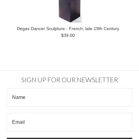
Degas Dancer Sculpture - French, late 19th Century
$39.00
SIGN UP FOR OUR NEWSLETTER