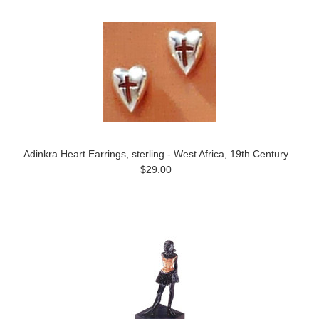
Adinkra Heart Earrings, sterling - West Africa, 19th Century
$29.00