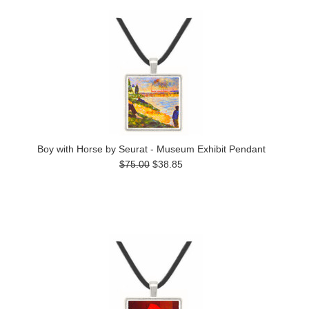
Boy with Horse by Seurat - Museum Exhibit Pendant
$75.00
$38.85