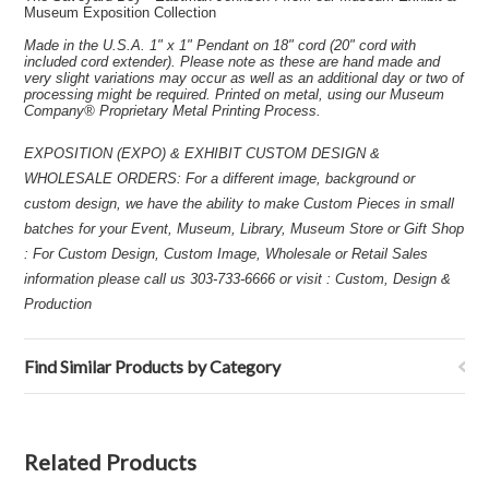
Museum Exposition Collection
Made in the U.S.A. 1" x 1" Pendant on 18" cord (20" cord with
included cord extender). Please note as these are hand made and
very slight variations may occur as well as an additional day or two of
processing might be required. Printed on metal, using our Museum
Company® Proprietary Metal Printing Process.
EXPOSITION (EXPO) & EXHIBIT CUSTOM DESIGN &
WHOLESALE ORDERS: For a different image, background or
custom design, we have the ability to make Custom Pieces in small
batches for your Event, Museum, Library, Museum Store or Gift Shop
: For Custom Design, Custom Image, Wholesale or Retail Sales
information please call us 303-733-6666 or visit : Custom, Design &
Production
Find Similar Products by Category
Related Products