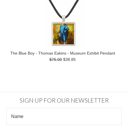
The Blue Boy - Thomas Eakins - Museum Exhibit Pendant
$75.00
$38.85
SIGN UP FOR OUR NEWSLETTER