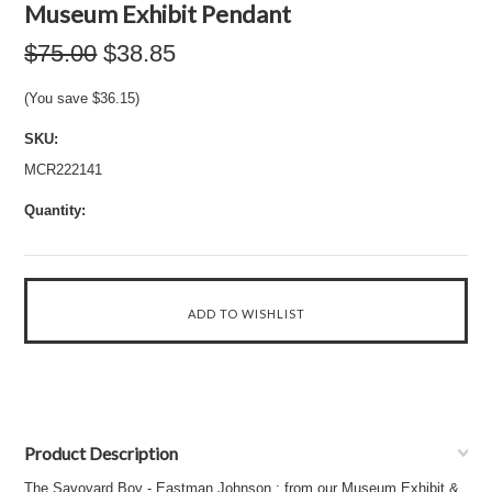
Museum Exhibit Pendant
$75.00
$38.85
(You save
$36.15
)
SKU:
MCR222141
Quantity:
Product Description
The Savoyard Boy - Eastman Johnson : from our Museum Exhibit &