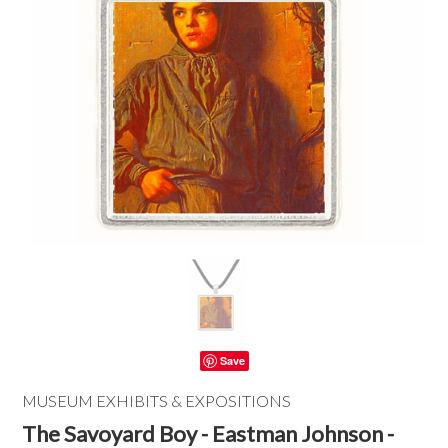
Save
MUSEUM EXHIBITS & EXPOSITIONS
The Savoyard Boy - Eastman Johnson -