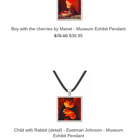
Boy with the cherries by Manet - Museum Exhibit Pendant
$75.00
$38.85
Child with Rabbit (detail) - Eastman Johnson - Museum
Exhibit Pendant