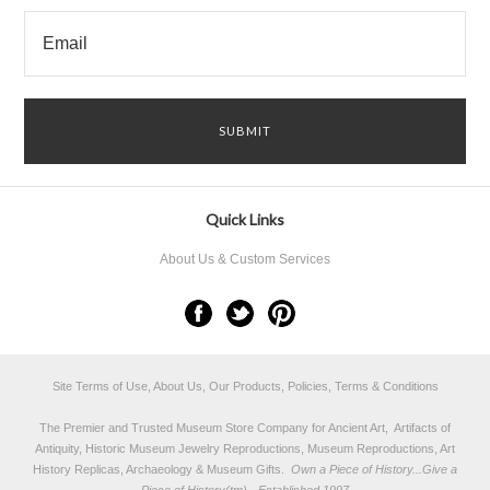
Quick Links
About Us & Custom Services
Site Terms of Use, About Us, Our Products, Policies, Terms & Conditions
The Premier and Trusted Museum Store Company for Ancient Art, Artifacts of
Antiquity, Historic Museum Jewelry Reproductions, Museum Reproductions, Art
History Replicas, Archaeology & Museum Gifts.
Own a Piece of History...Give a