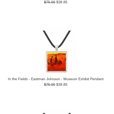
$75.00
$38.85
In the Fields - Eastman Johnson - Museum Exhibit Pendant
$75.00
$38.85