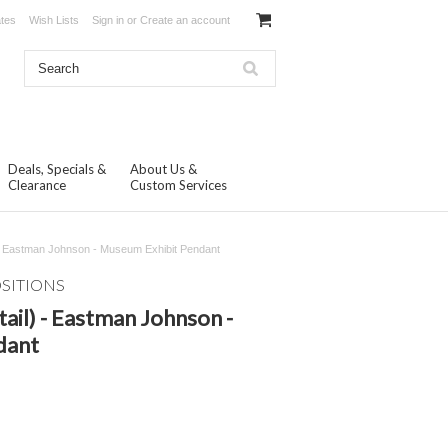
ates
Wish Lists
Sign in
or
Create an account
Deals, Specials &
About Us &
Clearance
Custom Services
l) - Eastman Johnson - Museum Exhibit Pendant
OSITIONS
tail) - Eastman Johnson -
dant