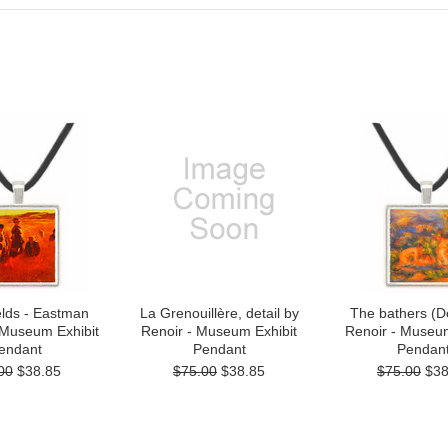
elds - Eastman
La Grenouillère, detail by
The bathers (De
 Museum Exhibit
Renoir - Museum Exhibit
Renoir - Museum
endant
Pendant
Pendan
00
$38.85
$75.00
$38.85
$75.00
$38