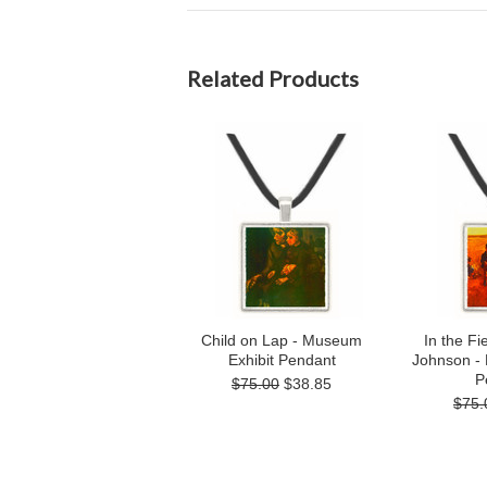
Related Products
Child on Lap - Museum
In the Fi
Exhibit Pendant
Johnson -
P
$75.00
$38.85
$75.