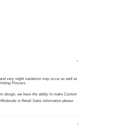
and very slight variations may occur as well as
rinting Process.
esign, we have the ability to make Custom
holesale or Retail Sales information please