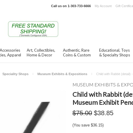
Call us on
1-303-733-6666
My Account
Gift Certific
 Accessories
Art, Collectibles,
Authentic, Rare
Educational, Toys
ies, Apparel
Home & Decor
Coins & Custom
& Specialty Shops
Speciality Shops
Museum Exhibits & Expositions
Child with Rabbit (detai
MUSEUM EXHIBITS & EXP
Child with Rabbit (de
Museum Exhibit Pen
$75.00
$38.85
(You save
$36.15
)