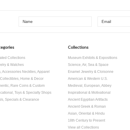
egories
Collections
ated Collections
Museum Exhibits & Expositions
elry & Watches
Science, Air, Sea & Space
s, Accessories Neckties, Apparel
Enamel Jewelry & Cloisonne
, Collectibles, Home & Decor
American & Western U.S.
hentic, Rare Coins & Custom
Medieval, European, Abbey
cational, Toys & Specialty Shops
Inspirational & Motivational
ls, Specials & Clearance
Ancient Egyptian Artifacts
Ancient Greek & Roman
Asian, Oriental & Hindu
18th Century to Present
View all Collections