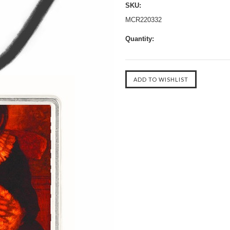
SKU:
MCR220332
Quantity: