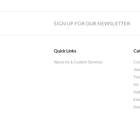
SIGN UP FOR OUR NEWSLETTER
Quick Links
Cat
About Us & Custom Services
Cur
Jew
Tie
Art
Aut
Edu
Dea