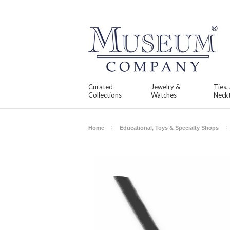
Curated
Jewelry &
Ties,
Collections
Watches
Neckt
Home
Educational, Toys & Specialty Shops