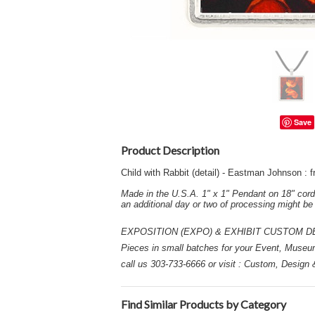
Save
Product Description
Child with Rabbit (detail) - Eastman Johnson 
Made in the U.S.A. 1" x 1" Pendant on 18" cord
an additional day or two of processing might b
EXPOSITION (EXPO) & EXHIBIT CUSTOM DESIGN
Pieces in small batches for your Event, Museu
call us 303-733-6666 or visit : Custom, Design
Find Similar Products by Category