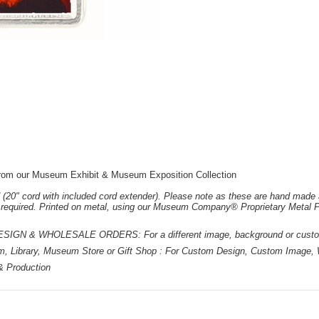
: from our Museum Exhibit & Museum Exposition Collection
 (20" cord with included cord extender). Please note as these are hand made 
e required. Printed on metal, using our Museum Company® Proprietary Metal P
 & WHOLESALE ORDERS: For a different image, background or custom d
m, Library, Museum Store or Gift Shop : For Custom Design, Custom Image, W
 & Production