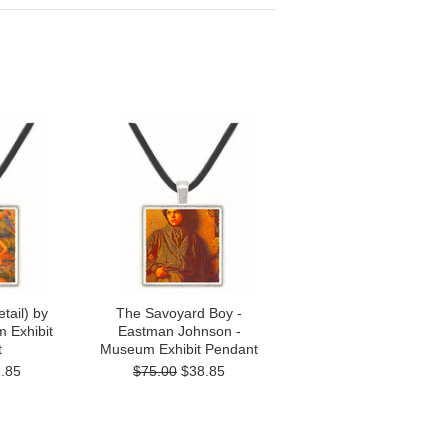
tail) by
The Savoyard Boy -
 Exhibit
Eastman Johnson -
t
Museum Exhibit Pendant
.85
$75.00
$38.85