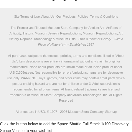
Site Terms of Use, About Us, Our Products, Policies, Terms & Conditions
The Premier and Trusted Museum Store Company for Ancient Art, Artifacts of
Antiquity, Historic Museum Jewelry Reproductions, Museum Reproductions, Art
History Replicas, Archaeology & Museum Gifts.
Own a Piece of History...Give a
Piece of History(tm) - Established 1997
All purchases subject to the notices, policies, terms and conditions listed in "
About
Us
". Item descriptions are entirely informational without any claim to origin or
manufacture. None of our products are Indian made or an Indian product under
U.S.C.305et.seq. Not responsible for errors/omissions. Items are for decorative
use only. WARNING: Toys, games, and other items may contain small parts which
pose a choking hazard and are not for children under 3. Adult supervision is
recommended for all of our items. All
brand related trademarks
are licensed
trademarks of Museum Store Company and Arden Technologies, Inc. All Rights
Reserved
All prices are in
USD
.
© 1997 - 2026 Museum Store Company.
Sitemap
Click the button below to add the Space Shuttle Full Stack 1/100 Discovery -
Space Vehicle to your wish list.