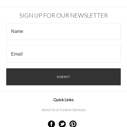
SIGN UP FOR OUR NEWSLETTER
Quick Links
About Us & Custom Services