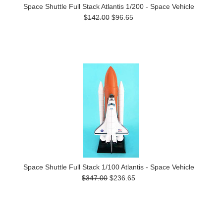
Space Shuttle Full Stack Atlantis 1/200 - Space Vehicle
$142.00
$96.65
Space Shuttle Full Stack 1/100 Atlantis - Space Vehicle
$347.00
$236.65