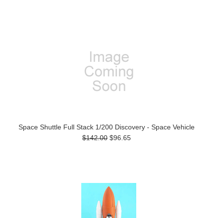
Space Shuttle Full Stack 1/200 Discovery - Space Vehicle
$142.00
$96.65