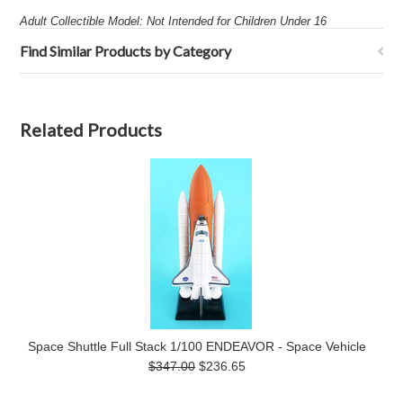
Adult Collectible Model: Not Intended for Children Under 16
Find Similar Products by Category
Related Products
Space Shuttle Full Stack 1/100 ENDEAVOR - Space Vehicle
$347.00
$236.65