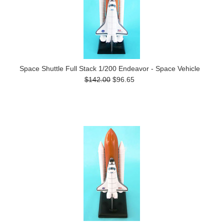
Space Shuttle Full Stack 1/200 Endeavor - Space Vehicle
$142.00
$96.65