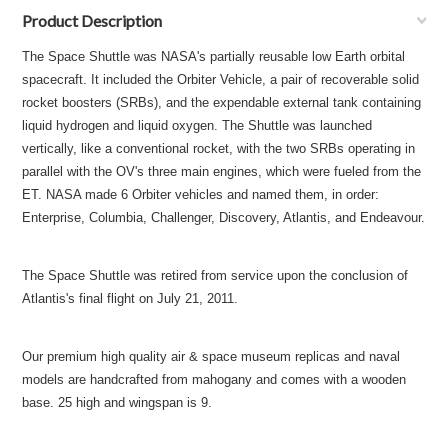
Product Description
The Space Shuttle was NASA's partially reusable low Earth orbital
spacecraft. It included the Orbiter Vehicle, a pair of recoverable solid
rocket boosters (SRBs), and the expendable external tank containing
liquid hydrogen and liquid oxygen. The Shuttle was launched
vertically, like a conventional rocket, with the two SRBs operating in
parallel with the OV's three main engines, which were fueled from the
ET. NASA made 6 Orbiter vehicles and named them, in order:
Enterprise, Columbia, Challenger, Discovery, Atlantis, and Endeavour.
The Space Shuttle was retired from service upon the conclusion of
Atlantis's final flight on July 21, 2011.
Our premium high quality air & space museum replicas and naval
models are handcrafted from mahogany and comes with a wooden
base. 25 high and wingspan is 9.