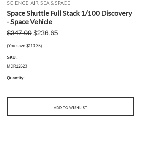
SCIENCE, AIR, SEA & SPACE
Space Shuttle Full Stack 1/100 Discovery
- Space Vehicle
$347.00
$236.65
(You save
$110.35
)
SKU:
MDR12623
Quantity: