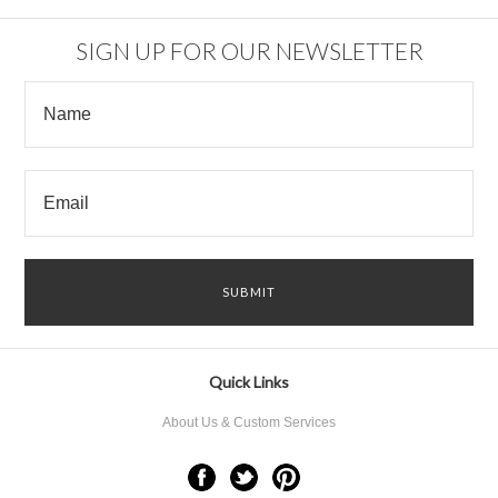
SIGN UP FOR OUR NEWSLETTER
Quick Links
About Us & Custom Services