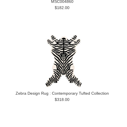
MSC004860
$182.00
Zebra Design Rug : Contemporary Tufted Collection
$318.00