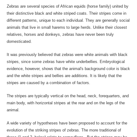
Zebras are several species of African equids (horse family) united by
their distinctive black and white striped coats. Their stripes come in
different patterns, unique to each individual. They are generally social
animals that live in small harems to large herds. Unlike their closest
relatives, horses and donkeys, zebras have never been truly
domesticated.
It was previously believed that zebras were white animals with black
stripes, since some zebras have white underbellies. Embryological
evidence, however, shows that the animal's background color is black
and the white stripes and bellies are additions. It is likely that the
stripes are caused by a combination of factors.
The stripes are typically vertical on the head, neck, forequarters, and
main body, with horizontal stripes at the rear and on the legs of the
animal.
A wide variety of hypotheses have been proposed to account for the
evolution of the striking stripes of zebras. The more traditional of