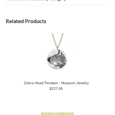
Related Products
Zebra Head Pendant - Museum Jewelry
$227.85