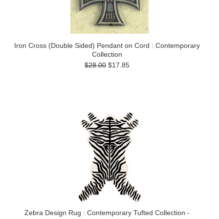
Iron Cross (Double Sided) Pendant on Cord : Contemporary
Collection
$28.00
$17.85
Zebra Design Rug : Contemporary Tufted Collection -