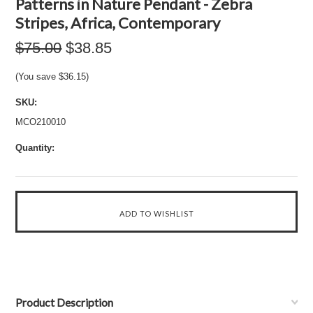
Patterns in Nature Pendant - Zebra
Stripes, Africa, Contemporary
$75.00
$38.85
(You save
$36.15
)
SKU:
MCO210010
Quantity:
Product Description