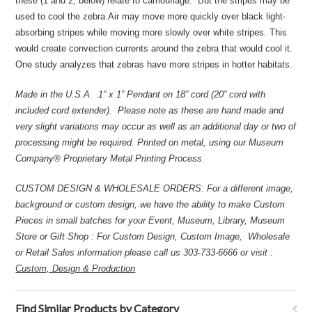
these (1 and 2, below) relate to camouflage. But the stripes may be
used to cool the zebra.Air may move more quickly over black light-
absorbing stripes while moving more slowly over white stripes. This
would create convection currents around the zebra that would cool it.
One study analyzes that zebras have more stripes in hotter habitats.
Made in the U.S.A. 1” x 1” Pendant on 18” cord (20” cord with
included cord extender). Please note as these are hand made and
very slight variations may occur as well as an additional day or two of
processing might be required.
Printed on metal, using our Museum
Company® Proprietary Metal Printing Process.
CUSTOM DESIGN & WHOLESALE ORDERS: For a different image,
background or custom design, we have the ability to make Custom
Pieces in small batches for your Event, Museum, Library, Museum
Store or Gift Shop : For Custom Design, Custom Image, Wholesale
or Retail Sales information please call us 303-733-6666 or visit :
Custom, Design & Production
Find Similar Products by Category