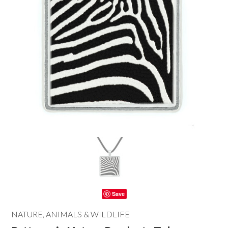
Save
NATURE, ANIMALS & WILDLIFE