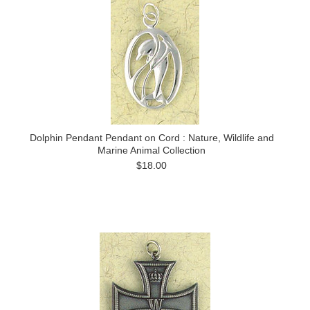
Dolphin Pendant Pendant on Cord : Nature, Wildlife and
Marine Animal Collection
$18.00