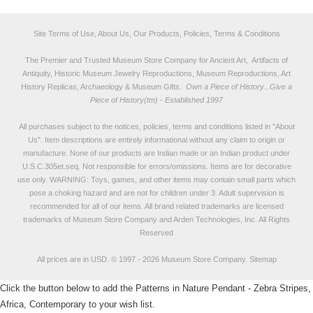
Site Terms of Use, About Us, Our Products, Policies, Terms & Conditions
The Premier and Trusted Museum Store Company for Ancient Art, Artifacts of
Antiquity, Historic Museum Jewelry Reproductions, Museum Reproductions, Art
History Replicas, Archaeology & Museum Gifts.
Own a Piece of History...Give a
Piece of History(tm) - Established 1997
All purchases subject to the notices, policies, terms and conditions listed in "
About
Us
". Item descriptions are entirely informational without any claim to origin or
manufacture. None of our products are Indian made or an Indian product under
U.S.C.305et.seq. Not responsible for errors/omissions. Items are for decorative
use only. WARNING: Toys, games, and other items may contain small parts which
pose a choking hazard and are not for children under 3. Adult supervision is
recommended for all of our items. All
brand related trademarks
are licensed
trademarks of Museum Store Company and Arden Technologies, Inc. All Rights
Reserved
All prices are in
USD
.
© 1997 - 2026 Museum Store Company.
Sitemap
Click the button below to add the Patterns in Nature Pendant - Zebra Stripes,
Africa, Contemporary to your wish list.