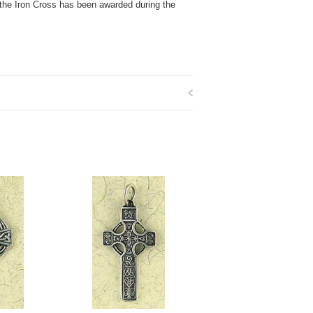
 the Iron Cross has been awarded during the