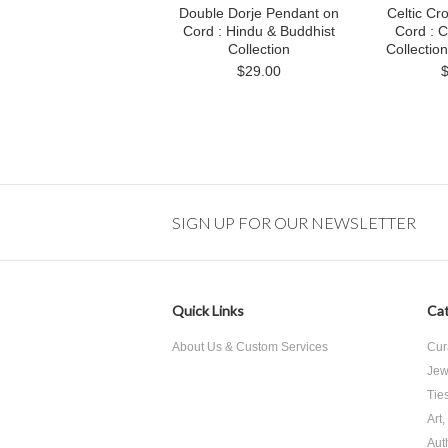
Double Dorje Pendant on
Celtic Cr
Cord : Hindu & Buddhist
Cord : C
Collection
Collecti
$29.00
SIGN UP FOR OUR NEWSLETTER
Quick Links
Cat
About Us & Custom Services
Cur
Jew
Tie
Art
Aut