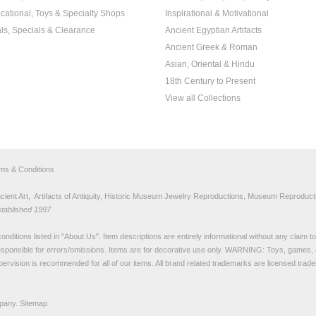
cational, Toys & Specialty Shops
Inspirational & Motivational
ls, Specials & Clearance
Ancient Egyptian Artifacts
Ancient Greek & Roman
Asian, Oriental & Hindu
18th Century to Present
View all Collections
rms & Conditions
nt Art, Artifacts of Antiquity, Historic Museum Jewelry Reproductions, Museum Reproducti
stablished 1997
nditions listed in "
About Us
". Item descriptions are entirely informational without any claim 
sponsible for errors/omissions. Items are for decorative use only. WARNING: Toys, games, 
pervision is recommended for all of our items. All
brand related trademarks
are licensed tra
pany.
Sitemap