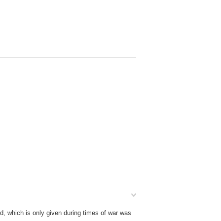
d, which is only given during times of war was