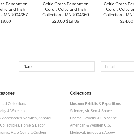
oss Pendant on
Celtic Cross Pendant on
Celtic Cross Pe
eltic and Irish
Cord : Celtic and Irish
Cord : Celtic a
on - MNR004357
Collection - MNR004360
Collection - M
$18.00
$28.00
$19.85
$24.00
egories
Collections
ated Collections
Museum Exhibits & Expositions
elry & Watches
Science, Air, Sea & Space
s, Accessories Neckties, Apparel
Enamel Jewelry & Cloisonne
, Collectibles, Home & Decor
American & Western U.S.
hentic, Rare Coins & Custom
Medieval, European, Abbey