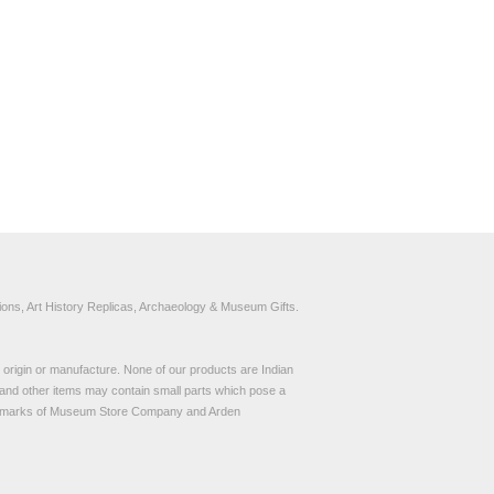
ons, Art History Replicas, Archaeology & Museum Gifts.
to origin or manufacture. None of our products are Indian
and other items may contain small parts which pose a
demarks of Museum Store Company and Arden