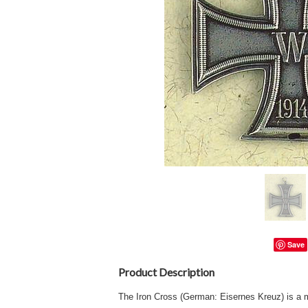
Save
Product Description
The Iron Cross (German: Eisernes Kreuz) is a mi