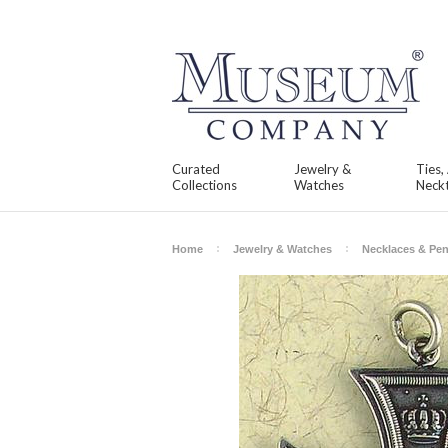
Curated
Jewelry &
Ties,
Collections
Watches
Neckt
Home
Jewelry & Watches
Necklaces & Pe