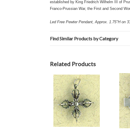
established by King Friedrich Wilhelm III of Pr
Franco-Prussian War, the First and Second Wo
Led Free Pewter Pendant, Approx. 1.75"H on 33"
Find Similar Products by Category
Related Products