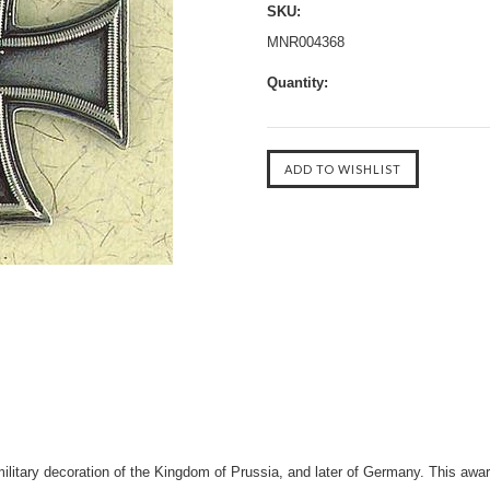
SKU:
MNR004368
Quantity:
litary decoration of the Kingdom of Prussia, and later of Germany. This awar