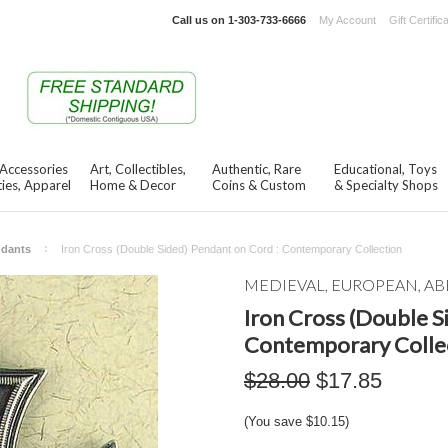
Call us on
1-303-733-6666
My Account
Gift Certific
 Accessories
Art, Collectibles,
Authentic, Rare
Educational, Toys
ies, Apparel
Home & Decor
Coins & Custom
& Specialty Shops
ndants
Iron Cross (Double Sided) Pendant on Cord : Contemporary Collection
MEDIEVAL, EUROPEAN, AB
Iron Cross (Double S
Contemporary Colle
$28.00
$17.85
(You save
$10.15
)