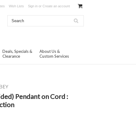
ates
Wish Lists
Sign in
or
Create an account
Deals, Specials &
About Us &
Clearance
Custom Services
BEY
ided) Pendant on Cord :
ction