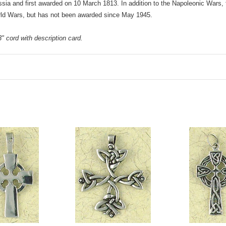
ussia and first awarded on 10 March 1813. In addition to the Napoleonic Wars,
rld Wars, but has not been awarded since May 1945.
 cord with description card.