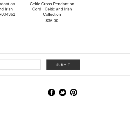
ndant on
Celtic Cross Pendant on
nd Irish
Cord : Celtic and Irish
NR004361
Collection
$36.00