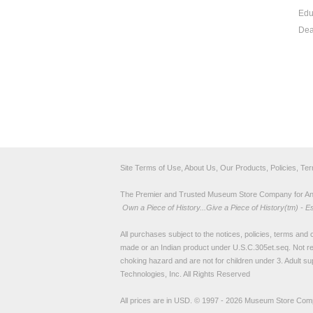
Edu
Dea
Site Terms of Use, About Us, Our Products, Policies, Te
The Premier and Trusted Museum Store Company for Ancie
Own a Piece of History...Give a Piece of History(tm) - E
All purchases subject to the notices, policies, terms and co
made or an Indian product under U.S.C.305et.seq. Not re
choking hazard and are not for children under 3. Adult su
Technologies, Inc. All Rights Reserved
All prices are in
USD
.
© 1997 - 2026 Museum Store Com