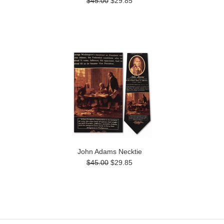
$45.00
$29.85
John Adams Necktie
$45.00
$29.85