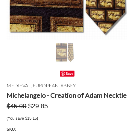
Save
MEDIEVAL, EUROPEAN, ABBEY
Michelangelo - Creation of Adam Necktie
$45.00
$29.85
(You save
$15.15
)
SKU: