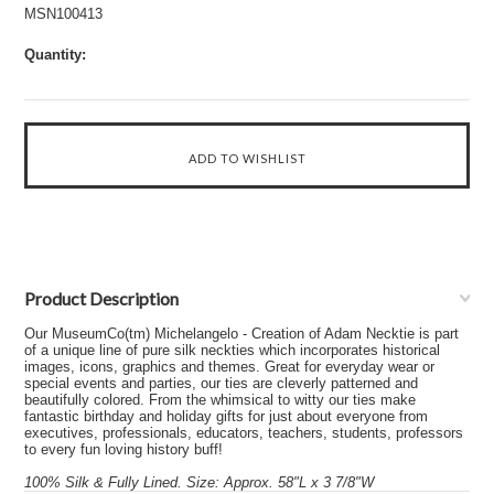
MSN100413
Quantity:
Product Description
Our MuseumCo(tm) Michelangelo - Creation of Adam Necktie is part
of a unique line of pure silk neckties which incorporates historical
images, icons, graphics and themes. Great for everyday wear or
special events and parties, our ties are cleverly patterned and
beautifully colored. From the whimsical to witty our ties make
fantastic birthday and holiday gifts for just about everyone from
executives, professionals, educators, teachers, students, professors
to every fun loving history buff!
100% Silk & Fully Lined. Size: Approx. 58"L x 3 7/8"W