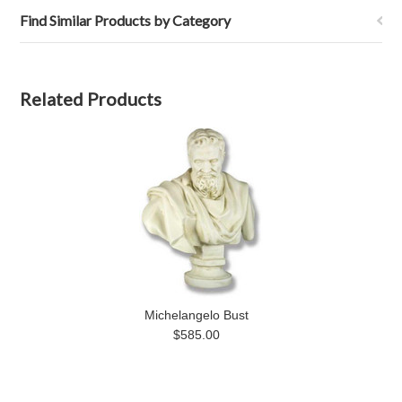
Find Similar Products by Category
Related Products
Michelangelo Bust
$585.00