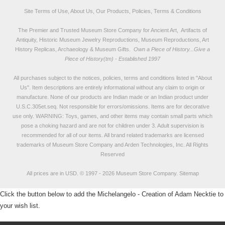
Site Terms of Use, About Us, Our Products, Policies, Terms & Conditions
The Premier and Trusted Museum Store Company for Ancient Art, Artifacts of
Antiquity, Historic Museum Jewelry Reproductions, Museum Reproductions, Art
History Replicas, Archaeology & Museum Gifts.
Own a Piece of History...Give a
Piece of History(tm) - Established 1997
All purchases subject to the notices, policies, terms and conditions listed in "
About
Us
". Item descriptions are entirely informational without any claim to origin or
manufacture. None of our products are Indian made or an Indian product under
U.S.C.305et.seq. Not responsible for errors/omissions. Items are for decorative
use only. WARNING: Toys, games, and other items may contain small parts which
pose a choking hazard and are not for children under 3. Adult supervision is
recommended for all of our items. All
brand related trademarks
are licensed
trademarks of Museum Store Company and Arden Technologies, Inc. All Rights
Reserved
All prices are in
USD
.
© 1997 - 2026 Museum Store Company.
Sitemap
Click the button below to add the Michelangelo - Creation of Adam Necktie to
your wish list.