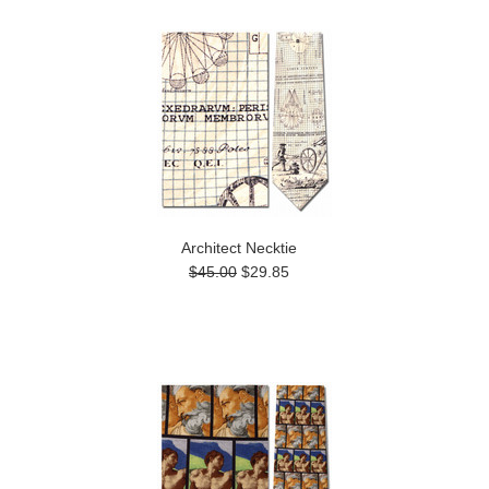
Architect Necktie
$45.00
$29.85