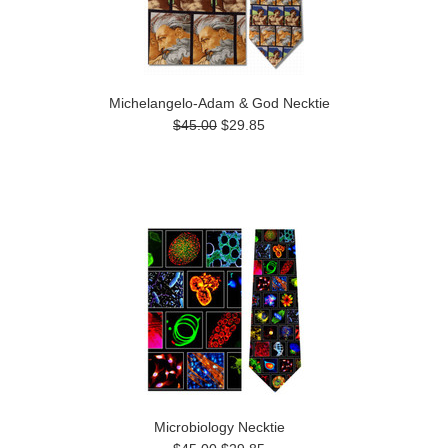
Michelangelo-Adam & God Necktie
$45.00
$29.85
Microbiology Necktie