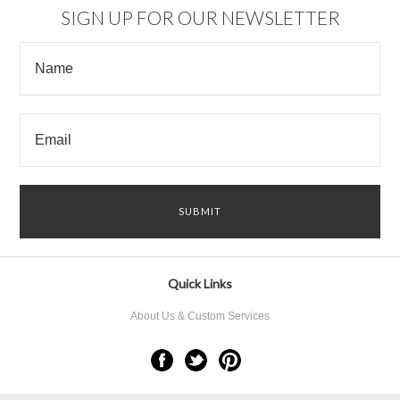
SIGN UP FOR OUR NEWSLETTER
Quick Links
About Us & Custom Services