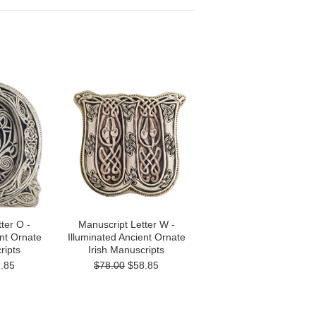
ter O -
Manuscript Letter W -
ent Ornate
Illuminated Ancient Ornate
ripts
Irish Manuscripts
.85
$78.00
$58.85