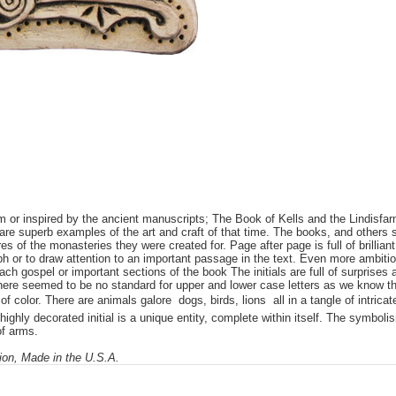
rom or inspired by the ancient manuscripts; The Book of Kells and the Lindis
are superb examples of the art and craft of that time. The books, and others 
s of the monasteries they were created for. Page after page is full of brilliant
ph or to draw attention to an important passage in the text. Even more ambitiou
each gospel or important sections of the book The initials are full of surprise
 There seemed to be no standard for upper and lower case letters as we know th
 color. There are animals galore  dogs, birds, lions  all in a tangle of intric
ighly decorated initial is a unique entity, complete within itself. The symboli
of arms.
tion, Made in the U.S.A.