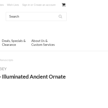
ates
Wish Lists
Sign in
or
Create an account
Deals, Specials &
About Us &
Clearance
Custom Services
 Manuscripts
BEY
- Illuminated Ancient Ornate