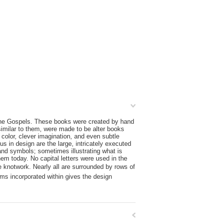
farne Gospels. These books were created by hand
similar to them, were made to be alter books
 color, clever imagination, and even subtle
s in design are the large, intricately executed
s and symbols; sometimes illustrating what is
em today. No capital letters were used in the
ate knotwork. Nearly all are surrounded by rows of
sms incorporated within gives the design