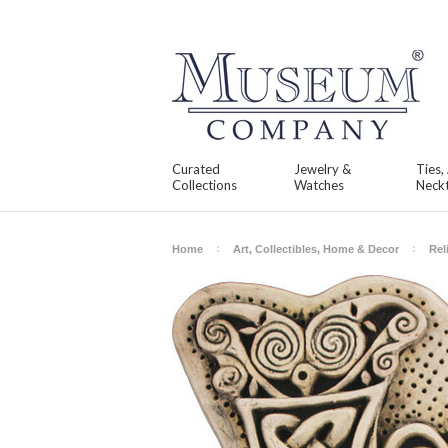
Curated
Jewelry &
Ties,
Collections
Watches
Neckt
Home
Art, Collectibles, Home & Decor
Rel