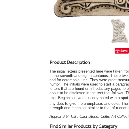
Save
Product Description
The initial letters presented here were taken f
in the seventh and eighth centuries. These two 
and for ceremonial use. They were great treasure
humor. The initials were used to start a paragra
letters that are found on introductory pages to 
about to be disclosed in the text that follows.
text. Beginnings were usually noted with a spot of
tiny dots to give more emphasis and color. The h
strength and meaning, similar to that of a coat 
Approx 9.5" Tall : Cast Stone, Celtic Art Collec
Find Similar Products by Category