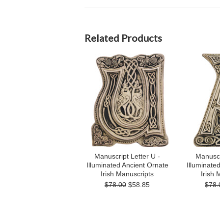
Related Products
Manuscript Letter U -
Manuscri
Illuminated Ancient Ornate
Illuminate
Irish Manuscripts
Irish 
$78.00
$58.85
$78.