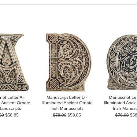
pt Letter A -
Manuscript Letter D -
Manuscript Let
d Ancient Ornate
Illuminated Ancient Ornate
Illuminated Anci
Manuscripts
Irish Manuscripts
Irish Manusc
00
$58.85
$78.00
$58.85
$78.00
$58