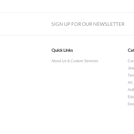
SIGN UP FOR OUR NEWSLETTER
Quick Links
Cat
About Us & Custom Services
Cur
Jew
Tie
Art
Aut
Edu
Dea