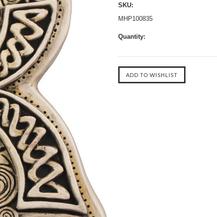
SKU:
MHP100835
Quantity: