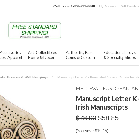
Call us on
1-303-733-6666
My Account
Gift Certific
 Accessories
Art, Collectibles,
Authentic, Rare
Educational, Toys
ies, Apparel
Home & Decor
Coins & Custom
& Specialty Shops
iefs, Frescos & Wall Hangings
Manuscript Letter K - Illuminated Ancient Ornate Irish
MEDIEVAL, EUROPEAN, AB
Manuscript Letter K 
Irish Manuscripts
$78.00
$58.85
(You save
$19.15
)