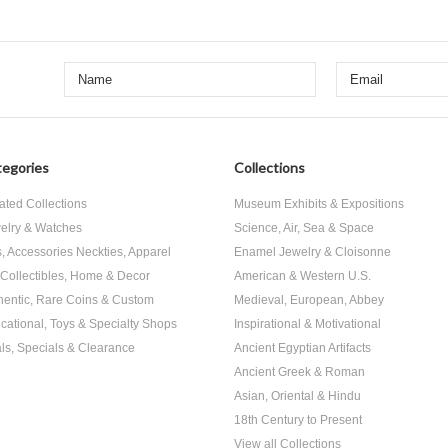
egories
Collections
ated Collections
Museum Exhibits & Expositions
elry & Watches
Science, Air, Sea & Space
s, Accessories Neckties, Apparel
Enamel Jewelry & Cloisonne
, Collectibles, Home & Decor
American & Western U.S.
hentic, Rare Coins & Custom
Medieval, European, Abbey
cational, Toys & Specialty Shops
Inspirational & Motivational
ls, Specials & Clearance
Ancient Egyptian Artifacts
Ancient Greek & Roman
Asian, Oriental & Hindu
18th Century to Present
View all Collections