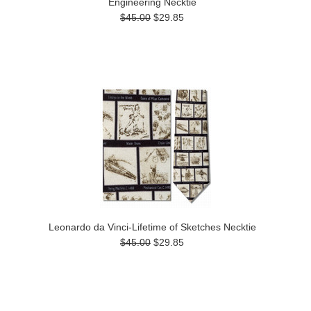
Engineering Necktie
$45.00
$29.85
Leonardo da Vinci-Lifetime of Sketches Necktie
$45.00
$29.85