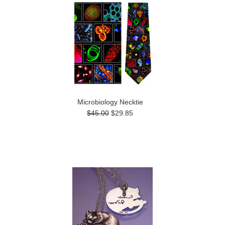
Microbiology Necktie
$45.00
$29.85