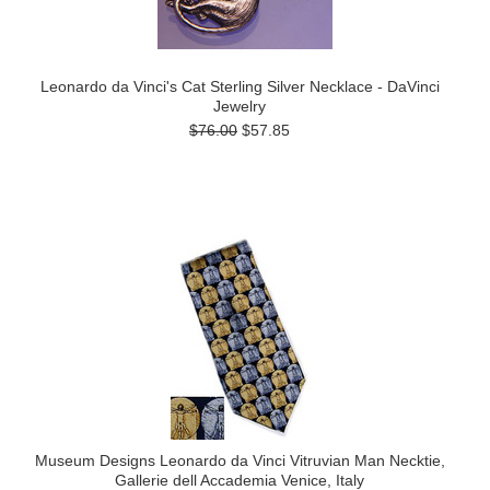
Leonardo da Vinci's Cat Sterling Silver Necklace - DaVinci
Jewelry
$76.00
$57.85
Museum Designs Leonardo da Vinci Vitruvian Man Necktie,
Gallerie dell Accademia Venice, Italy