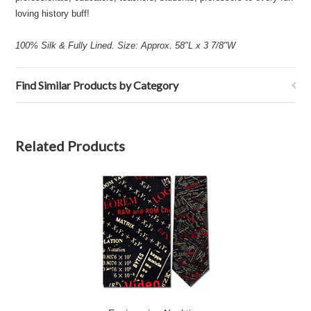
loving history buff!
100% Silk & Fully Lined. Size: Approx. 58"L x 3 7/8"W
Find Similar Products by Category
Related Products