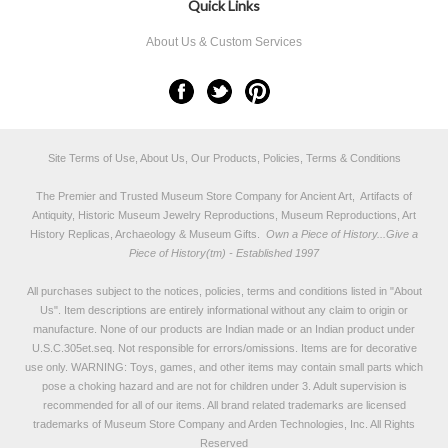
Quick Links
About Us & Custom Services
Site Terms of Use, About Us, Our Products, Policies, Terms & Conditions
The Premier and Trusted Museum Store Company for Ancient Art, Artifacts of
Antiquity, Historic Museum Jewelry Reproductions, Museum Reproductions, Art
History Replicas, Archaeology & Museum Gifts.
Own a Piece of History...Give a
Piece of History(tm) - Established 1997
All purchases subject to the notices, policies, terms and conditions listed in "
About
Us
". Item descriptions are entirely informational without any claim to origin or
manufacture. None of our products are Indian made or an Indian product under
U.S.C.305et.seq. Not responsible for errors/omissions. Items are for decorative
use only. WARNING: Toys, games, and other items may contain small parts which
pose a choking hazard and are not for children under 3. Adult supervision is
recommended for all of our items. All
brand related trademarks
are licensed
trademarks of Museum Store Company and Arden Technologies, Inc. All Rights
Reserved