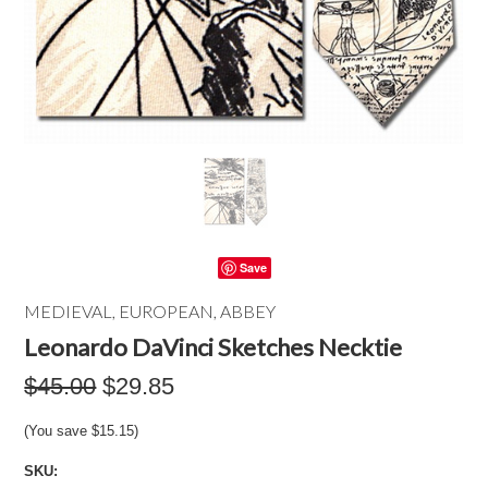
Save
MEDIEVAL, EUROPEAN, ABBEY
Leonardo DaVinci Sketches Necktie
$45.00
$29.85
(You save
$15.15
)
SKU: