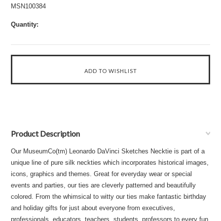
MSN100384
Quantity:
Product Description
Our MuseumCo(tm) Leonardo DaVinci Sketches Necktie is part of a
unique line of pure silk neckties which incorporates historical images,
icons, graphics and themes. Great for everyday wear or special
events and parties, our ties are cleverly patterned and beautifully
colored. From the whimsical to witty our ties make fantastic birthday
and holiday gifts for just about everyone from executives,
professionals, educators, teachers, students, professors to every fun