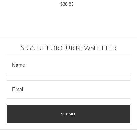
$38.85
SIGN UP FOR OUR NEWSLETTER