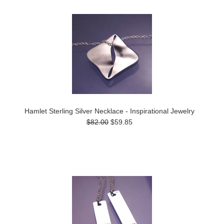
Hamlet Sterling Silver Necklace - Inspirational Jewelry
$82.00
$59.85