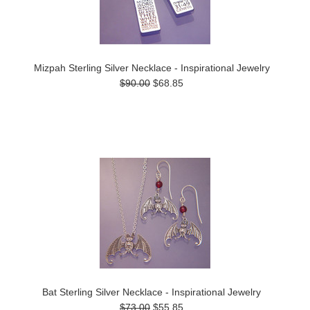
Mizpah Sterling Silver Necklace - Inspirational Jewelry
$90.00
$68.85
Bat Sterling Silver Necklace - Inspirational Jewelry
$73.00
$55.85