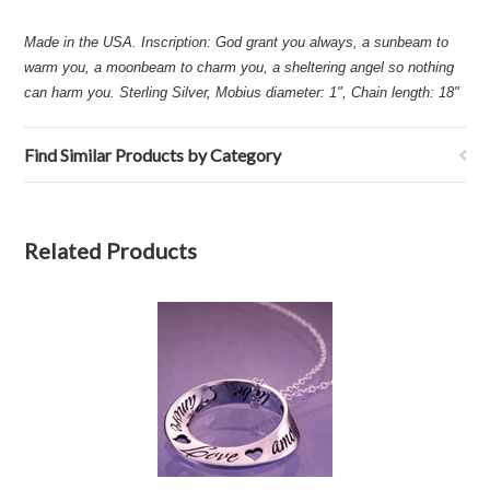
Made in the USA. Inscription: God grant you always, a sunbeam to
warm you, a moonbeam to charm you, a sheltering angel so nothing
can harm you. Sterling Silver, Mobius diameter: 1", Chain length: 18"
Find Similar Products by Category
Related Products