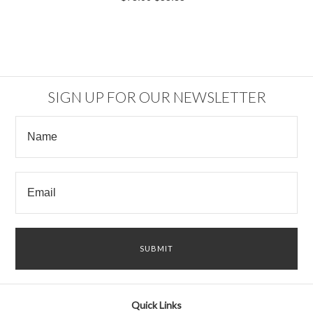
SIGN UP FOR OUR NEWSLETTER
Quick Links