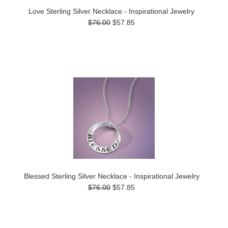
Love Sterling Silver Necklace - Inspirational Jewelry
$76.00
$57.85
Blessed Sterling Silver Necklace - Inspirational Jewelry
$76.00
$57.85