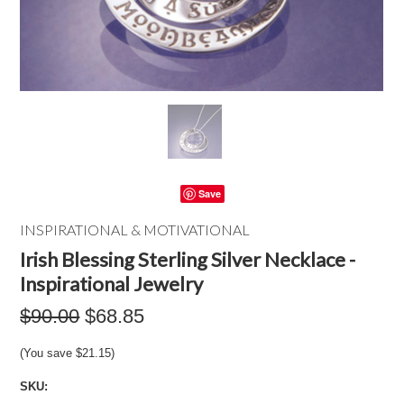
Save
INSPIRATIONAL & MOTIVATIONAL
Irish Blessing Sterling Silver Necklace -
Inspirational Jewelry
$90.00
$68.85
(You save
$21.15
)
SKU: