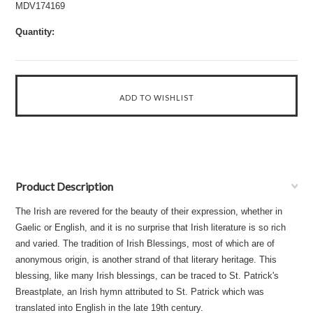
MDV174169
Quantity:
Product Description
The Irish are revered for the beauty of their expression, whether in
Gaelic or English, and it is no surprise that Irish literature is so rich
and varied. The tradition of Irish Blessings, most of which are of
anonymous origin, is another strand of that literary heritage. This
blessing, like many Irish blessings, can be traced to St. Patrick's
Breastplate, an Irish hymn attributed to St. Patrick which was
translated into English in the late 19th century.