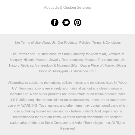
About Us & Custom Services
Site Terms of Use, About Us, Our Products, Policies, Terms & Conditions
The Premier and Trusted Museum Store Company for Ancient Art, Artifacts of
Antiquity, Historic Museum Jewelry Reproductions, Museum Reproductions, Art
History Replicas, Archaeology & Museum Gifts.
Own a Piece of History...Give a
Piece of History(tm) - Established 1997
All purchases subject to the notices, policies, terms and conditions listed in "
About
Us
". Item descriptions are entirely informational without any claim to origin or
manufacture. None of our products are Indian made or an Indian product under
U.S.C.305et.seq. Not responsible for errors/omissions. Items are for decorative
use only. WARNING: Toys, games, and other items may contain small parts which
pose a choking hazard and are not for children under 3. Adult supervision is
recommended for all of our items. All
brand related trademarks
are licensed
trademarks of Museum Store Company and Arden Technologies, Inc. All Rights
Reserved