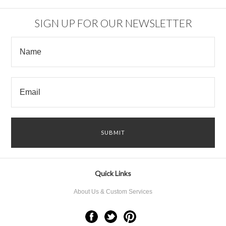
SIGN UP FOR OUR NEWSLETTER
Quick Links
About Us & Custom Services