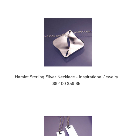
Hamlet Sterling Silver Necklace - Inspirational Jewelry
$82.00
$59.85