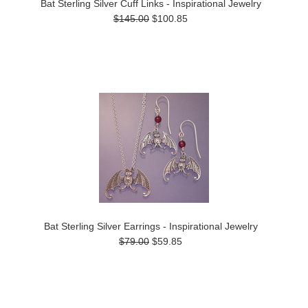
Bat Sterling Silver Cuff Links - Inspirational Jewelry
$145.00
$100.85
Bat Sterling Silver Earrings - Inspirational Jewelry
$79.00
$59.85