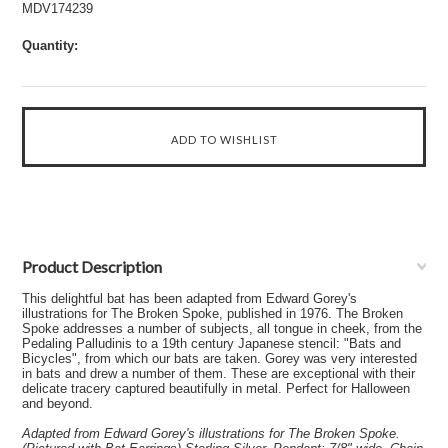
MDV174239
Quantity:
Product Description
This delightful bat has been adapted from Edward Gorey's
illustrations for The Broken Spoke, published in 1976. The Broken
Spoke addresses a number of subjects, all tongue in cheek, from the
Pedaling Palludinis to a 19th century Japanese stencil: "Bats and
Bicycles", from which our bats are taken. Gorey was very interested
in bats and drew a number of them. These are exceptional with their
delicate tracery captured beautifully in metal. Perfect for Halloween
and beyond.
Adapted from Edward Gorey's illustrations for The Broken Spoke.