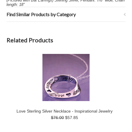
(Pictured with Bat Earrings) Sterling Silver, Pendant: 7/8" wide, Chain
length: 18"
Find Similar Products by Category
Related Products
Love Sterling Silver Necklace - Inspirational Jewelry
$76.00
$57.85