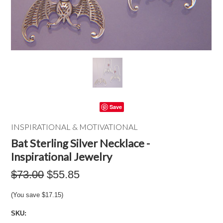
Save
INSPIRATIONAL & MOTIVATIONAL
Bat Sterling Silver Necklace -
Inspirational Jewelry
$73.00
$55.85
(You save
$17.15
)
SKU: