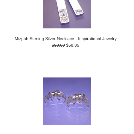
Mizpah Sterling Silver Necklace - Inspirational Jewelry
$90.00
$68.85