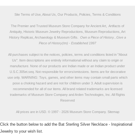
Site Terms of Use, About Us, Our Products, Policies, Terms & Conditions
The Premier and Trusted Museum Store Company for Ancient Art, Artifacts of
Antiquity, Historic Museum Jewelry Reproductions, Museum Reproductions, Art
History Replicas, Archaeology & Museum Gifts.
Own a Piece of History...Give a
Piece of History(tm) - Established 1997
All purchases subject to the notices, policies, terms and conditions listed in "
About
Us
". Item descriptions are entirely informational without any claim to origin or
manufacture. None of our products are Indian made or an Indian product under
U.S.C.305et.seq. Not responsible for errors/omissions. Items are for decorative
use only. WARNING: Toys, games, and other items may contain small parts which
pose a choking hazard and are not for children under 3. Adult supervision is
recommended for all of our items. All
brand related trademarks
are licensed
trademarks of Museum Store Company and Arden Technologies, Inc. All Rights
Reserved
All prices are in
USD
.
© 1997 - 2026 Museum Store Company.
Sitemap
Click the button below to add the Bat Sterling Silver Necklace - Inspirational
Jewelry to your wish list.