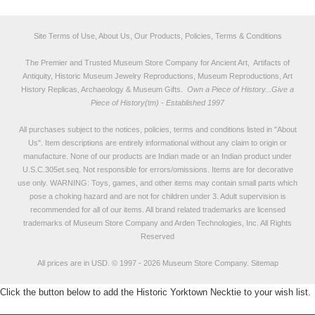
Site Terms of Use, About Us, Our Products, Policies, Terms & Conditions
The Premier and Trusted Museum Store Company for Ancient Art, Artifacts of
Antiquity, Historic Museum Jewelry Reproductions, Museum Reproductions, Art
History Replicas, Archaeology & Museum Gifts.
Own a Piece of History...Give a
Piece of History(tm) - Established 1997
All purchases subject to the notices, policies, terms and conditions listed in "
About
Us
". Item descriptions are entirely informational without any claim to origin or
manufacture. None of our products are Indian made or an Indian product under
U.S.C.305et.seq. Not responsible for errors/omissions. Items are for decorative
use only. WARNING: Toys, games, and other items may contain small parts which
pose a choking hazard and are not for children under 3. Adult supervision is
recommended for all of our items. All
brand related trademarks
are licensed
trademarks of Museum Store Company and Arden Technologies, Inc. All Rights
Reserved
All prices are in
USD
.
© 1997 - 2026 Museum Store Company.
Sitemap
Click the button below to add the Historic Yorktown Necktie to your wish list.