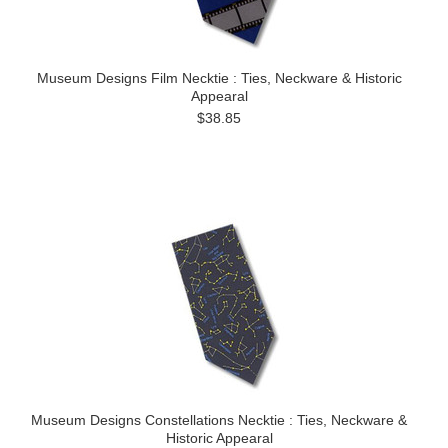
Museum Designs Film Necktie : Ties, Neckware & Historic
Appearal
$38.85
Museum Designs Constellations Necktie : Ties, Neckware &
Historic Appearal