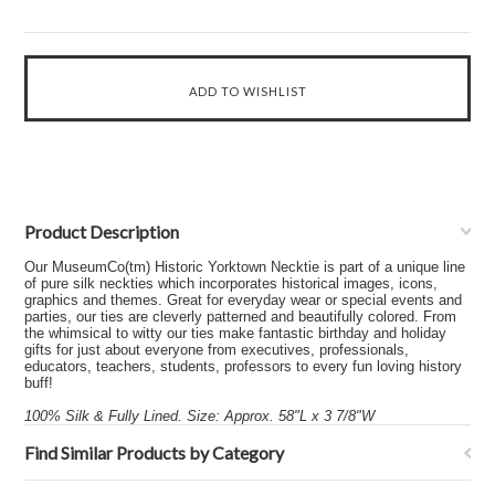
Product Description
Our MuseumCo(tm) Historic Yorktown Necktie is part of a unique line
of pure silk neckties which incorporates historical images, icons,
graphics and themes. Great for everyday wear or special events and
parties, our ties are cleverly patterned and beautifully colored. From
the whimsical to witty our ties make fantastic birthday and holiday
gifts for just about everyone from executives, professionals,
educators, teachers, students, professors to every fun loving history
buff!
100% Silk & Fully Lined. Size: Approx. 58"L x 3 7/8"W
Find Similar Products by Category