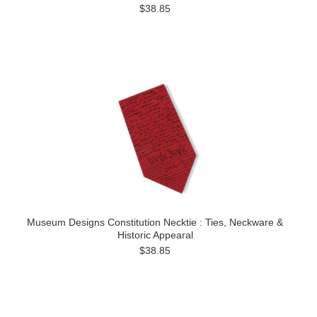
$38.85
Museum Designs Constitution Necktie : Ties, Neckware &
Historic Appearal
$38.85