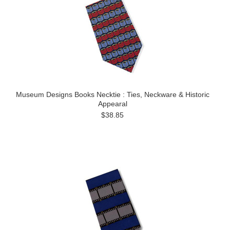
Museum Designs Books Necktie : Ties, Neckware & Historic
Appearal
$38.85