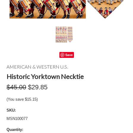
Save
AMERICAN & WESTERN U.S.
Historic Yorktown Necktie
$45.00
$29.85
(You save
$15.15
)
SKU:
MSN100077
Quantity: