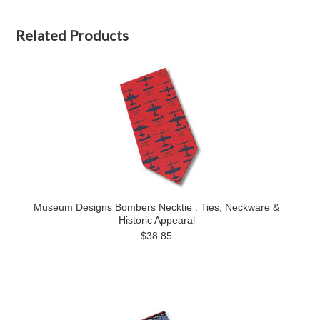
Related Products
Museum Designs Bombers Necktie : Ties, Neckware &
Historic Appearal
$38.85