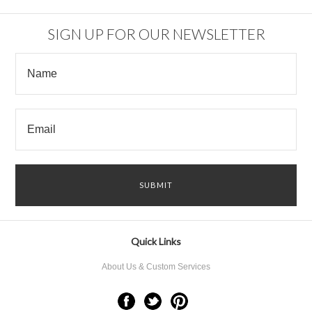
SIGN UP FOR OUR NEWSLETTER
Quick Links
About Us & Custom Services