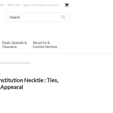
ates
Wish Lists
Sign in
or
Create an account
Deals, Specials &
About Us &
Clearance
Custom Services
ware & Historic Appearal
.
itution Necktie : Ties,
 Appearal