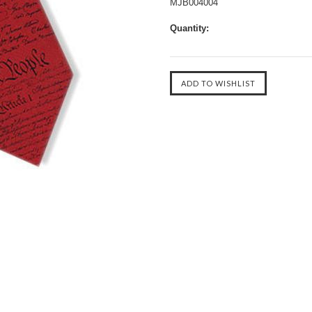
MJB004004
Quantity: