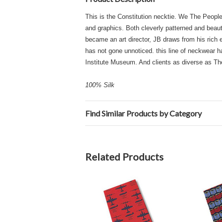
This is the Constitution necktie. We The People.
and graphics. Both cleverly patterned and beautif
became an art director, JB draws from his rich e
has not gone unnoticed. this line of neckwear h
Institute Museum. And clients as diverse as T
100% Silk
Find Similar Products by Category
Related Products