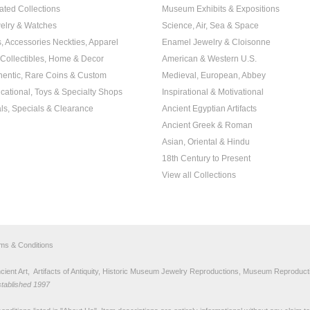
ated Collections
Museum Exhibits & Expositions
elry & Watches
Science, Air, Sea & Space
s, Accessories Neckties, Apparel
Enamel Jewelry & Cloisonne
, Collectibles, Home & Decor
American & Western U.S.
hentic, Rare Coins & Custom
Medieval, European, Abbey
cational, Toys & Specialty Shops
Inspirational & Motivational
ls, Specials & Clearance
Ancient Egyptian Artifacts
Ancient Greek & Roman
Asian, Oriental & Hindu
18th Century to Present
View all Collections
rms & Conditions
nt Art, Artifacts of Antiquity, Historic Museum Jewelry Reproductions, Museum Reproducti
stablished 1997