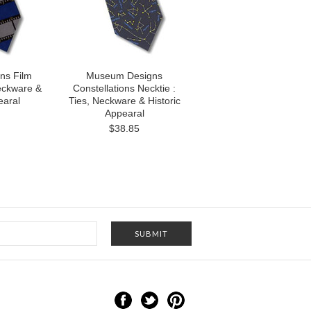
ns Film
Museum Designs
Neckware &
Constellations Necktie :
earal
Ties, Neckware & Historic
Appearal
$38.85