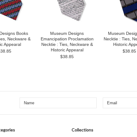
esigns Books
Museum Designs
Museum Desig
Ties, Neckware &
Emancipation Proclamation
Necktie : Ties, 
ic Appearal
Necktie : Ties, Neckware &
Historic App
Historic Appearal
$38.85
$38.85
$38.85
egories
Collections