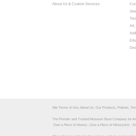
About Us & Custom Services
Cur
Jew
Tie
Art
Aut
Edu
Dea
Site Terms of Use, About Us, Our Products, Policies, Te
The Premier and Trusted Museum Store Company for Ancie
Own a Piece of History...Give a Piece of History(tm) - E