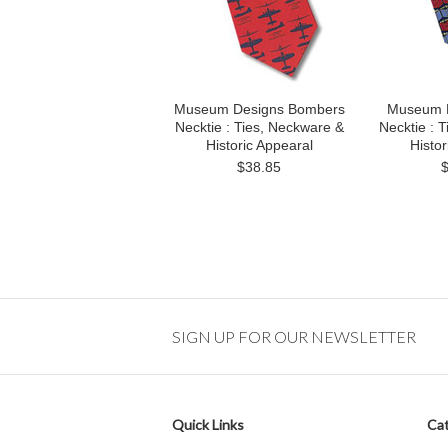
Museum Designs Bombers
Museum D
Necktie : Ties, Neckware &
Necktie : 
Historic Appearal
Histor
$38.85
SIGN UP FOR OUR NEWSLETTER
Quick Links
Cat