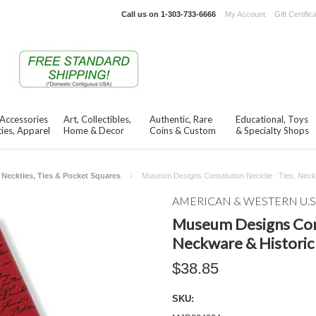
Call us on
1-303-733-6666
My Account
Gift Certific
 Accessories
Art, Collectibles,
Authentic, Rare
Educational, Toys
ies, Apparel
Home & Decor
Coins & Custom
& Specialty Shops
Neckties, Ties & Pocket Squares
Museum Designs Constitution Necktie : Ties, Neck
AMERICAN & WESTERN U.S
Museum Designs Const
Neckware & Historic
$38.85
SKU: