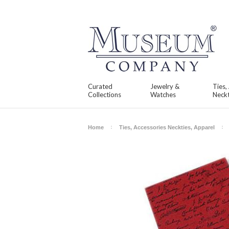
Curated
Jewelry &
Ties,
Collections
Watches
Neckt
Home
Ties, Accessories Neckties, Apparel