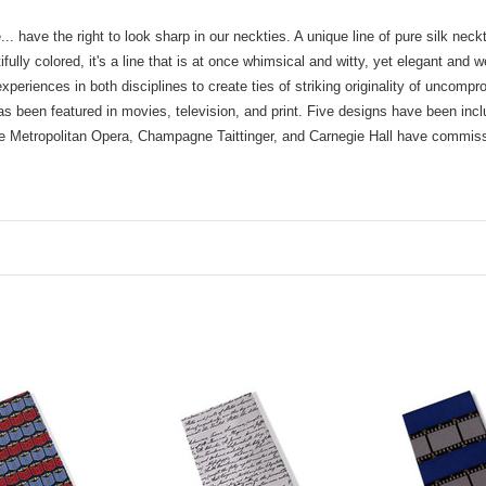
.. have the right to look sharp in our neckties. A unique line of pure silk ne
ully colored, it's a line that is at once whimsical and witty, yet elegant and 
xperiences in both disciplines to create ties of striking originality of uncom
as been featured in movies, television, and print. Five designs have been incl
he Metropolitan Opera, Champagne Taittinger, and Carnegie Hall have commi