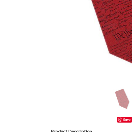
Save
Product Description