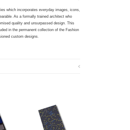
ckties which incorporates everyday images, icons,
wearable. As a formally trained architect who
promised quality and unsurpassed design. This
uded in the permanent collection of the Fashion
ssioned custom designs.