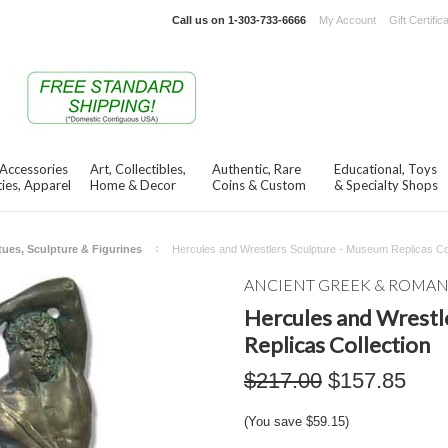
Call us on
1-303-733-6666
My Account
Gift Certific
 Accessories
Art, Collectibles,
Authentic, Rare
Educational, Toys
ies, Apparel
Home & Decor
Coins & Custom
& Specialty Shops
tues, Sculpture & Figurines
Hercules and Wrestlers Sculpture - Museum Replicas Col
ANCIENT GREEK & ROMA
Hercules and Wrestl
Replicas Collection
$217.00
$157.85
(You save
$59.15
)