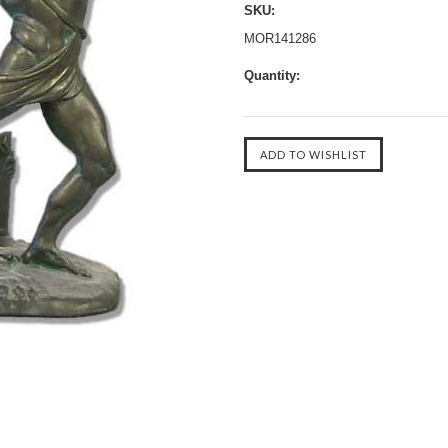
SKU:
MOR141286
Quantity: