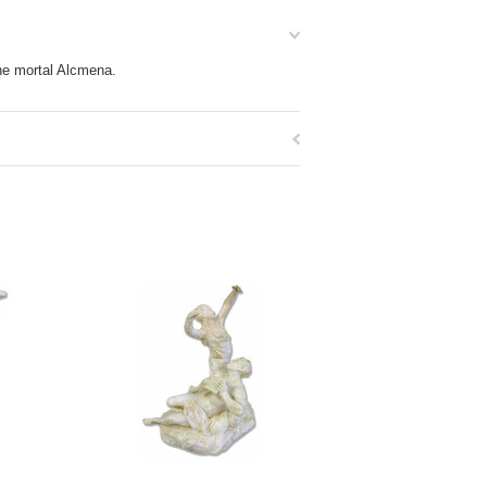
he mortal Alcmena.