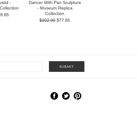
atid -
Dancer With Pan Sculpture
ollection
- Museum Replica
Collection
8.85
$102.00
$77.85