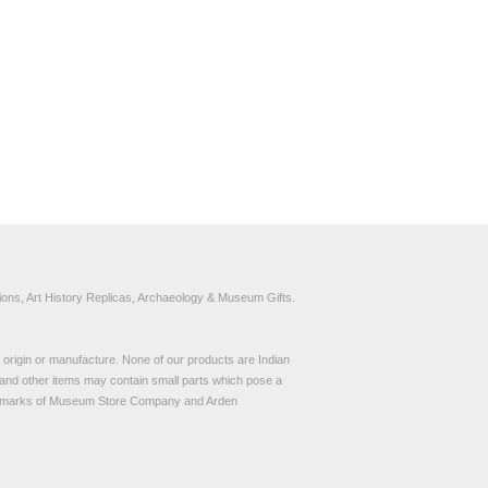
ons, Art History Replicas, Archaeology & Museum Gifts.
to origin or manufacture. None of our products are Indian
and other items may contain small parts which pose a
demarks of Museum Store Company and Arden