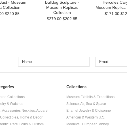
 Bust - Museum
Bulldog Sculpture -
Hercules Cary
a Collection
Museum Replicas
Museum Replica C
Collection
00
$220.85
$171.00
$12
$279.00
$202.85
egories
Collections
ated Collections
Museum Exhibits & Expositions
elry & Watches
Science, Air, Sea & Space
s, Accessories Neckties, Apparel
Enamel Jewelry & Cloisonne
, Collectibles, Home & Decor
American & Western U.S.
hentic, Rare Coins & Custom
Medieval, European, Abbey