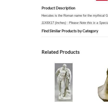
Product Description
Hercules is the Roman name for the mythical G
11X8X17 (inches) : Please Note this is a Speci
Find Similar Products by Category
Related Products