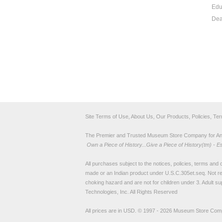
Edu
Dea
Site Terms of Use, About Us, Our Products, Policies, Te
The Premier and Trusted Museum Store Company for Ancie
Own a Piece of History...Give a Piece of History(tm) - E
All purchases subject to the notices, policies, terms and co
made or an Indian product under U.S.C.305et.seq. Not re
choking hazard and are not for children under 3. Adult su
Technologies, Inc. All Rights Reserved
All prices are in
USD
.
© 1997 - 2026 Museum Store Com