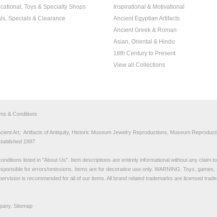
cational, Toys & Specialty Shops
Inspirational & Motivational
ls, Specials & Clearance
Ancient Egyptian Artifacts
Ancient Greek & Roman
Asian, Oriental & Hindu
18th Century to Present
View all Collections
rms & Conditions
nt Art, Artifacts of Antiquity, Historic Museum Jewelry Reproductions, Museum Reproducti
stablished 1997
nditions listed in "
About Us
". Item descriptions are entirely informational without any claim 
sponsible for errors/omissions. Items are for decorative use only. WARNING: Toys, games, 
pervision is recommended for all of our items. All
brand related trademarks
are licensed tra
pany.
Sitemap