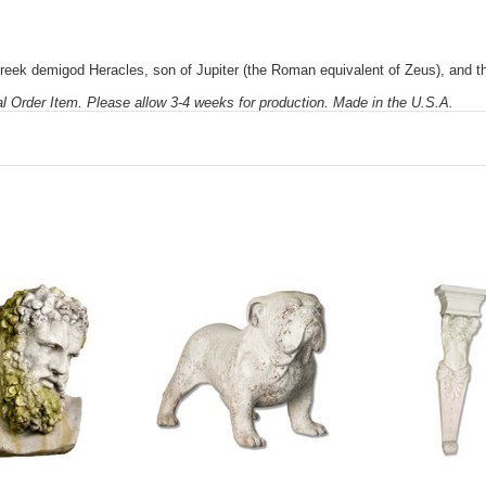
reek demigod Heracles, son of Jupiter (the Roman equivalent of Zeus), and t
al Order Item. Please allow 3-4 weeks for production. Made in the U.S.A.