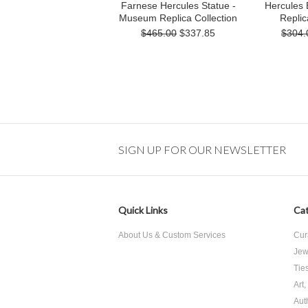
Farnese Hercules Statue -
Hercules
Museum Replica Collection
Replic
$465.00
$337.85
$304.
SIGN UP FOR OUR NEWSLETTER
Quick Links
Cat
About Us & Custom Services
Cur
Jew
Tie
Art
Aut