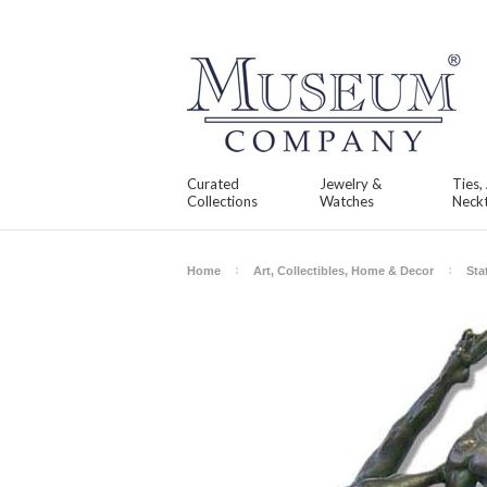
Curated
Jewelry &
Ties,
Collections
Watches
Neckt
Home
Art, Collectibles, Home & Decor
Sta