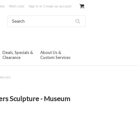
ates
Wish Lists
Sign in
or
Create an account
Deals, Specials &
About Us &
Clearance
Custom Services
lection
N
ers Sculpture - Museum