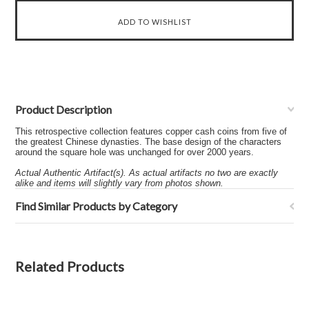
Product Description
This retrospective collection features copper cash coins from five of
the greatest Chinese dynasties. The base design of the characters
around the square hole was unchanged for over 2000 years.
Actual Authentic Artifact(s). As actual artifacts no two are exactly
alike and items will slightly vary from photos shown.
Find Similar Products by Category
Related Products