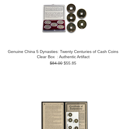
Genuine China 5 Dynasties: Twenty Centuries of Cash Coins
Clear Box : Authentic Artifact
$84.00
$55.85