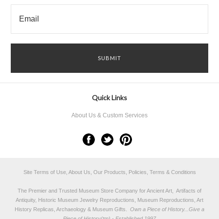
Quick Links
About Us & Custom Services
Site Terms of Use, About Us, Our Products, Policies, Terms & Conditions
The Premier and Trusted Museum Store Company for Ancient Art, Artifacts of
Antiquity, Historic Museum Jewelry Reproductions, Museum Reproductions, Art
History Replicas, Archaeology & Museum Gifts.
Own a Piece of History...Give a
Piece of History(tm) - Established 1997