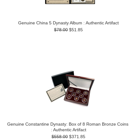
Genuine China 5 Dynasty Album : Authentic Artifact
$78.00
$51.85
Genuine Constantine Dynasty: Box of 8 Roman Bronze Coins
: Authentic Artifact
$558.00
$371.85