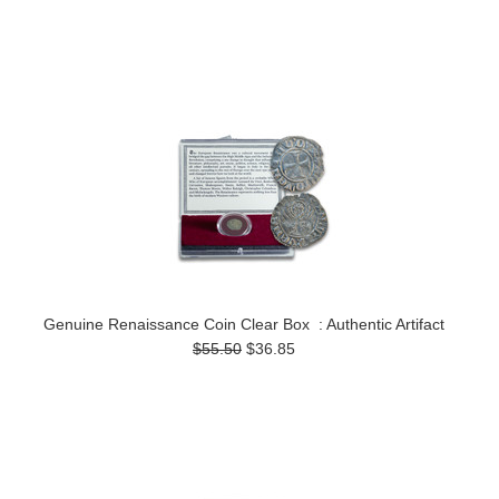
Genuine Renaissance Coin Clear Box : Authentic Artifact
$55.50
$36.85