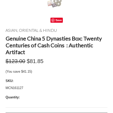
Save
ASIAN, ORIENTAL & HINDU
Genuine China 5 Dynasties Box: Twenty
Centuries of Cash Coins : Authentic
Artifact
$123.00
$81.85
(You save
$41.15
)
SKU:
MCN161127
Quantity: