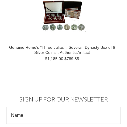
Genuine Rome's "Three Julias" : Severan Dynasty Box of 6
Silver Coins : Authentic Artifact
$1,185.00
$789.85
SIGN UP FOR OUR NEWSLETTER