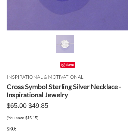
Save
INSPIRATIONAL & MOTIVATIONAL
Cross Symbol Sterling Silver Necklace -
Inspirational Jewelry
$65.00
$49.85
(You save
$15.15
)
SKU: