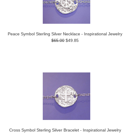
Peace Symbol Sterling Silver Necklace - Inspirational Jewelry
$65.00
$49.85
Cross Symbol Sterling Silver Bracelet - Inspirational Jewelry