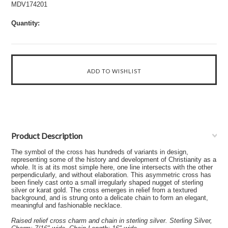
MDV174201
Quantity:
Product Description
The symbol of the cross has hundreds of variants in design,
representing some of the history and development of Christianity as a
whole. It is at its most simple here, one line intersects with the other
perpendicularly, and without elaboration. This asymmetric cross has
been finely cast onto a small irregularly shaped nugget of sterling
silver or karat gold. The cross emerges in relief from a textured
background, and is strung onto a delicate chain to form an elegant,
meaningful and fashionable necklace.
Raised relief cross charm and chain in sterling silver. Sterling Silver,