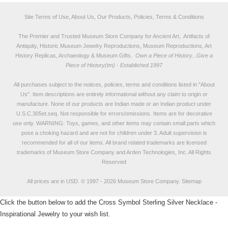
Site Terms of Use, About Us, Our Products, Policies, Terms & Conditions
The Premier and Trusted Museum Store Company for Ancient Art, Artifacts of
Antiquity, Historic Museum Jewelry Reproductions, Museum Reproductions, Art
History Replicas, Archaeology & Museum Gifts.
Own a Piece of History...Give a
Piece of History(tm) - Established 1997
All purchases subject to the notices, policies, terms and conditions listed in "
About
Us
". Item descriptions are entirely informational without any claim to origin or
manufacture. None of our products are Indian made or an Indian product under
U.S.C.305et.seq. Not responsible for errors/omissions. Items are for decorative
use only. WARNING: Toys, games, and other items may contain small parts which
pose a choking hazard and are not for children under 3. Adult supervision is
recommended for all of our items. All
brand related trademarks
are licensed
trademarks of Museum Store Company and Arden Technologies, Inc. All Rights
Reserved
All prices are in
USD
.
© 1997 - 2026 Museum Store Company.
Sitemap
Click the button below to add the Cross Symbol Sterling Silver Necklace -
Inspirational Jewelry to your wish list.