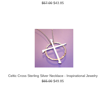
$57.00
$43.85
Celtic Cross Sterling Silver Necklace - Inspirational Jewelry
$65.00
$49.85