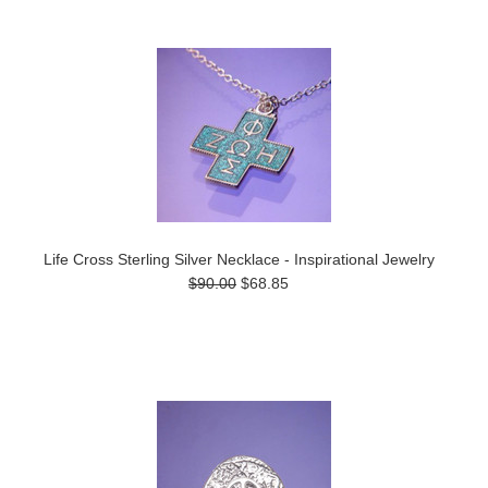
Life Cross Sterling Silver Necklace - Inspirational Jewelry
$90.00
$68.85