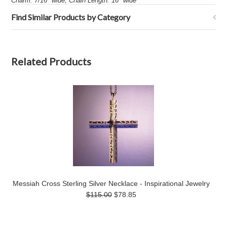
Charm: 7/16" wide, Chain Length: 16" wide
Find Similar Products by Category
Related Products
Messiah Cross Sterling Silver Necklace - Inspirational Jewelry
$115.00
$78.85