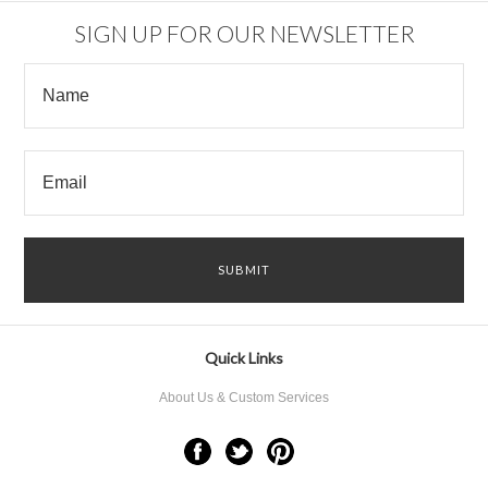
SIGN UP FOR OUR NEWSLETTER
Quick Links
About Us & Custom Services