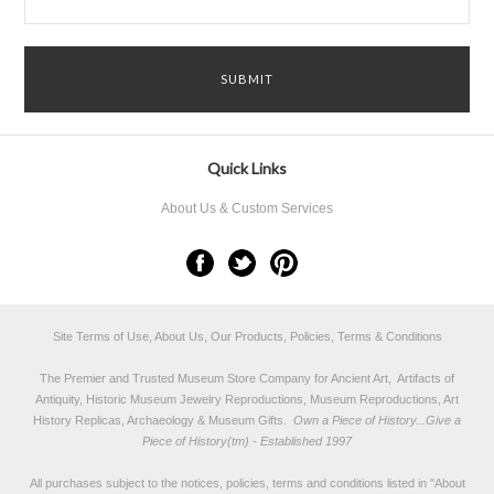
Quick Links
About Us & Custom Services
Site Terms of Use, About Us, Our Products, Policies, Terms & Conditions
The Premier and Trusted Museum Store Company for Ancient Art, Artifacts of
Antiquity, Historic Museum Jewelry Reproductions, Museum Reproductions, Art
History Replicas, Archaeology & Museum Gifts.
Own a Piece of History...Give a
Piece of History(tm) - Established 1997
All purchases subject to the notices, policies, terms and conditions listed in "
About