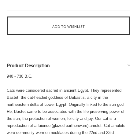
Product Description
940 - 730 B.C.
Cats were considered sacred in ancient Egypt. They represented
Bastet, the cat-headed goddess of Bubastis, a city in the
northeastern delta of Lower Egypt. Originally linked to the sun god
Re, Bastet came to be associated with the life preserving power of
the sun, the protection of women, felicity and joy. Our cat is a
reproduction of a faience (glazed earthenware) amulet. Cat amulets
were commonly worn on necklaces during the 22nd and 23rd