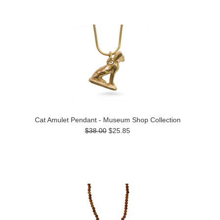
Cat Amulet Pendant - Museum Shop Collection
$38.00
$25.85