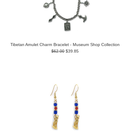
Tibetan Amulet Charm Bracelet - Museum Shop Collection
$62.00
$39.85