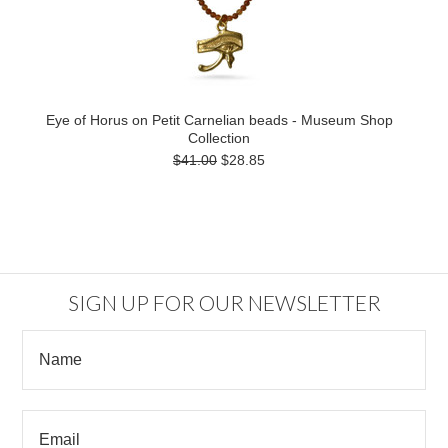
Eye of Horus on Petit Carnelian beads - Museum Shop
Collection
$41.00
$28.85
SIGN UP FOR OUR NEWSLETTER