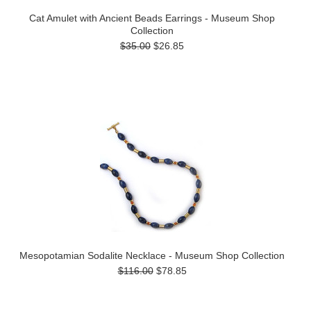
Cat Amulet with Ancient Beads Earrings - Museum Shop
Collection
$35.00
$26.85
Mesopotamian Sodalite Necklace - Museum Shop Collection
$116.00
$78.85