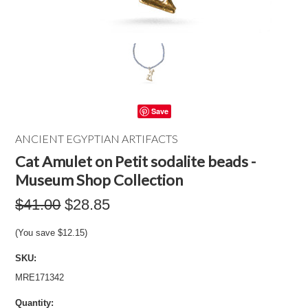
Save
ANCIENT EGYPTIAN ARTIFACTS
Cat Amulet on Petit sodalite beads -
Museum Shop Collection
$41.00
$28.85
(You save
$12.15
)
SKU:
MRE171342
Quantity: