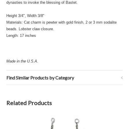
dynasties to invoke the blessing of Bastet.
Height 3/4", Width 3/8"
Materials: Cat charm is pewter with gold finish, 2 or 3 mm sodalite
beads. Lobster claw closure.
Length: 17 inches
Made in the U.S.A.
Find Similar Products by Category
Related Products