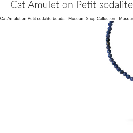
Cat Amulet on Petit sodali
Cat Amulet on Petit sodalite beads - Museum Shop Collection - Mus