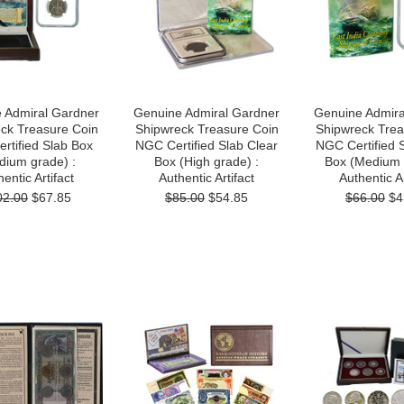
 Admiral Gardner
Genuine Admiral Gardner
Genuine Admira
ck Treasure Coin
Shipwreck Treasure Coin
Shipwreck Trea
rtified Slab Box
NGC Certified Slab Clear
NGC Certified 
dium grade) :
Box (High grade) :
Box (Medium 
entic Artifact
Authentic Artifact
Authentic Ar
02.00
$67.85
$85.00
$54.85
$66.00
$4