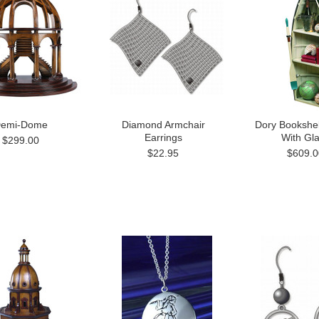
emi-Dome
Diamond Armchair
Dory Bookshel
Earrings
With Gl
$299.00
$22.95
$609.0