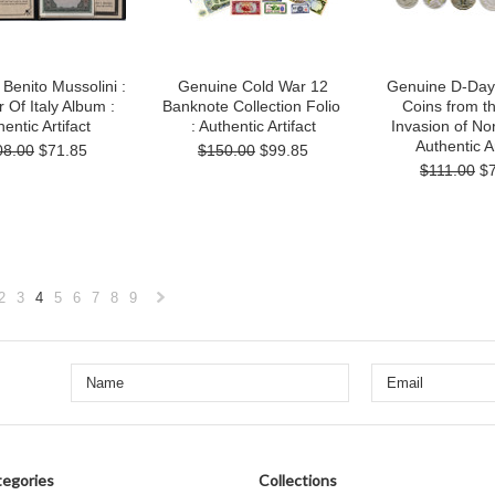
Benito Mussolini :
Genuine Cold War 12
Genuine D-Day:
r Of Italy Album :
Banknote Collection Folio
Coins from t
entic Artifact
: Authentic Artifact
Invasion of N
Authentic Ar
08.00
$71.85
$150.00
$99.85
$111.00
$
2
3
4
5
6
7
8
9
«
Next
s
»
egories
Collections