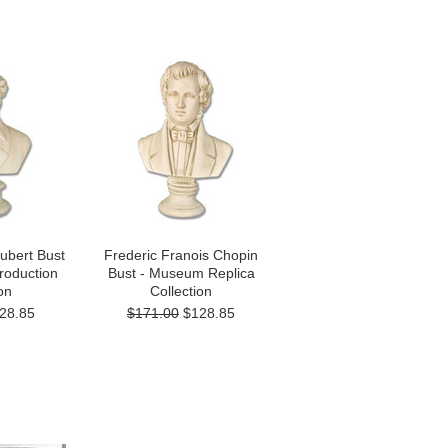
ubert Bust
Frederic Franois Chopin
oduction
Bust - Museum Replica
on
Collection
28.85
$171.00
$128.85