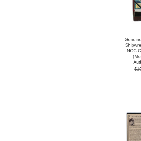
Genuine
Shipwre
NGC Ce
(Me
Auth
$1