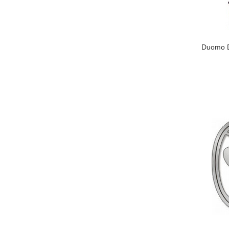
Duomo Du