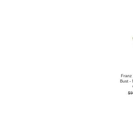
Franz
Bust -
$9