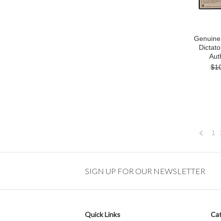
Genuine 
Dictato
Auth
$1
1
Previou
SIGN UP FOR OUR NEWSLETTER
Quick Links
Cat