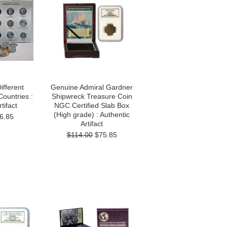
ifferent
Genuine Admiral Gardner
ountries :
Shipwreck Treasure Coin
tifact
NGC Certified Slab Box
(High grade) : Authentic
6.85
Artifact
$114.00
$75.85