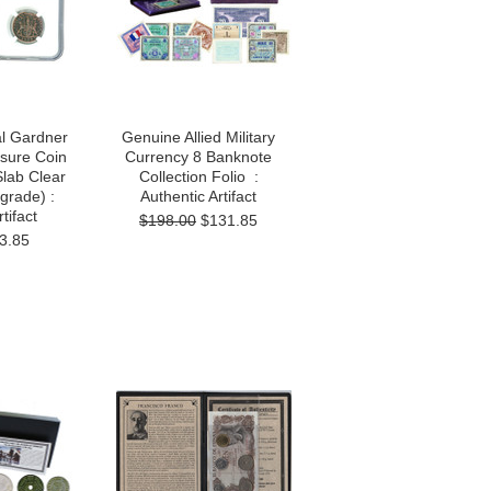
l Gardner
Genuine Allied Military
sure Coin
Currency 8 Banknote
Slab Clear
Collection Folio :
grade) :
Authentic Artifact
tifact
$198.00
$131.85
3.85