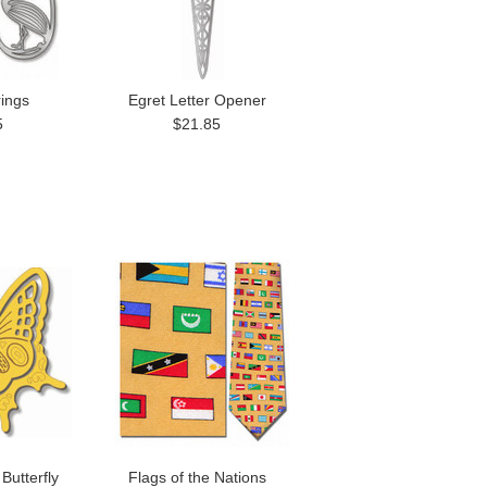
rings
Egret Letter Opener
5
$21.85
Butterfly
Flags of the Nations