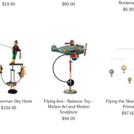
Bookma
$19.85
$80.00
$6.90
sherman Sky Hook
Flying Ace - Balance Toy -
Flying the Skie
Motion Art and Motion
Prima
$104.95
Sculpture
$97.0
$94.00