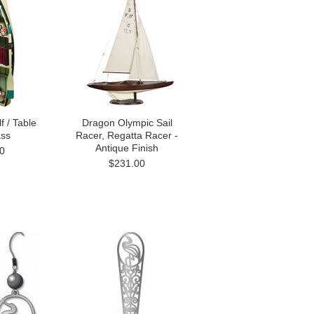
f / Table
Dragon Olympic Sail
ass
Racer, Regatta Racer -
Antique Finish
0
$231.00