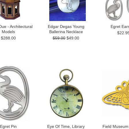
e - Architectural
Edgar Degas Young
Egret Ear
Models
Ballerina Necklace
$22.9
$288.00
$59.00
$49.00
Egret Pin
Eye Of Time, Library
Field Museum 