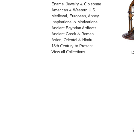
Enamel Jewelry & Cloisonne
American & Western U.S.
Medieval, European, Abbey
Inspirational & Motivational
Ancient Egyptian Artifacts
Ancient Greek & Roman
Asian, Oriental & Hindu
18th Century to Present
View all Collections
D