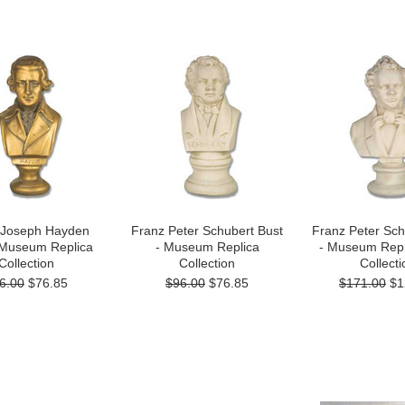
 Joseph Hayden
Franz Peter Schubert Bust
Franz Peter Sch
 Museum Replica
- Museum Replica
- Museum Repr
Collection
Collection
Collecti
6.00
$76.85
$96.00
$76.85
$171.00
$1