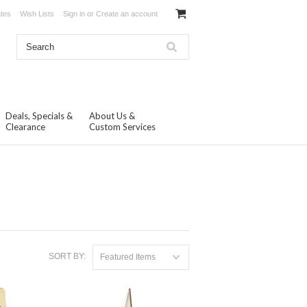
ates
Wish Lists
Sign in
or
Create an account
Deals, Specials &
About Us &
Clearance
Custom Services
SORT BY:
Featured Items