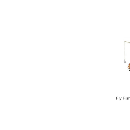
Fly Fi