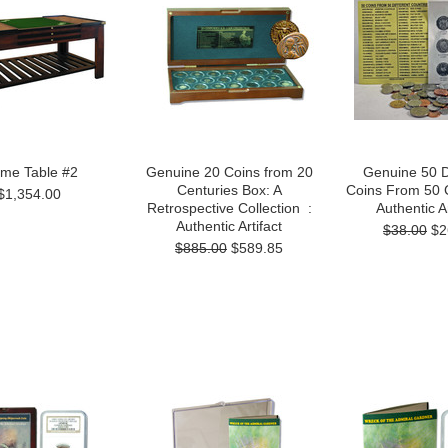
me Table #2
Genuine 20 Coins from 20
Genuine 50 D
Centuries Box: A
Coins From 50 C
$1,354.00
Retrospective Collection :
Authentic Ar
Authentic Artifact
$38.00
$2
$885.00
$589.85