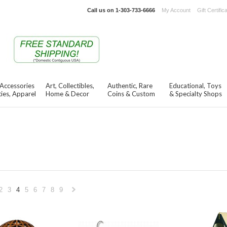
Call us on
1-303-733-6666
My Account
Gift Certific
 Accessories
Art, Collectibles,
Authentic, Rare
Educational, Toys
ies, Apparel
Home & Decor
Coins & Custom
& Specialty Shops
2
3
4
5
6
7
8
9
«
Next
s
»