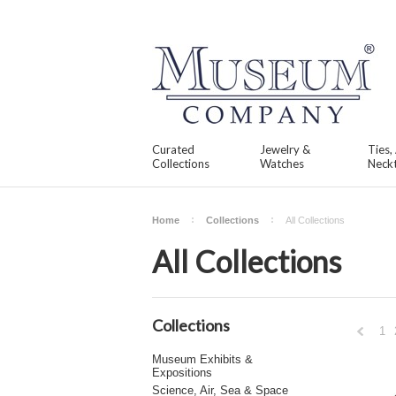
Curated
Jewelry &
Ties,
Collections
Watches
Neckt
Home
Collections
All Collections
All Collections
Collections
1
Museum Exhibits &
Expositions
Previou
Science, Air, Sea & Space