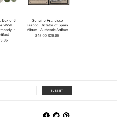
 Box of 6
Genuine Francisco
he WWII
Franco: Dictator of Spain
ormandy :
Album : Authentic Artifact
tifact
$45.00
$29.85
73.85