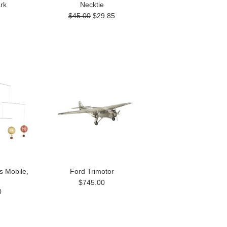
rk
Necktie
$45.00
$29.85
s Mobile,
Ford Trimotor
$745.00
0