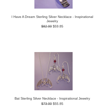
I Have A Dream Sterling Silver Necklace - Inspirational
Jewelry
$82.00
$59.85
Bat Sterling Silver Necklace - Inspirational Jewelry
$73.00
$55.85