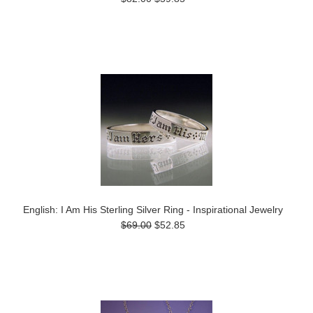
English: I Am His Sterling Silver Ring - Inspirational Jewelry
$69.00
$52.85