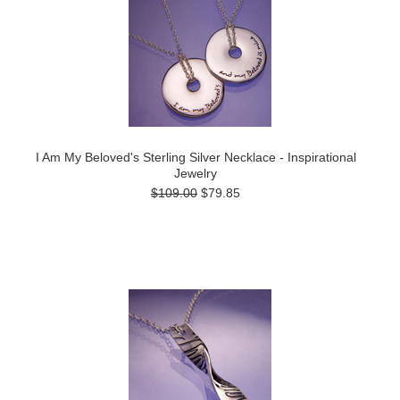
I Am My Beloved's Sterling Silver Necklace - Inspirational
Jewelry
$109.00
$79.85