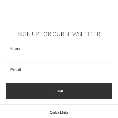
SIGN UP FOR OUR NEWSLETTER
Quick Links