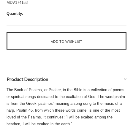
MDV174153
Quantity:
Product Description
The Book of Psalms, or Psalter, in the Bible is a collection of poems
or spiritual songs dedicated to the exaltation of God. The word psalm
is from the Greek 'psalmos' meaning a song sung to the music of a
harp. Psalm 46, from which these words come, is one of the most
loved of the Psalms. It continues: 'I will be exalted among the
heathen, I will be exalted in the earth.'