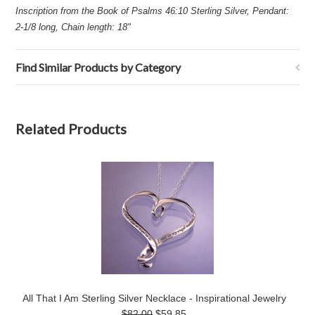
Inscription from the Book of Psalms 46:10 Sterling Silver, Pendant:
2-1/8 long, Chain length: 18"
Find Similar Products by Category
Related Products
All That I Am Sterling Silver Necklace - Inspirational Jewelry
$82.00
$59.85