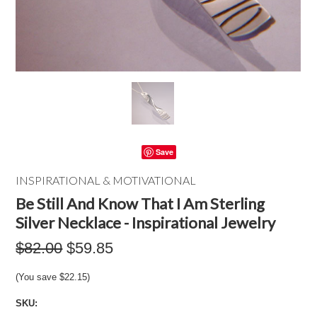
Save
INSPIRATIONAL & MOTIVATIONAL
Be Still And Know That I Am Sterling
Silver Necklace - Inspirational Jewelry
$82.00
$59.85
(You save
$22.15
)
SKU: