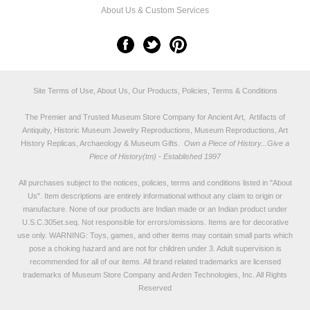
About Us & Custom Services
Site Terms of Use, About Us, Our Products, Policies, Terms & Conditions
The Premier and Trusted Museum Store Company for Ancient Art, Artifacts of
Antiquity, Historic Museum Jewelry Reproductions, Museum Reproductions, Art
History Replicas, Archaeology & Museum Gifts.
Own a Piece of History...Give a
Piece of History(tm) - Established 1997
All purchases subject to the notices, policies, terms and conditions listed in "
About
Us
". Item descriptions are entirely informational without any claim to origin or
manufacture. None of our products are Indian made or an Indian product under
U.S.C.305et.seq. Not responsible for errors/omissions. Items are for decorative
use only. WARNING: Toys, games, and other items may contain small parts which
pose a choking hazard and are not for children under 3. Adult supervision is
recommended for all of our items. All
brand related trademarks
are licensed
trademarks of Museum Store Company and Arden Technologies, Inc. All Rights
Reserved