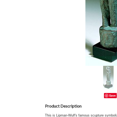
Save
Product Description
This is Lipman-Wulf's famous scupture symboli