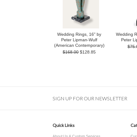
Wedding Rings, 16" by
Wedding Ri
Peter Lipman-Wulf
Peter L
(American Contemporary)
$75.
$168.00
$128.85
SIGN UP FOR OUR NEWSLETTER
Quick Links
Cat
About Us & Custom Services
Cur