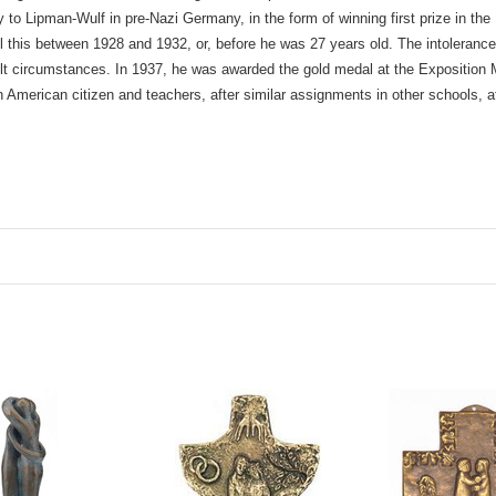
 to Lipman-Wulf in pre-Nazi Germany, in the form of winning first prize in t
all this between 1928 and 1932, or, before he was 27 years old. The intolerance
cult circumstances. In 1937, he was awarded the gold medal at the Exposition
erican citizen and teachers, after similar assignments in other schools, at 