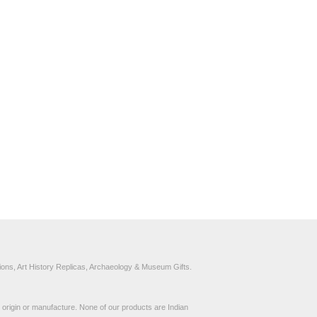
ons, Art History Replicas, Archaeology & Museum Gifts.
to origin or manufacture. None of our products are Indian