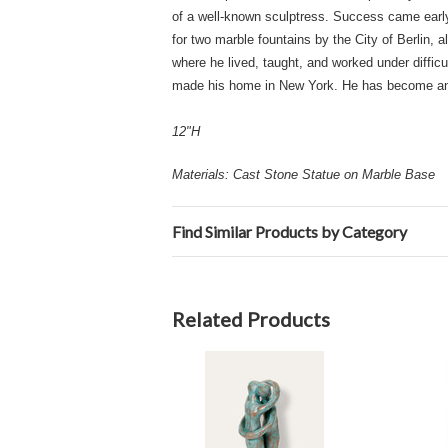
of a well-known sculptress. Success came early
for two marble fountains by the City of Berlin, 
where he lived, taught, and worked under diffi
made his home in New York. He has become an Am
12"H
Materials: Cast Stone Statue on Marble Base
Find Similar Products by Category
Related Products