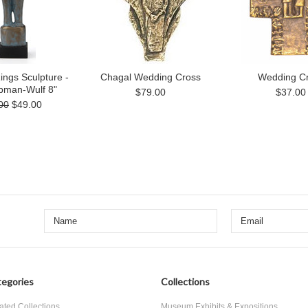
ngs Sculpture -
Chagal Wedding Cross
Wedding C
ipman-Wulf 8"
$79.00
$37.00
00
$49.00
egories
Collections
ated Collections
Museum Exhibits & Expositions