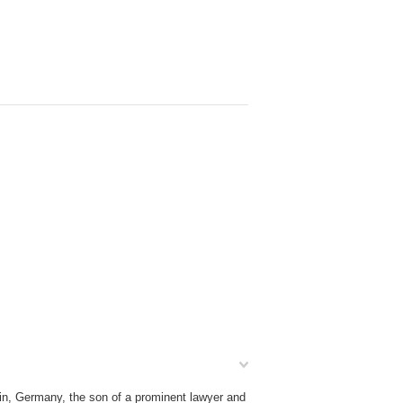
in, Germany, the son of a prominent lawyer and