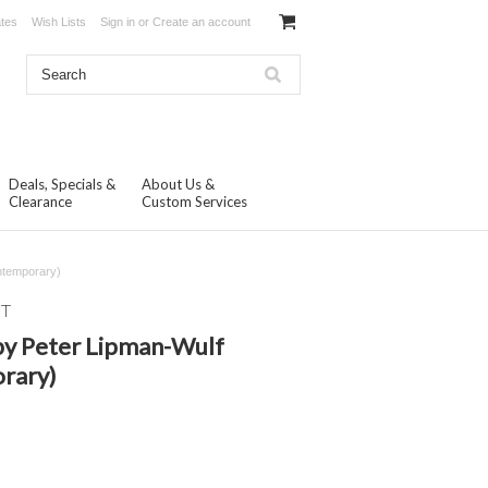
ates
Wish Lists
Sign in
or
Create an account
Deals, Specials &
About Us &
Clearance
Custom Services
ntemporary)
NT
by Peter Lipman-Wulf
rary)