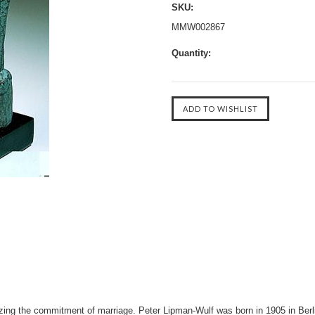
SKU:
MMW002867
Quantity:
zing the commitment of marriage. Peter Lipman-Wulf was born in 1905 in Berl