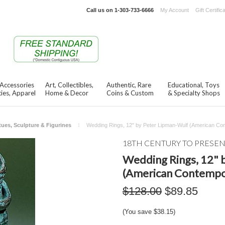
Call us on
1-303-733-6666
My Account
Gift Certific
 Accessories
Art, Collectibles,
Authentic, Rare
Educational, Toys
ies, Apparel
Home & Decor
Coins & Custom
& Specialty Shops
tues, Sculpture & Figurines
Wedding Rings, 12" by Peter Lipman-Wulf (American Co
18TH CENTURY TO PRESE
Wedding Rings, 12" 
(American Contempo
$128.00
$89.85
(You save
$38.15
)