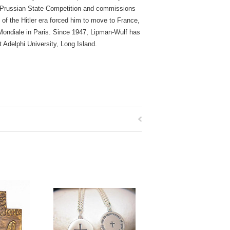
he Prussian State Competition and commissions
 of the Hitler era forced him to move to France,
 Mondiale in Paris. Since 1947, Lipman-Wulf has
Adelphi University, Long Island.