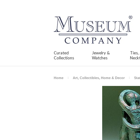
Curated
Jewelry &
Ties,
Collections
Watches
Neckt
Home
Art, Collectibles, Home & Decor
Sta