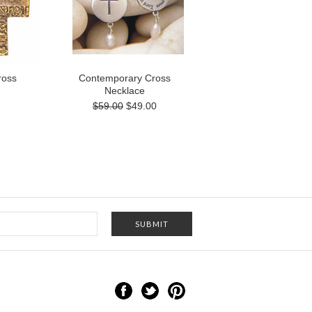
ross
Contemporary Cross
Necklace
$59.00
$49.00