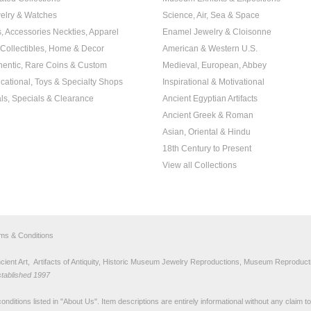
elry & Watches
Science, Air, Sea & Space
s, Accessories Neckties, Apparel
Enamel Jewelry & Cloisonne
, Collectibles, Home & Decor
American & Western U.S.
hentic, Rare Coins & Custom
Medieval, European, Abbey
cational, Toys & Specialty Shops
Inspirational & Motivational
ls, Specials & Clearance
Ancient Egyptian Artifacts
Ancient Greek & Roman
Asian, Oriental & Hindu
18th Century to Present
View all Collections
rms & Conditions
nt Art, Artifacts of Antiquity, Historic Museum Jewelry Reproductions, Museum Reproducti
stablished 1997
nditions listed in "
About Us
". Item descriptions are entirely informational without any claim 