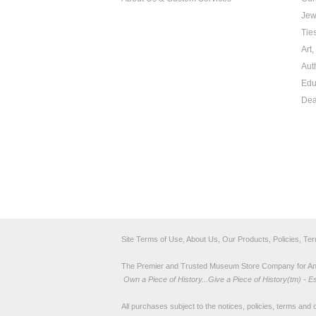
Jew
Tie
Art
Aut
Edu
Dea
Site Terms of Use, About Us, Our Products, Policies, Te
The Premier and Trusted Museum Store Company for Ancie
Own a Piece of History...Give a Piece of History(tm) - E
All purchases subject to the notices, policies, terms and co