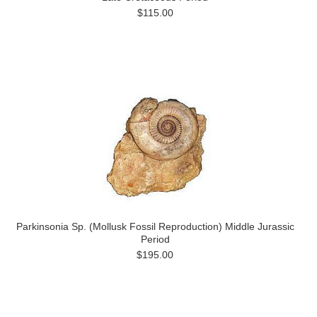
$115.00
Parkinsonia Sp. (Mollusk Fossil Reproduction) Middle Jurassic
Period
$195.00