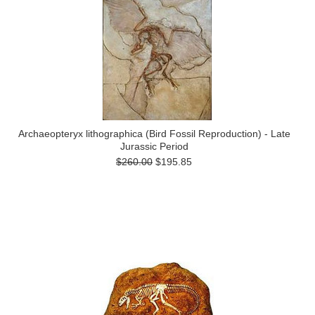
Archaeopteryx lithographica (Bird Fossil Reproduction) - Late
Jurassic Period
$260.00
$195.85