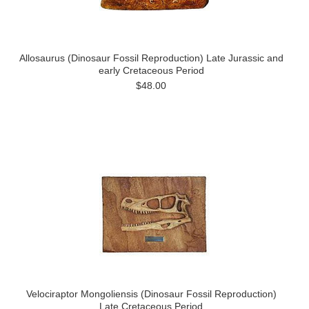
Allosaurus (Dinosaur Fossil Reproduction) Late Jurassic and
early Cretaceous Period
$48.00
Velociraptor Mongoliensis (Dinosaur Fossil Reproduction)
Late Cretaceous Period