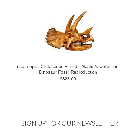
Triceratops - Cretaceous Period - Master's Collection -
Dinosaur Fossil Reproduction
$328.00
SIGN UP FOR OUR NEWSLETTER