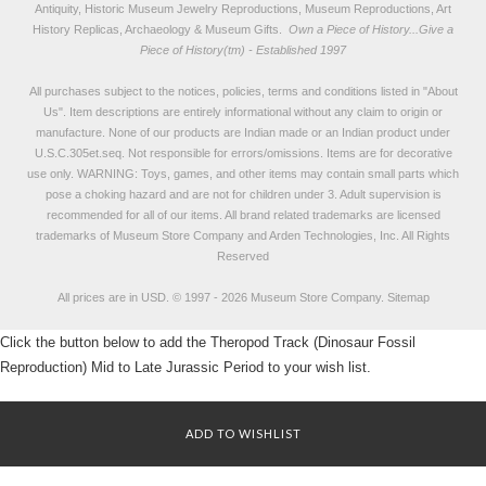
Antiquity, Historic Museum Jewelry Reproductions, Museum Reproductions, Art
History Replicas, Archaeology & Museum Gifts.
Own a Piece of History...Give a
Piece of History(tm) - Established 1997
All purchases subject to the notices, policies, terms and conditions listed in "
About
Us
". Item descriptions are entirely informational without any claim to origin or
manufacture. None of our products are Indian made or an Indian product under
U.S.C.305et.seq. Not responsible for errors/omissions. Items are for decorative
use only. WARNING: Toys, games, and other items may contain small parts which
pose a choking hazard and are not for children under 3. Adult supervision is
recommended for all of our items. All
brand related trademarks
are licensed
trademarks of Museum Store Company and Arden Technologies, Inc. All Rights
Reserved
All prices are in
USD
.
© 1997 - 2026 Museum Store Company.
Sitemap
Click the button below to add the Theropod Track (Dinosaur Fossil
Reproduction) Mid to Late Jurassic Period to your wish list.