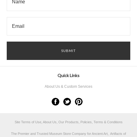
Quick Links
About Us & Custom Services
Site Terms of Use, About Us, Our Products, Policies, Terms & Conditions
The Premier and Trusted Museum Store Company for Ancient Art, Artifacts of