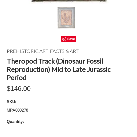
Save
PREHISTORIC ARTIFACTS & ART
Theropod Track (Dinosaur Fossil
Reproduction) Mid to Late Jurassic
Period
$146.00
SKU:
MPA000278
Quantity: