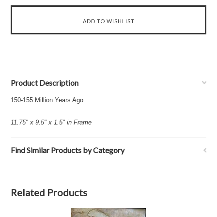
Product Description
150-155 Million Years Ago
11.75" x 9.5" x 1.5" in Frame
Find Similar Products by Category
Related Products