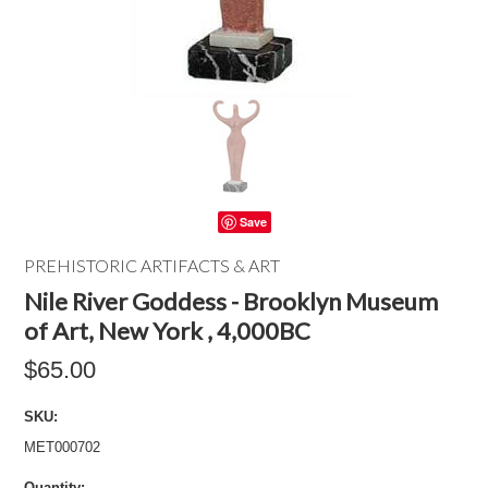
Save
PREHISTORIC ARTIFACTS & ART
Nile River Goddess - Brooklyn Museum
of Art, New York , 4,000BC
$65.00
SKU:
MET000702
Quantity: