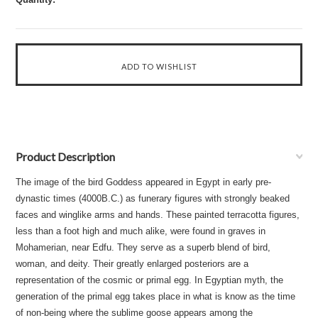
Product Description
The image of the bird Goddess appeared in Egypt in early pre-
dynastic times (4000B.C.) as funerary figures with strongly beaked
faces and winglike arms and hands. These painted terracotta figures,
less than a foot high and much alike, were found in graves in
Mohamerian, near Edfu. They serve as a superb blend of bird,
woman, and deity. Their greatly enlarged posteriors are a
representation of the cosmic or primal egg. In Egyptian myth, the
generation of the primal egg takes place in what is know as the time
of non-being where the sublime goose appears among the