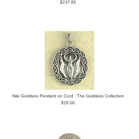
$237.85
Nile Goddess Pendant on Cord : The Goddess Collection
$18.00