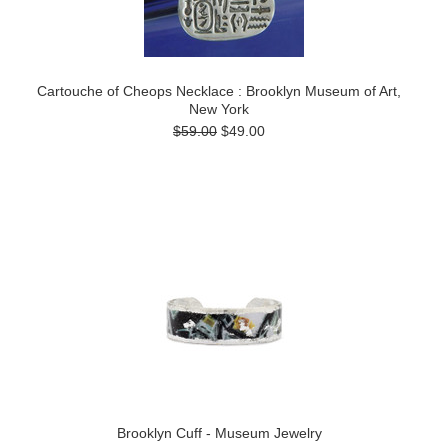
Cartouche of Cheops Necklace : Brooklyn Museum of Art,
New York
$59.00
$49.00
Brooklyn Cuff - Museum Jewelry