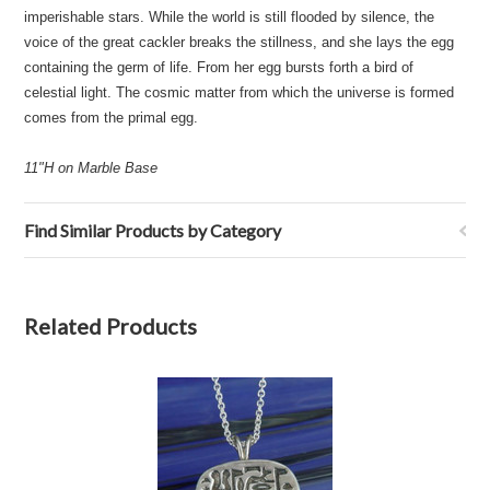
imperishable stars. While the world is still flooded by silence, the
voice of the great cackler breaks the stillness, and she lays the egg
containing the germ of life. From her egg bursts forth a bird of
celestial light. The cosmic matter from which the universe is formed
comes from the primal egg.
11"H on Marble Base
Find Similar Products by Category
Related Products