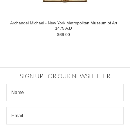
Archangel Michael - New York Metropolitan Museum of Art
1475 A.D
$69.00
SIGN UP FOR OUR NEWSLETTER