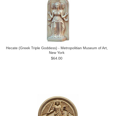
Hecate (Greek Triple Goddess) - Metropolitian Museum of Art,
New York
$64.00