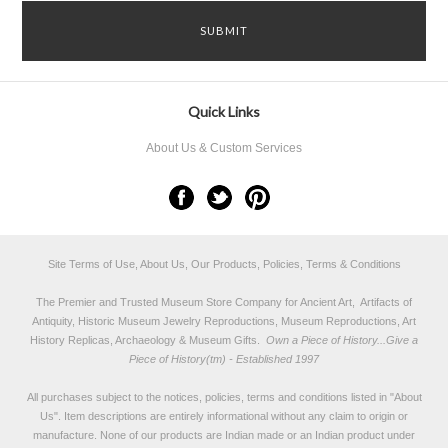
Quick Links
About Us & Custom Services
Site Terms of Use, About Us, Our Products, Policies, Terms & Conditions
The Premier and Trusted Museum Store Company for Ancient Art, Artifacts of
Antiquity, Historic Museum Jewelry Reproductions, Museum Reproductions, Art
History Replicas, Archaeology & Museum Gifts.
Own a Piece of History...Give a
Piece of History(tm) - Established 1997
All purchases subject to the notices, policies, terms and conditions listed in "
About
Us
". Item descriptions are entirely informational without any claim to origin or
manufacture. None of our products are Indian made or an Indian product under