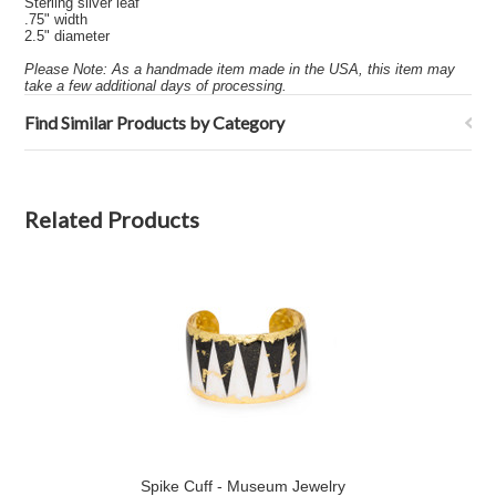
Sterling silver leaf
.75" width
2.5" diameter
Please Note: As a handmade item made in the USA, this item may
take a few additional days of processing.
Find Similar Products by Category
Related Products
Spike Cuff - Museum Jewelry