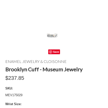
Save
ENAMEL JEWELRY & CLOISONNE
Brooklyn Cuff - Museum Jewelry
$237.85
SKU:
MEV175029
*
Wrist Size: