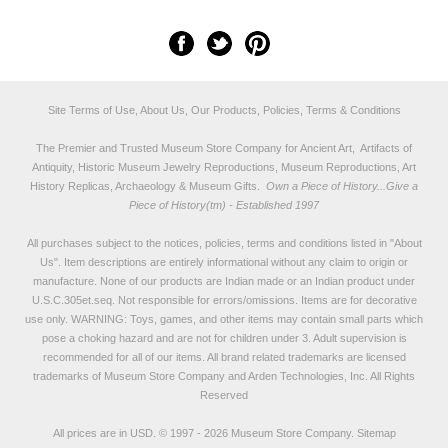
Site Terms of Use, About Us, Our Products, Policies, Terms & Conditions
The Premier and Trusted Museum Store Company for Ancient Art, Artifacts of
Antiquity, Historic Museum Jewelry Reproductions, Museum Reproductions, Art
History Replicas, Archaeology & Museum Gifts.
Own a Piece of History...Give a
Piece of History(tm) - Established 1997
All purchases subject to the notices, policies, terms and conditions listed in "
About
Us
". Item descriptions are entirely informational without any claim to origin or
manufacture. None of our products are Indian made or an Indian product under
U.S.C.305et.seq. Not responsible for errors/omissions. Items are for decorative
use only. WARNING: Toys, games, and other items may contain small parts which
pose a choking hazard and are not for children under 3. Adult supervision is
recommended for all of our items. All
brand related trademarks
are licensed
trademarks of Museum Store Company and Arden Technologies, Inc. All Rights
Reserved
All prices are in
USD
.
© 1997 - 2026 Museum Store Company.
Sitemap