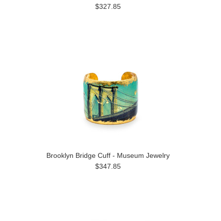
$327.85
Brooklyn Bridge Cuff - Museum Jewelry
$347.85