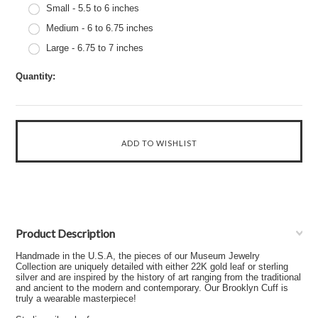
Small - 5.5 to 6 inches
Medium - 6 to 6.75 inches
Large - 6.75 to 7 inches
Quantity:
Product Description
Handmade in the U.S.A, the pieces of our Museum Jewelry
Collection are uniquely detailed with either 22K gold leaf or sterling
silver and are inspired by the history of art ranging from the traditional
and ancient to the modern and contemporary. Our Brooklyn Cuff is
truly a wearable masterpiece!