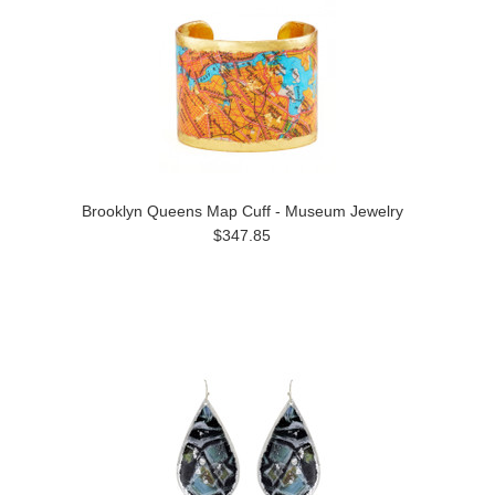
Brooklyn Queens Map Cuff - Museum Jewelry
$347.85