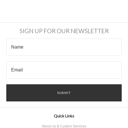
SIGN UP FOR OUR NEWSLETTER
Quick Links
About Us & Custom Services