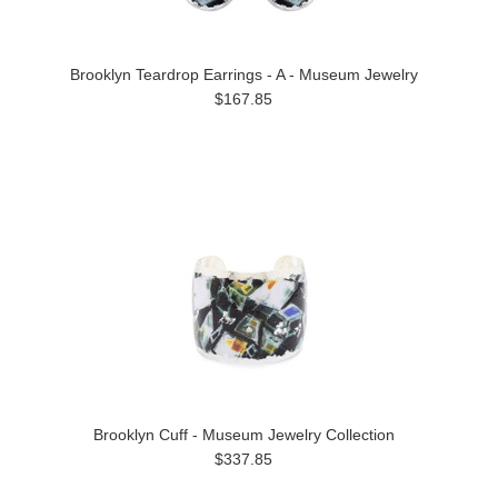
Brooklyn Teardrop Earrings - A - Museum Jewelry
$167.85
Brooklyn Cuff - Museum Jewelry Collection
$337.85