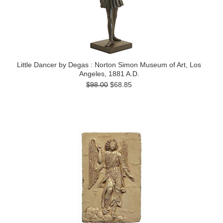
Little Dancer by Degas : Norton Simon Museum of Art, Los
Angeles, 1881 A.D.
$98.00
$68.85