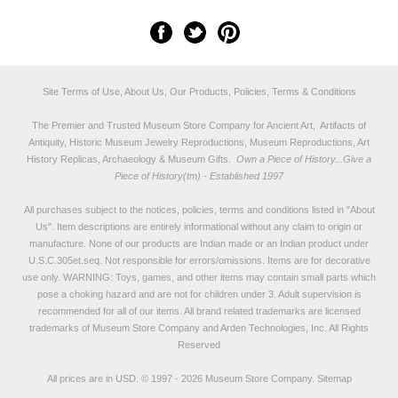
Site Terms of Use, About Us, Our Products, Policies, Terms & Conditions
The Premier and Trusted Museum Store Company for Ancient Art, Artifacts of
Antiquity, Historic Museum Jewelry Reproductions, Museum Reproductions, Art
History Replicas, Archaeology & Museum Gifts.
Own a Piece of History...Give a
Piece of History(tm) - Established 1997
All purchases subject to the notices, policies, terms and conditions listed in "
About
Us
". Item descriptions are entirely informational without any claim to origin or
manufacture. None of our products are Indian made or an Indian product under
U.S.C.305et.seq. Not responsible for errors/omissions. Items are for decorative
use only. WARNING: Toys, games, and other items may contain small parts which
pose a choking hazard and are not for children under 3. Adult supervision is
recommended for all of our items. All
brand related trademarks
are licensed
trademarks of Museum Store Company and Arden Technologies, Inc. All Rights
Reserved
All prices are in
USD
.
© 1997 - 2026 Museum Store Company.
Sitemap