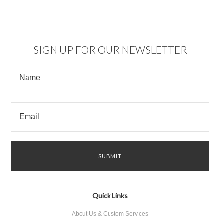
SIGN UP FOR OUR NEWSLETTER
Quick Links
About Us & Custom Services