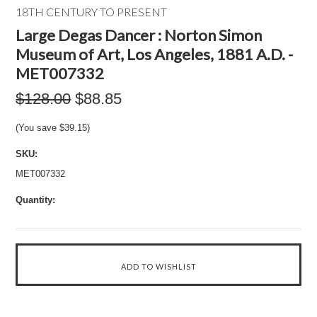
18TH CENTURY TO PRESENT
Large Degas Dancer : Norton Simon
Museum of Art, Los Angeles, 1881 A.D. -
MET007332
$128.00
$88.85
(You save
$39.15
)
SKU:
MET007332
Quantity: