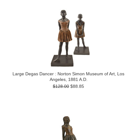
Large Degas Dancer : Norton Simon Museum of Art, Los
Angeles, 1881 A.D.
$128.00
$88.85