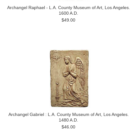
Archangel Raphael - L.A. County Museum of Art, Los Angeles.
1600 A.D.
$49.00
Archangel Gabriel : L.A. County Museum of Art, Los Angeles.
1480 A.D.
$46.00