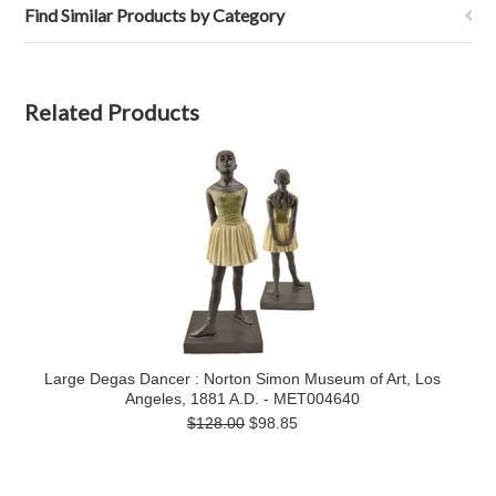
Find Similar Products by Category
Related Products
Large Degas Dancer : Norton Simon Museum of Art, Los
Angeles, 1881 A.D. - MET004640
$128.00
$98.85