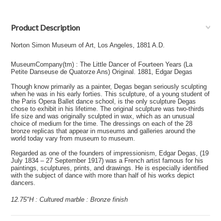
Product Description
Norton Simon Museum of Art, Los Angeles, 1881 A.D.
MuseumCompany(tm) : The Little Dancer of Fourteen Years (La
Petite Danseuse de Quatorze Ans) Original. 1881, Edgar Degas
Though know primarily as a painter, Degas began seriously sculpting
when he was in his early forties. This sculpture, of a young student of
the Paris Opera Ballet dance school, is the only sculpture Degas
chose to exhibit in his lifetime. The original sculpture was two-thirds
life size and was originally sculpted in wax, which as an unusual
choice of medium for the time. The dressings on each of the 28
bronze replicas that appear in museums and galleries around the
world today vary from museum to museum.
Regarded as one of the founders of impressionism, Edgar Degas, (19
July 1834 – 27 September 1917) was a French artist famous for his
paintings, sculptures, prints, and drawings. He is especially identified
with the subject of dance with more than half of his works depict
dancers.
12.75"H : Cultured marble : Bronze finish