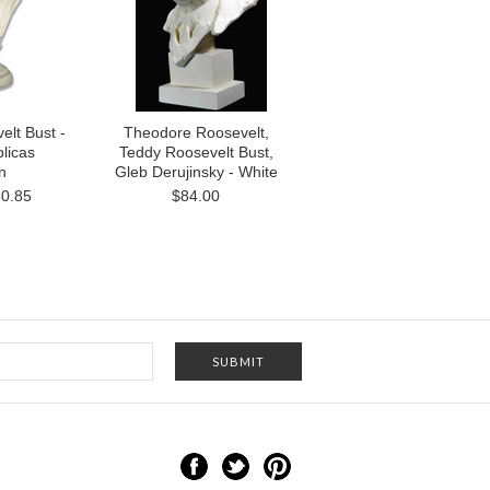
lt Bust -
Theodore Roosevelt,
licas
Teddy Roosevelt Bust,
n
Gleb Derujinsky - White
0.85
$84.00