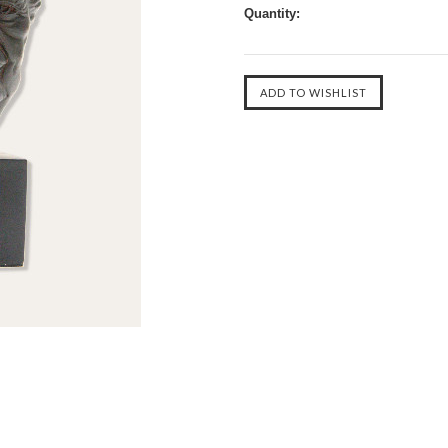
Quantity: