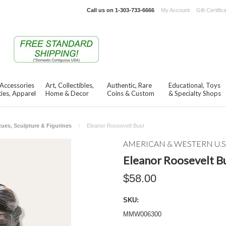
Call us on
1-303-733-6666
My Account
Gift Certific
 Accessories
Art, Collectibles,
Authentic, Rare
Educational, Toys
ies, Apparel
Home & Decor
Coins & Custom
& Specialty Shops
tues, Sculpture & Figurines
Eleanor Roosevelt Bust
AMERICAN & WESTERN U.S
Eleanor Roosevelt B
$58.00
SKU:
MMW006300