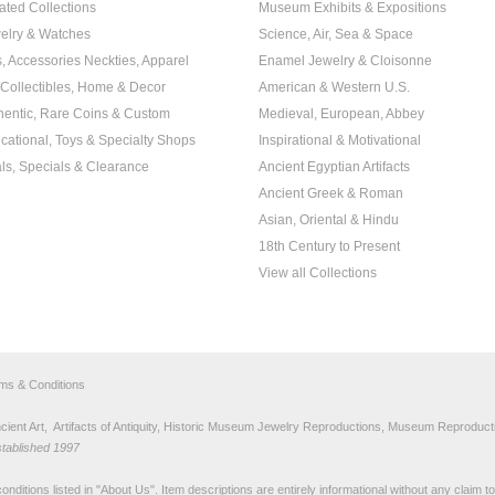
ated Collections
Museum Exhibits & Expositions
elry & Watches
Science, Air, Sea & Space
s, Accessories Neckties, Apparel
Enamel Jewelry & Cloisonne
, Collectibles, Home & Decor
American & Western U.S.
hentic, Rare Coins & Custom
Medieval, European, Abbey
cational, Toys & Specialty Shops
Inspirational & Motivational
ls, Specials & Clearance
Ancient Egyptian Artifacts
Ancient Greek & Roman
Asian, Oriental & Hindu
18th Century to Present
View all Collections
rms & Conditions
nt Art, Artifacts of Antiquity, Historic Museum Jewelry Reproductions, Museum Reproducti
stablished 1997
nditions listed in "
About Us
". Item descriptions are entirely informational without any claim 