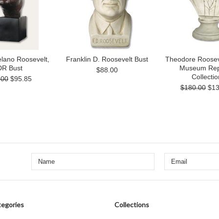
elano Roosevelt,
Franklin D. Roosevelt Bust
Theodore Rooseve
R Bust
Museum Rep
$88.00
Collectio
.00
$95.85
$180.00
$13
egories
Collections