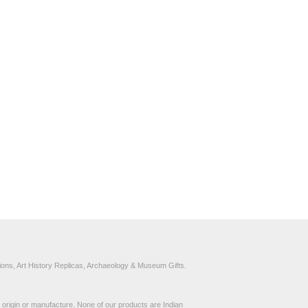
ons, Art History Replicas, Archaeology & Museum Gifts.
to origin or manufacture. None of our products are Indian