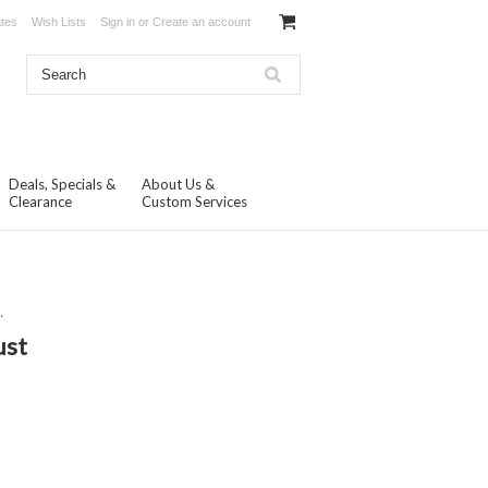
ates
Wish Lists
Sign in
or
Create an account
Deals, Specials &
About Us &
Clearance
Custom Services
.
ust