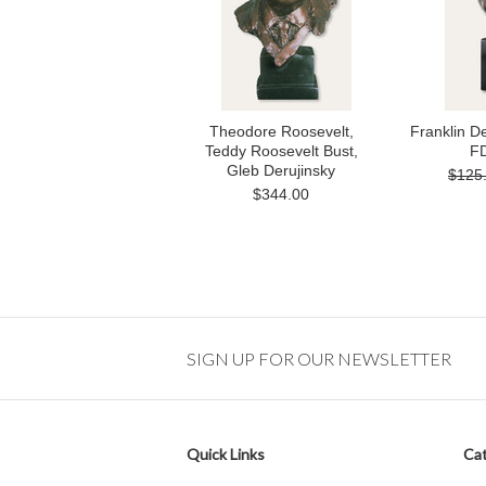
Theodore Roosevelt,
Franklin D
Teddy Roosevelt Bust,
FD
Gleb Derujinsky
$125
$344.00
SIGN UP FOR OUR NEWSLETTER
Quick Links
Cat