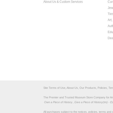
About Us & Custom Services
Cur
Jew
Tie
Art
Aut
Edu
Dea
Site Terms of Use, About Us, Our Products, Policies, Te
The Premier and Trusted Museum Store Company for Ancie
Own a Piece of History...Give a Piece of History(tm) - E
All purchases subject to the notices, policies, terms and co