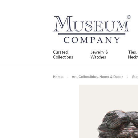
Curated
Jewelry &
Ties,
Collections
Watches
Neckt
Home
Art, Collectibles, Home & Decor
Sta