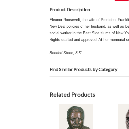
Product Description
Eleanor Roosevelt, the wife of President Frankli
New Deal policies of her husband, as well as be
social worker in the East Side slums of New Yo
Rights drafted and approved. At her memorial s
Bonded Stone, 8.5"
Find Similar Products by Category
Related Products