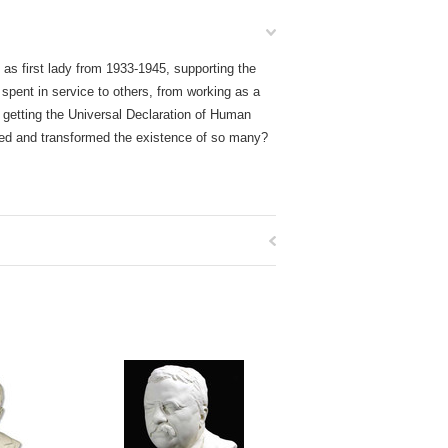
 as first lady from 1933-1945, supporting the
 spent in service to others, from working as a
 getting the Universal Declaration of Human
hed and transformed the existence of so many?