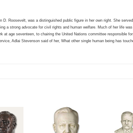
n D. Roosevelt, was a distinguished public figure in her own right. She served
ing a strong advocate for civil rights and human welfare. Much of her life was
rk at age seventeen, to chairing the United Nations committee responsible for
ervice, Adlai Stevenson said of her, What other single human being has touc