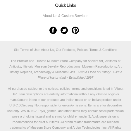
Quick Links
About Us & Custom Services
Site Terms of Use, About Us, Our Products, Policies, Terms & Conditions
The Premier and Trusted Museum Store Company for Ancient Art, Artifacts of
Antiquity, Historic Museum Jewelry Reproductions, Museum Reproductions, Art
History Replicas, Archaeology & Museum Gifts.
Own a Piece of History...Give a
Piece of History(tm) - Established 1997
All purchases subject to the notices, policies, terms and conditions listed in "
About
Us
". Item descriptions are entirely informational without any claim to origin or
manufacture. None of our products are Indian made or an Indian product under
U.S.C.305et.seq. Not responsible for errors/omissions. Items are for decorative
use only. WARNING: Toys, games, and other items may contain small parts which
pose a choking hazard and are not for children under 3. Adult supervision is
recommended for all of our items. All
brand related trademarks
are licensed
trademarks of Museum Store Company and Arden Technologies, Inc. All Rights