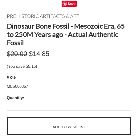
Save
PREHISTORIC ARTIFACTS & ART
Dinosaur Bone Fossil - Mesozoic Era, 65
to 250M Years ago - Actual Authentic
Fossil
$20.00
$14.85
(You save
$5.15
)
SKU:
MLS006867
Quantity: