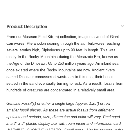
Product Description
From our Museum Field Kit(tm) collection, imagine a world of Giant
Carnivores. Pteranodon soaring through the air, Herbivores reaching
several stories high, Diplodocus up to 90 feet In length. This was
reality In the Rocky Mountains during the Mesozoic Era, known as
the Age of the Dinosaur; 65 to 250 million years ago. An inland sea
once existed where the Rocky Mountains are now. Ancient rivers
carried Dinosaur carcasses downstream to this sea; their bones
settled in the sand eventually turning to rock. As a result, fossils from
hundreds of creatures are concentrated in a relatively small area.
Genuine Fossil(s) of either a single large (approx 1.25") or few
smaller fossil pieces. As these are actual fossils from differnent
speicies and periods, size, dimension and color will vary. Packaged
in a 2" x 3" plastic display box with foam insert and information card.