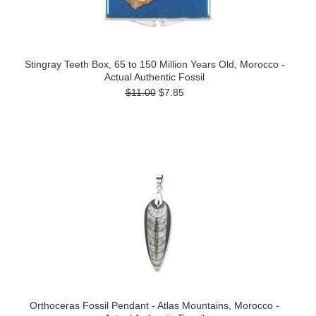
Stingray Teeth Box, 65 to 150 Million Years Old, Morocco -
Actual Authentic Fossil
$11.00
$7.85
Orthoceras Fossil Pendant - Atlas Mountains, Morocco -