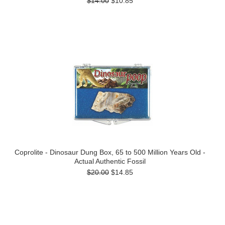
$14.00
$10.85
Coprolite - Dinosaur Dung Box, 65 to 500 Million Years Old -
Actual Authentic Fossil
$20.00
$14.85