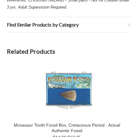
WARNING: CHOKING HAZARD - Small parts - Not for children under
3 yrs. Adult Supervision Required.
Find Similar Products by Category
Related Products
Mosasaur Tooth Fossil Box, Cretaceous Period - Actual
Authentic Fossil