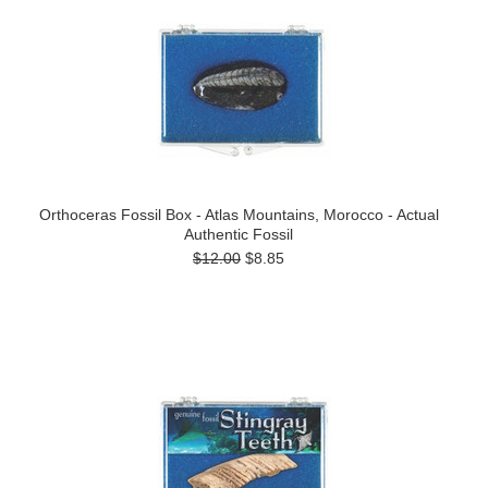
Orthoceras Fossil Box - Atlas Mountains, Morocco - Actual
Authentic Fossil
$12.00
$8.85