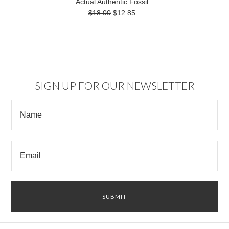
Actual Authentic Fossil
$18.00
$12.85
SIGN UP FOR OUR NEWSLETTER