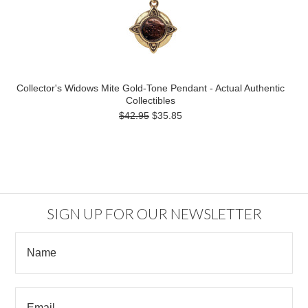
Collector's Widows Mite Gold-Tone Pendant - Actual Authentic
Collectibles
$42.95
$35.85
SIGN UP FOR OUR NEWSLETTER