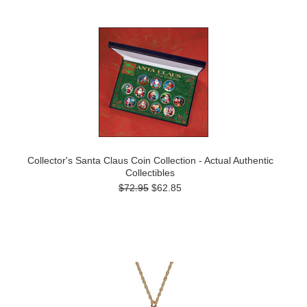
Collector's Santa Claus Coin Collection - Actual Authentic
Collectibles
$72.95
$62.85