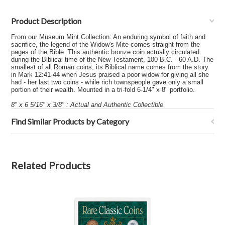
Product Description
From our Museum Mint Collection: An enduring symbol of faith and
sacrifice, the legend of the Widow's Mite comes straight from the
pages of the Bible. This authentic bronze coin actually circulated
during the Biblical time of the New Testament, 100 B.C. - 60 A.D. The
smallest of all Roman coins, its Biblical name comes from the story
in Mark 12:41-44 when Jesus praised a poor widow for giving all she
had - her last two coins - while rich townspeople gave only a small
portion of their wealth. Mounted in a tri-fold 6-1/4" x 8" portfolio.
8" x 6 5/16" x 3/8" : Actual and Authentic Collectible
Find Similar Products by Category
Related Products