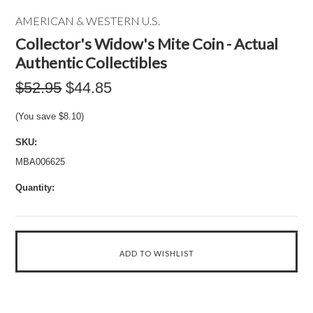
AMERICAN & WESTERN U.S.
Collector's Widow's Mite Coin - Actual
Authentic Collectibles
$52.95
$44.85
(You save
$8.10
)
SKU:
MBA006625
Quantity: