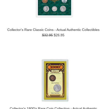
Collector's Rare Classic Coins - Actual Authentic Collectibles
$32.95
$26.85
Collector's 1800's Rare Coin Collection - Actual Authentic