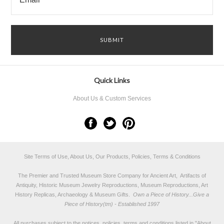
Quick Links
About Us & Custom Services
Site Terms of Use, About Us, Our Products, Policies, Terms & Conditions
The Premier and Trusted Museum Store Company for Ancient Art, Artifacts of
Antiquity, Historic Museum Jewelry Reproductions, Museum Reproductions, Art
History Replicas, Archaeology & Museum Gifts.
Own a Piece of History...Give a
Piece of History(tm) - Established 1997
All purchases subject to the notices, policies, terms and conditions listed in "
About