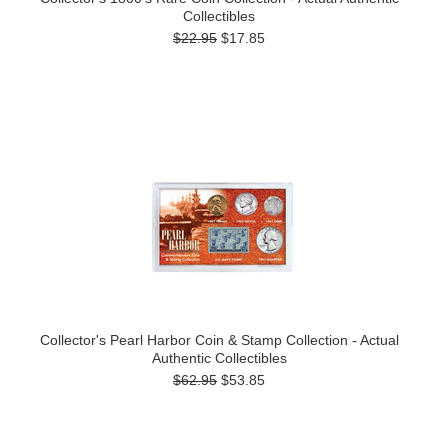
Collectibles
$22.95
$17.85
Collector's Pearl Harbor Coin & Stamp Collection - Actual
Authentic Collectibles
$62.95
$53.85